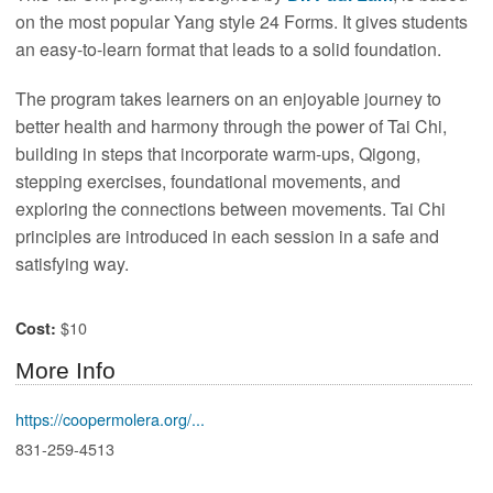
on the most popular Yang style 24 Forms. It gives students
an easy-to-learn format that leads to a solid foundation.
The program takes learners on an enjoyable journey to
better health and harmony through the power of Tai Chi,
building in steps that incorporate warm-ups, Qigong,
stepping exercises, foundational movements, and
exploring the connections between movements. Tai Chi
principles are introduced in each session in a safe and
satisfying way.
$10
Cost:
More Info
https://coopermolera.org/...
831-259-4513