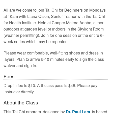
All are welcome to join Tai Chi for Beginners on Mondays
at 10am with Liana Olson, Senior Trainer with the Tai Chi
for Health Institute. Held at Cooper-Molera Adobe, either
outdoors at garden level or indoors in the Skylight Room
(weather permitting). Join for one session or the entire 6-
week series which may be repeated.
Please wear comfortable, well-fitting shoes and dress in
layers. Plan to arrive 5-10 minutes early to sign the class
waiver and sign in.
Fees
Drop in fee is $10. A 6-class pass is $48. Please pay
instructor directly.
About the Class
This Tai Chi program, designed by
Dr. Paul Lam
, is based