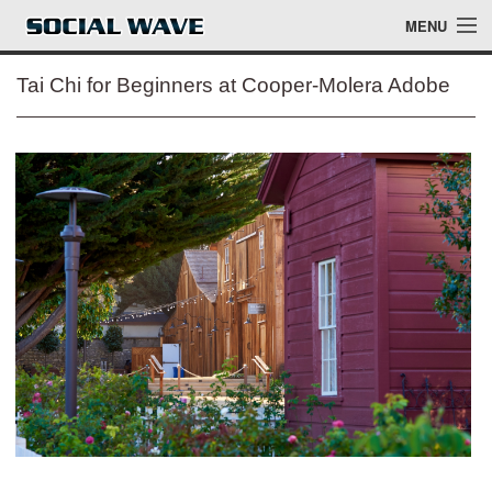
Skip to main content
MENU
Tai Chi for Beginners at Cooper-Molera Adobe
Events
Blog
About
Login
Login