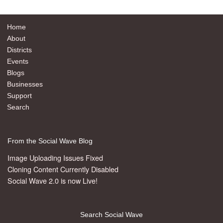
Home
About
Districts
Events
Blogs
Businesses
Support
Search
From the Social Wave Blog
Image Uploading Issues Fixed
Cloning Content Currently Disabled
Social Wave 2.0 is now Live!
Search Social Wave