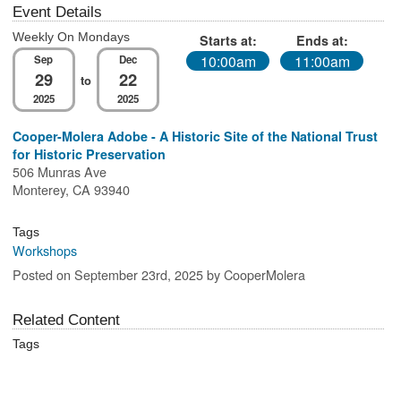
Event Details
Weekly On Mondays
Starts at:
Ends at:
10:00am
11:00am
Sep
Dec
29
22
to
2025
2025
Cooper-Molera Adobe - A Historic Site of the National Trust
for Historic Preservation
506 Munras Ave
Monterey, CA 93940
Tags
Workshops
Posted on September 23rd, 2025 by CooperMolera
Related Content
Tags