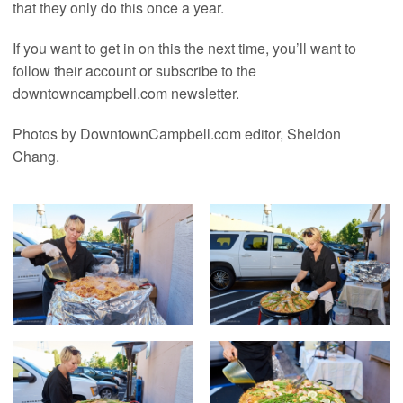
that they only do this once a year.
If you want to get in on this the next time, you’ll want to
follow their account or subscribe to the
downtowncampbell.com newsletter.
Photos by DowntownCampbell.com editor, Sheldon
Chang.