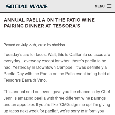
Skip to main content
MENU
Annual Paella on the Patio Wine
Pairing Dinner at Tessora's
Events
Posted on July 27th, 2018 by sheldon
Blog
Tuesday’s are for tacos. Wait, this is California so tacos are
About
everyday... everyday except for when there’s paella to be
had. Yesterday in Downtown Campbell it was definitely a
Login
Paella Day with the Paella on the Patio event being held at
Login
Tessora's Barra di Vino.
This annual sold out event gave you the chance to try Chef
Jenni’s amazing paella with three different wine pairings
and an appetizer. If you’re like “OMG sign me up! I’m giving
up tacos next week for paella”, we’re sorry to inform you