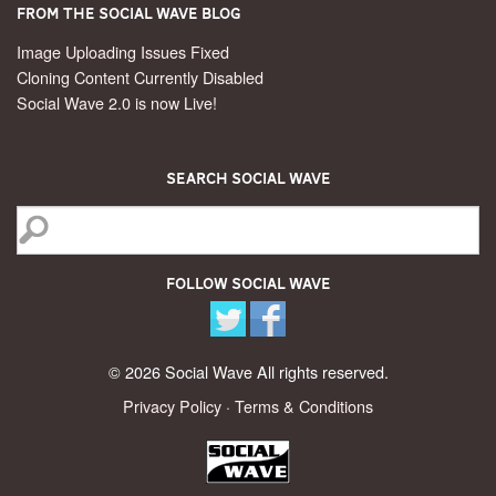
From the Social Wave Blog
Image Uploading Issues Fixed
Cloning Content Currently Disabled
Social Wave 2.0 is now Live!
Search Social Wave
Follow Social Wave
© 2026 Social Wave All rights reserved.
Privacy Policy
·
Terms & Conditions