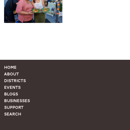
Home
About
Districts
Events
Blogs
Businesses
Support
Search