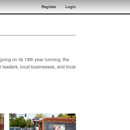
Register
Login
oing on its 19th year running, the
leaders, local businesses, and local