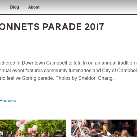
s
Blog
About
onnets Parade 2017
athered in Downtown Campbell to join in on an annual tradition g
ual event features community luminaries and City of Campbell 
n and festive Spring parade. Photos by Sheldon Chang.
Parades