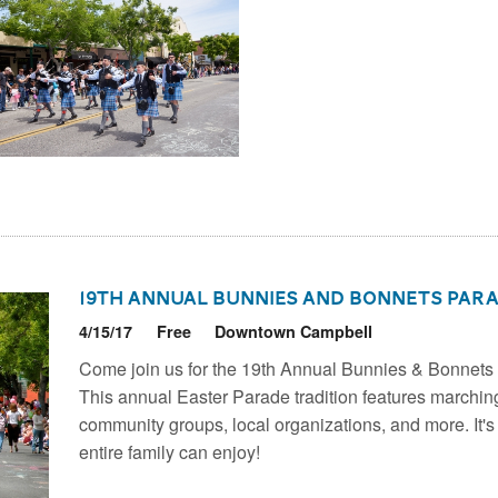
19th Annual Bunnies and Bonnets Par
4/15/17
Free
Downtown Campbell
Come join us for the 19th Annual Bunnies & Bonnet
This annual Easter Parade tradition features marchin
community groups, local organizations, and more. It's
entire family can enjoy!