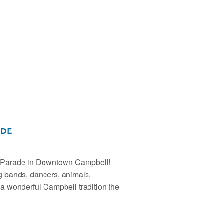
ade
s Parade in Downtown Campbell!
g bands, dancers, animals,
 a wonderful Campbell tradition the