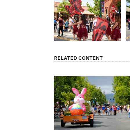
Related Content