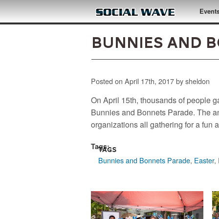
Skip to main content
Event
Bunnies and B
Posted on April 17th, 2017 by sheldon
On April 15th, thousands of people g
Bunnies and Bonnets Parade. The ann
organizations all gathering for a fu
Tags:
Tags
Bunnies and Bonnets Parade
,
Easter
,