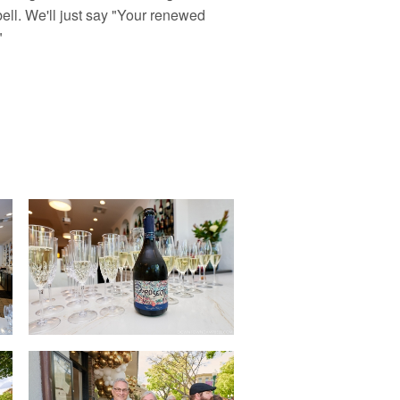
ll. We'll just say "Your renewed
"