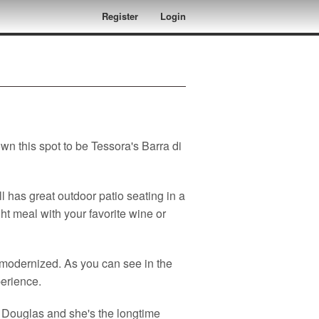
Register
Login
n this spot to be Tessora's Barra di
ill has great outdoor patio seating in a
ght meal with your favorite wine or
y modernized. As you can see in the
perience.
 Douglas and she's the longtime