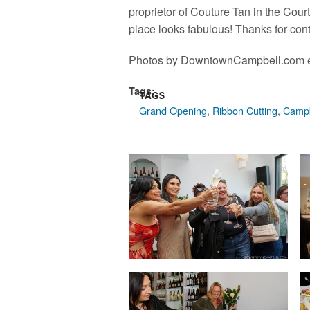
proprietor of Couture Tan in the Co
place looks fabulous! Thanks for con
Photos by DowntownCampbell.com e
Tags:
Tags
Grand Opening
,
Ribbon Cutting
,
Campb