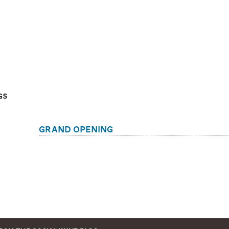
gs
Grand Opening