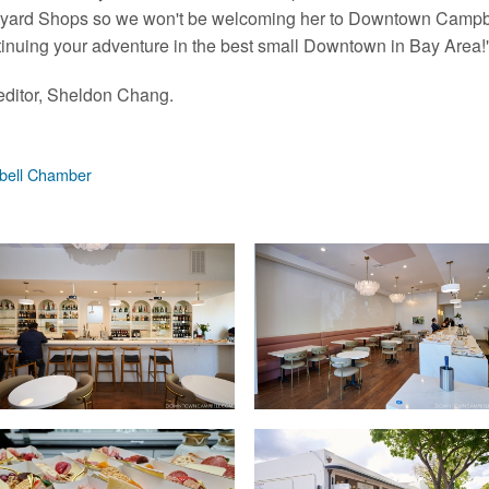
urtyard Shops so we won't be welcoming her to Downtown Campbe
tinuing your adventure in the best small Downtown in Bay Area!
ditor, Sheldon Chang.
ell Chamber