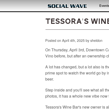
Skip to main content
Event
Tessora's Win
Posted on April 4th, 2025 by sheldon
On Thursday, April 3rd, Downtown Cam
Vino before, but after an ownership 
A lot has changed, but a lot also is th
prime spot to watch the world go by in
beer.
Step inside and you'll see what all 
photos, it has a whole new vibe now t
Tessora's Wine Bar's new owner is a