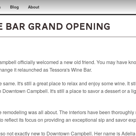
s
Blog
About
e Bar Grand Opening
pbell officially welcomed a new old friend. You may have know
change it relaunched as Tessora's Wine Bar.
e same. It's still a great place to relax and enjoy some wine. It st
 Downtown Campbell. It's still a place to savor a dessert or a li
the remodeling was all about. The interiors have been thoroughl
o reflect its focus on providing an exceptional sip and savor ex
lso not exactly new to Downtown Campbell. Her name is Adelia