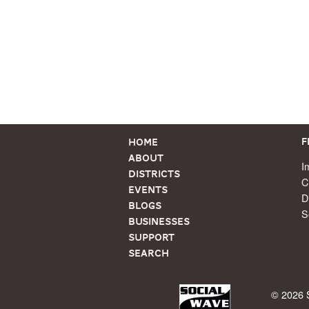
Home
F
About
I
Districts
C
Events
D
Blogs
S
Businesses
Support
Search
© 2026 S