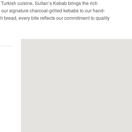
Turkish cuisine, Sultan’s Kebab brings the rich
m our signature charcoal-grilled kebabs to our hand-
bread, every bite reflects our commitment to quality