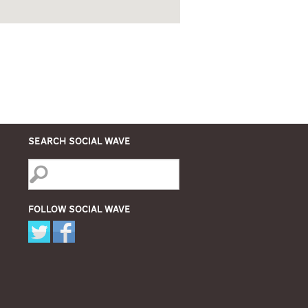
Search Social Wave
Follow Social Wave