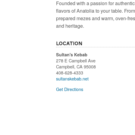
Founded with a passion for authentic 
flavors of Anatolia to your table. Fro
prepared mezes and warm, oven-fresh 
and heritage.
Location
Sultan's Kebab
278 E Campbell Ave
Campbell
,
CA
95008
408-628-4333
sultanskebab.net
Get Directions