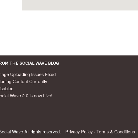
rom the Social Wave Blog
mage Uploading Issues Fixed
loning Content Currently
isabled
ocial Wave 2.0 is now Live!
ocial Wave All rights reserved.
Privacy Policy
·
Terms & Conditions