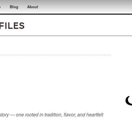
s
Blog
About
files
tory — one rooted in tradition, flavor, and heartfelt