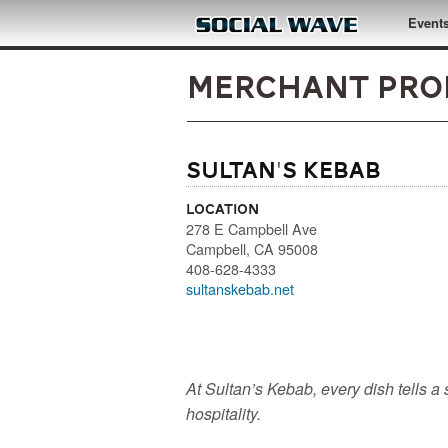
Skip to main content
Event
Merchant Pro
Sultan's Kebab
Location
278 E Campbell Ave
Campbell
,
CA
95008
408-628-4333
sultanskebab.net
At Sultan’s Kebab, every dish tells a s
hospitality.