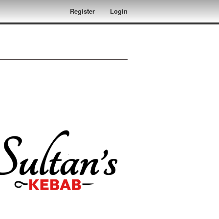
Register
Login