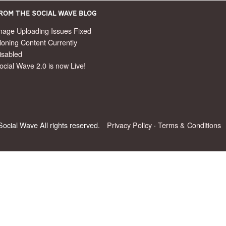
rom the Social Wave Blog
mage Uploading Issues Fixed
loning Content Currently
isabled
ocial Wave 2.0 is now Live!
ocial Wave All rights reserved.
Privacy Policy
·
Terms & Conditions