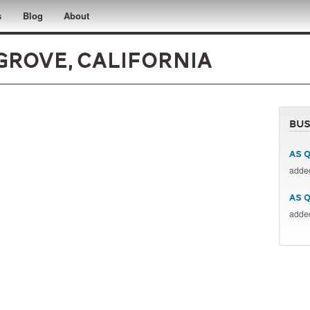
s
Blog
About
 Grove, California
Bus
AS Q
add
AS 
add