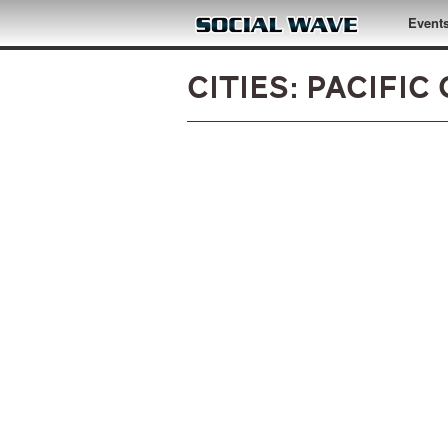
Skip to main content
Event
Cities: Pacific