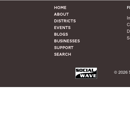
Home
F
About
I
Districts
C
Events
D
Blogs
S
Businesses
Support
Search
© 2026 S