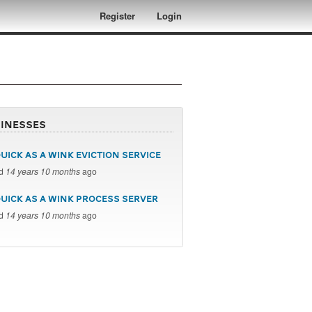
Register
Login
inesses
UICK AS A WINK EVICTION SERVICE
ed
14 years 10 months
ago
QUICK AS A WINK PROCESS SERVER
ed
14 years 10 months
ago