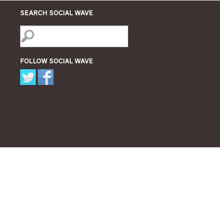
Search Social Wave
Follow Social Wave