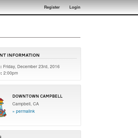
Register
Login
nt Information
Friday, December 23rd, 2016
:
2:00pm
:
Downtown Campbell
Campbell, CA
» permalink
s