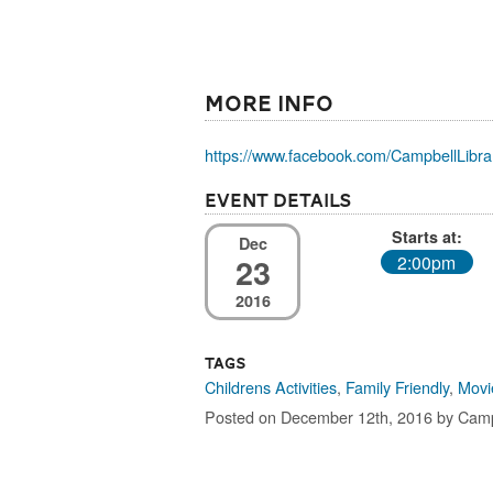
More Info
https://www.facebook.com/CampbellLibrar
Event Details
Starts at:
Dec
23
2:00pm
2016
Tags
Childrens Activities
,
Family Friendly
,
Movi
Posted on December 12th, 2016 by Camp