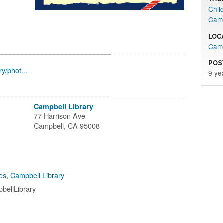
Child
Camp
Loc
Camp
Pos
y/phot...
9 ye
Campbell Library
77 Harrison Ave
Campbell, CA 95008
es
,
Campbell Library
bellLibrary