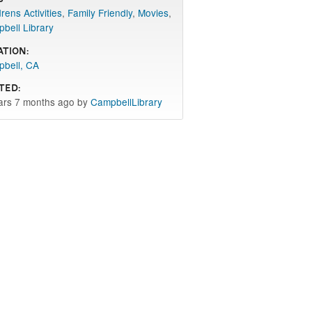
rens Activities
,
Family Friendly
,
Movies
,
bell Library
ation:
bell, CA
ted:
ars 7 months ago by
CampbellLibrary