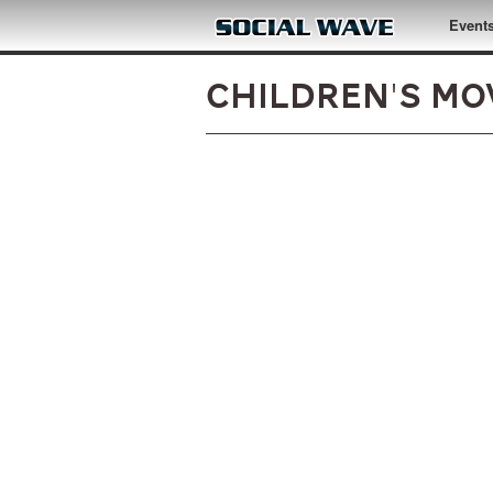
Skip to main content
Event
Children's Mov