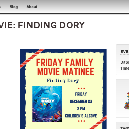
s
Blog
About
ie: Finding Dory
Eve
Date
Time
Tag