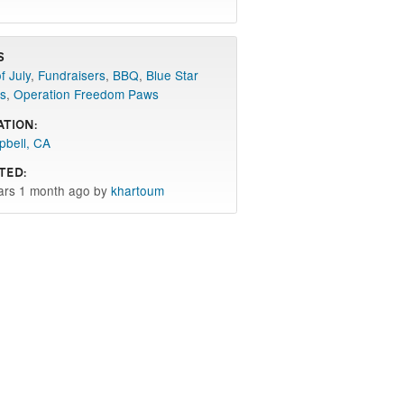
s
f July
,
Fundraisers
,
BBQ
,
Blue Star
s
,
Operation Freedom Paws
ation:
bell, CA
ted:
ars 1 month ago by
khartoum