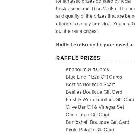
for fantastic prizes donated by local
businesses and Titos Vodka. The n
and quality of the prizes that are bei
offered is simply amazing. You must
out the raffle prizes!
Raffle tickets can be purchased at 
Raffle Prizes
Khartoum Gift Cards
Blue Line Pizza Gift Cards
Besties Boutique Scarf
Besties Boutique Gift Card
Freshly Worn Furniture Gift Card
Olive Bar Oil & Vinegar Set
Case Lupe Gift Card
Bombshell Boutique Gift Card
Kyoto Palace Gift Card