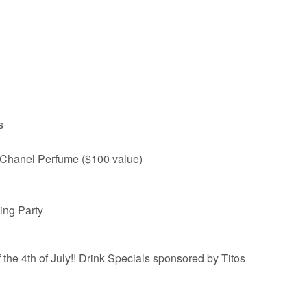
s
 Chanel Perfume ($100 value)
ing Party
the 4th of July!! Drink Specials sponsored by Titos