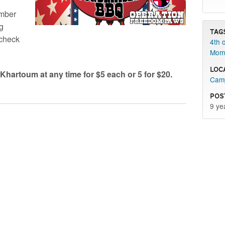
umber
ng
Tag
 check
4th o
Mom
Loc
Khartoum at any time for $5 each or 5 for $20.
Camp
Pos
9 ye