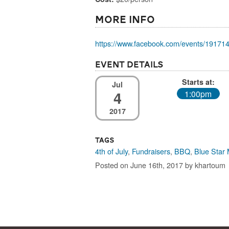
More Info
https://www.facebook.com/events/19171
Event Details
Starts at:
Jul
4
1:00pm
2017
Tags
4th of July
,
Fundraisers
,
BBQ
,
Blue Star
Posted on June 16th, 2017 by khartoum