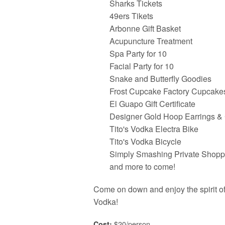
Sharks Tickets
49ers Tikets
Arbonne Gift Basket
Acupuncture Treatment
Spa Party for 10
Facial Party for 10
Snake and Butterfly Goodies
Frost Cupcake Factory Cupcake
El Guapo Gift Certificate
Designer Gold Hoop Earrings &
Tito's Vodka Electra Bike
Tito's Vodka Bicycle
Simply Smashing Private Shopp
and more to come!
Come on down and enjoy the spirit of 
Vodka!
$20/person
Cost: