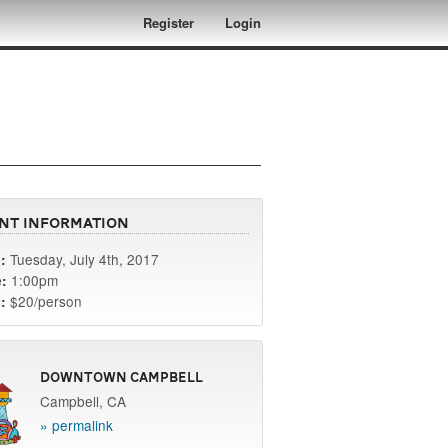
Register
Login
nt Information
Tuesday, July 4th, 2017
:
1:00pm
:
$20/person
:
Downtown Campbell
Campbell, CA
» permalink