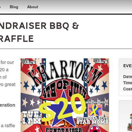
s
Blog
About
undraiser BBQ &
Raffle
 for our
Eve
$20 a
h of
Date
Time
wo great
Cost
eration
 a raffle