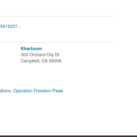
45615237...
Khartoum
300 Orchard City Dr
Campbell, CA 95008
 Moms
,
Operation Freedom Paws