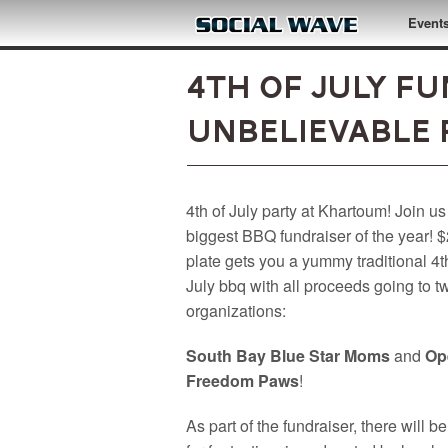
Skip to main content
Event
4th of July F
UNBELIEVABLE 
4th of July party at Khartoum! Join us
biggest BBQ fundraiser of the year! 
plate gets you a yummy traditional 4t
July bbq with all proceeds going to t
organizations:
South Bay Blue Star Moms
and
Op
Freedom Paws
!
As part of the fundraiser, there will be