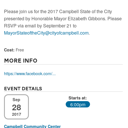
Please join us for the 2017 Campbell State of the City
presented by Honorable Mayor Elizabeth Gibbons. Please
RSVP via email by September 21 to
MayorStateoftheCity@cityofcampbell.com
.
Free
Cost:
More Info
https://www.facebook.com/...
Event Details
Starts at:
Sep
28
6:00pm
2017
Campbell Community Center