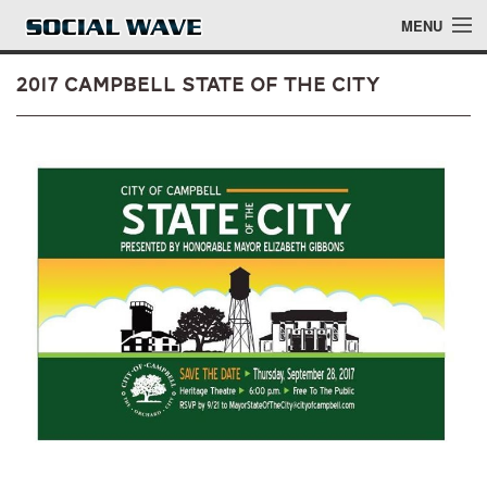
Skip to main content
MENU
2017 Campbell State of the City
Events
Blog
About
Login
Login