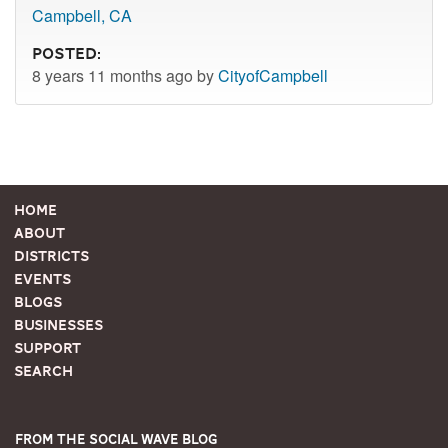
Campbell, CA
Posted:
8 years 11 months ago by
CityofCampbell
Home
About
Districts
Events
Blogs
Businesses
Support
Search
From the Social Wave Blog