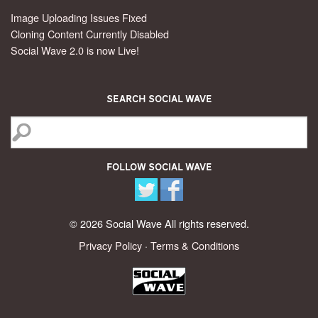
Image Uploading Issues Fixed
Cloning Content Currently Disabled
Social Wave 2.0 is now Live!
Search Social Wave
Follow Social Wave
© 2026 Social Wave All rights reserved.
Privacy Policy
·
Terms & Conditions