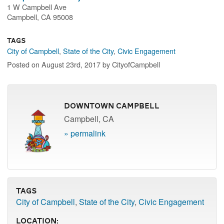
1 W Campbell Ave
Campbell, CA 95008
Tags
City of Campbell
,
State of the City
,
Civic Engagement
Posted on August 23rd, 2017 by CityofCampbell
Downtown Campbell
Campbell, CA
» permalink
Tags
City of Campbell
,
State of the City
,
Civic Engagement
Location: