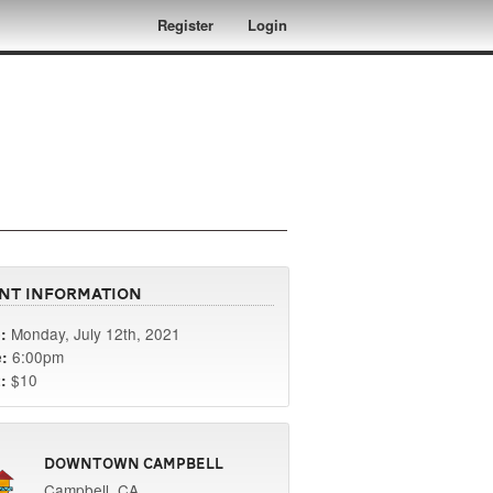
Register
Login
nt Information
Monday, July 12th, 2021
:
6:00pm
:
$10
:
Downtown Campbell
Campbell, CA