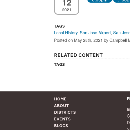
12
2021
Tags
Local History
,
San Jose Airport
,
San Jose
Posted on May 28th, 2021 by Campbell
Related Content
Tags
Home
F
About
I
Districts
C
Events
D
Blogs
S