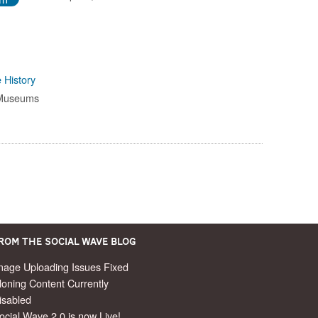
 History
 Museums
rom the Social Wave Blog
mage Uploading Issues Fixed
loning Content Currently
isabled
ocial Wave 2.0 is now Live!