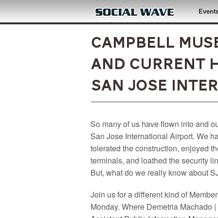
Skip to main content
Event
Campbell Muse
and Current H
San Jose Inte
So many of us have flown into and ou
San Jose International Airport. We h
tolerated the construction, enjoyed t
terminals, and loathed the security li
But, what do we really know about 
Join us for a different kind of Membe
Monday. Where Demetria Machado |