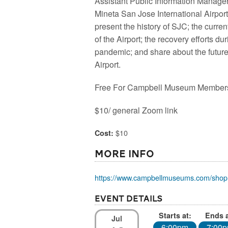
Assistant Public Information Manager
Mineta San Jose International Airport
present the history of SJC; the curren
of the Airport; the recovery efforts du
pandemic; and share about the future
Airport.
Free For Campbell Museum Member
$10/ general Zoom link
$10
Cost:
More Info
https://www.campbellmuseums.com/shop
Event Details
Starts at:
Ends a
Jul
6:00pm
7:00