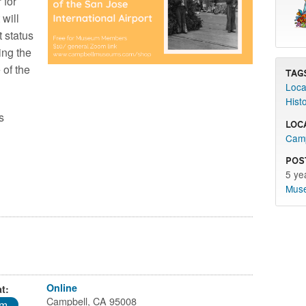
 for
 will
t status
ring the
 of the
Tag
Loca
Hist
s
Loc
Camp
Pos
5 ye
Mus
Online
t:
Campbell, CA 95008
pm