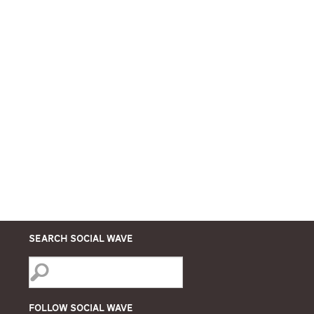
Search Social Wave
Follow Social Wave