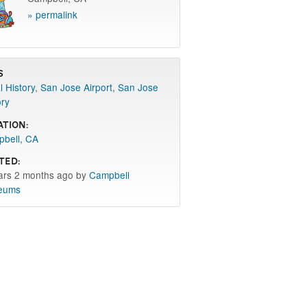
» permalink
s
l History
,
San Jose Airport
,
San Jose
ory
ation:
bell, CA
ted:
ars 2 months ago by
Campbell
eums