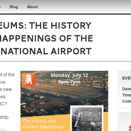
s
Blog
About
ums: The History
appenings of the
rnational Airport
t of the
Eve
ave
he new
Date
Time
nes.
Cost
SJC?
rship