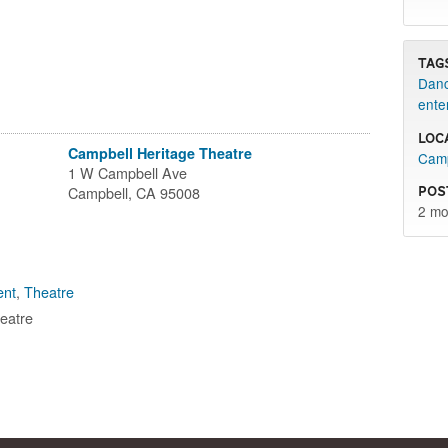
Tag
Danc
ente
Loc
Campbell Heritage Theatre
Camp
1 W Campbell Ave
Pos
Campbell, CA 95008
2 mo
ent
,
Theatre
eatre