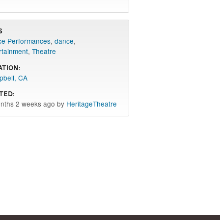
s
e Performances
,
dance
,
rtainment
,
Theatre
ation:
bell, CA
ted:
nths 2 weeks ago by
HeritageTheatre