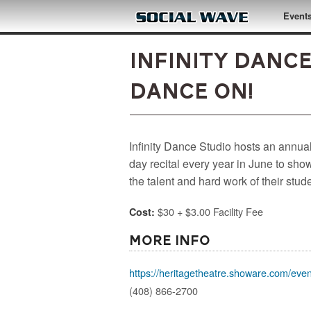
Skip to main content
Event
Infinity Dance
Dance On!
Infinity Dance Studio hosts an annual
day recital every year in June to sh
the talent and hard work of their stud
$30 + $3.00 Facility Fee
Cost:
More Info
https://heritagetheatre.showare.com/event
(408) 866-2700