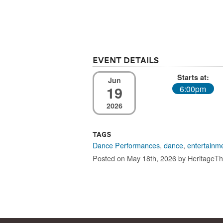
Event Details
Starts at:
Jun
19
6:00pm
2026
Tags
Dance Performances
,
dance
,
entertainm
Posted on May 18th, 2026 by HeritageTh