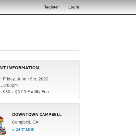
Register
Login
nt Information
Friday, June 19th, 2026
:
6:00pm
:
$30 + $3.00 Facility Fee
:
Downtown Campbell
Campbell, CA
» permalink