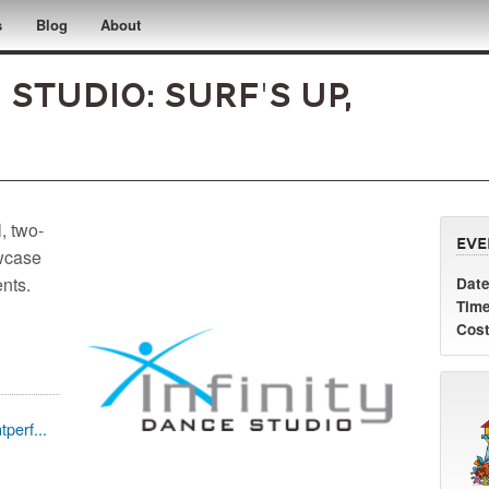
s
Blog
About
 Studio: Surf's Up,
, two-
Eve
owcase
ents.
Date
Time
Cost
perf...