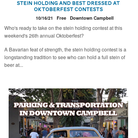
Stein Holding and Best Dressed at
Oktoberfest Contests
10/16/21
Free
Downtown Campbell
Who's ready to take on the stein holding contest at this
weekend's 26th annual Oktoberfest?
A Bavarian feat of strength, the stein holding contest is a
longstanding tradition to see who can hold a full stein of
beer at...