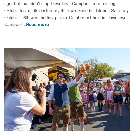
ago, but that didn't stop Downtown Campbell from hosting
Oktoberfest on its customary third weekend in October. Saturday,
October 16th was the first proper Octoberfest held in Downtown
Campbell...
Read more