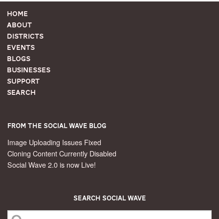
Home
About
Districts
Events
Blogs
Businesses
Support
Search
From the Social Wave Blog
Image Uploading Issues Fixed
Cloning Content Currently Disabled
Social Wave 2.0 is now Live!
Search Social Wave