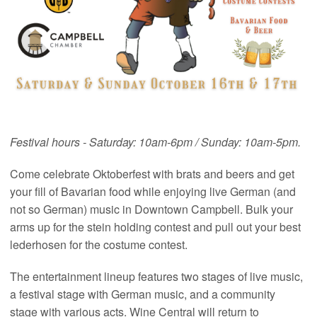
Festival hours - Saturday: 10am-6pm / Sunday: 10am-5pm.
Come celebrate Oktoberfest with brats and beers and get
your fill of Bavarian food while enjoying live German (and
not so German) music in Downtown Campbell. Bulk your
arms up for the stein holding contest and pull out your best
lederhosen for the costume contest.
The entertainment lineup features two stages of live music,
a festival stage with German music, and a community
stage with various acts. Wine Central will return to