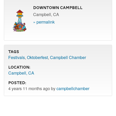
Downtown Campbell
Campbell, CA
» permalink
Tags
Festivals
,
Oktoberfest
,
Campbell Chamber
Location:
Campbell, CA
Posted:
4 years 11 months ago by
campbellchamber