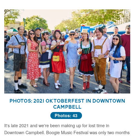
Photos: 2021 Oktoberfest in Downtown
Campbell
Photos: 43
It's late 2021 and we're been making up for lost time in
Downtown Campbell. Boogie Music Festival was only two months