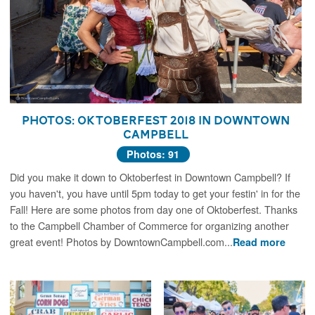
Photos: Oktoberfest 2018 in Downtown
Campbell
Photos: 91
Did you make it down to Oktoberfest in Downtown Campbell? If
you haven't, you have until 5pm today to get your festin' in for the
Fall! Here are some photos from day one of Oktoberfest. Thanks
to the Campbell Chamber of Commerce for organizing another
great event! Photos by DowntownCampbell.com...
Read more