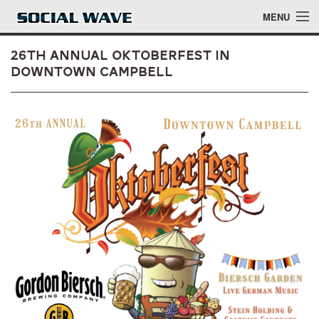
Skip to main content
MENU
26th Annual Oktoberfest in
Downtown Campbell
Events
Blog
About
Login
Login