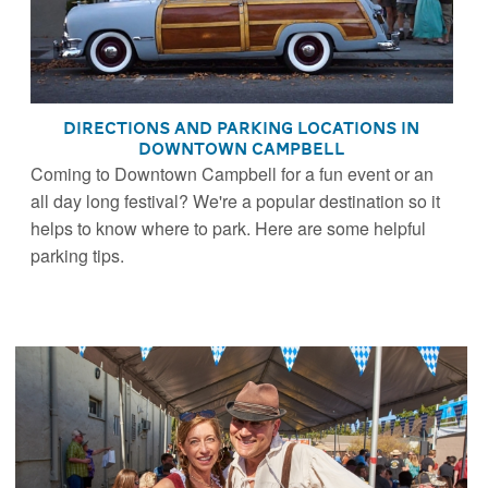
Directions and Parking Locations in
Downtown Campbell
Coming to Downtown Campbell for a fun event or an
all day long festival? We're a popular destination so it
helps to know where to park. Here are some helpful
parking tips.