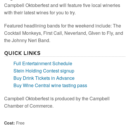
Campbell Oktoberfest and will feature five local wineries
with their latest wines for you to try.
Featured headlining bands for the weekend include: The
Cocktail Monkeys, First Call, Neverland, GIven to Fly, and
the Johnny Neri Band.
Quick Links
Full Entertainment Schedule
Stein Holding Contest signup
Buy Drink Tickets in Advance
Buy Wine Central wine tasting pass
Campbell Oktoberfest is produced by the Campbell
Chamber of Commerce.
Free
Cost: