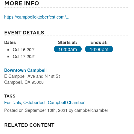
More Info
https://campbelloktoberfest.com/...
Event Details
Dates
Starts at:
Ends at:
10:00am
10:00pm
Oct 16 2021
Oct 17 2021
Downtown Campbell
E Campbell Ave and N 1st St
Campbell, CA 95008
Tags
Festivals
,
Oktoberfest
,
Campbell Chamber
Posted on September 10th, 2021 by campbellchamber
Related Content