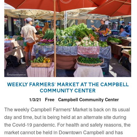
Weekly Farmers' Market at the Campbell
Community Center
1/3/21
Free
Campbell Community Center
The weekly Campbell Farmers' Market is back on its usual
day and time, but is being held at an alternate site during
the Covid-19 pandemic. For health and safety reasons, the
market cannot be held in Downtown Campbell and has