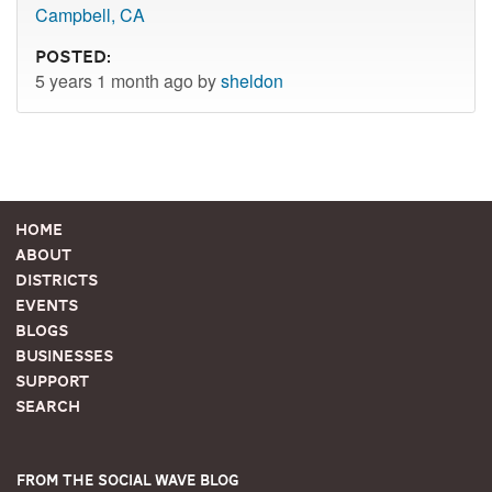
Campbell, CA
Posted:
5 years 1 month ago by
sheldon
Home
About
Districts
Events
Blogs
Businesses
Support
Search
From the Social Wave Blog