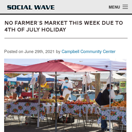
Skip to main content
MENU
No Farmer's Market This Week Due to
4th of July Holiday
Events
Posted on June 29th, 2021 by
Campbell Community Center
Blog
About
Login
Login