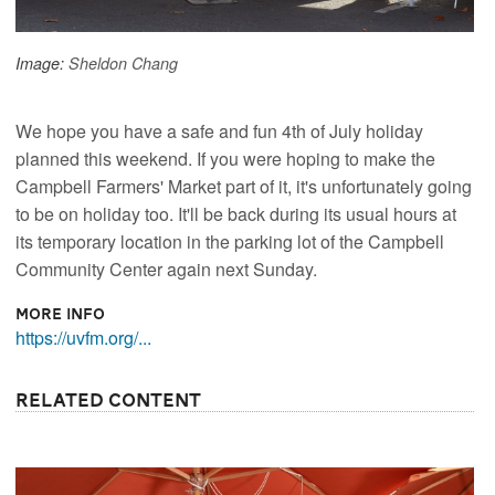
Image:
Sheldon Chang
We hope you have a safe and fun 4th of July holiday
planned this weekend. If you were hoping to make the
Campbell Farmers' Market part of it, it's unfortunately going
to be on holiday too. It'll be back during its usual hours at
its temporary location in the parking lot of the Campbell
Community Center again next Sunday.
More Info
https://uvfm.org/...
Related Content