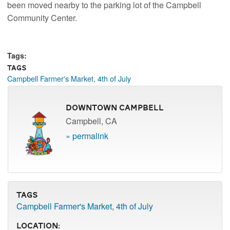
been moved nearby to the parking lot of the Campbell
Community Center.
Tags:
Tags
Campbell Farmer's Market
,
4th of July
Downtown Campbell
Campbell, CA
» permalink
Tags
Campbell Farmer's Market
,
4th of July
Location: