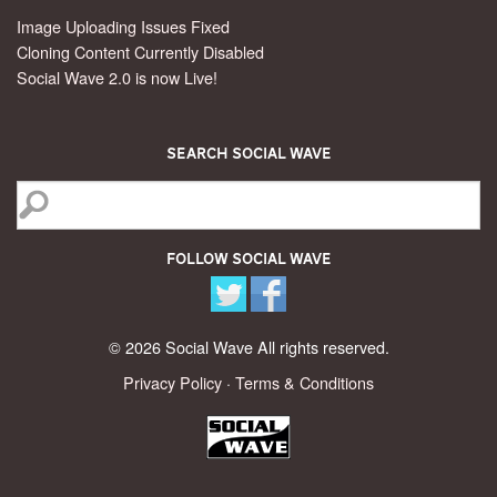
Image Uploading Issues Fixed
Cloning Content Currently Disabled
Social Wave 2.0 is now Live!
Search Social Wave
Follow Social Wave
© 2026 Social Wave All rights reserved.
Privacy Policy
·
Terms & Conditions