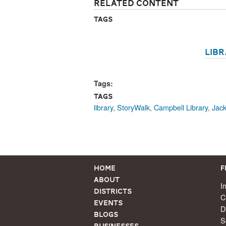
Related Content
Tags
lib
Tags:
Tags
library
,
StoryWalk
,
Campbell Library
,
Jack
Home
F
About
I
Districts
C
Events
D
Blogs
S
Businesses