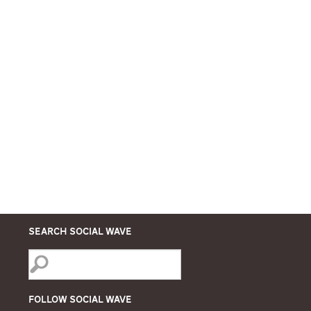
Search Social Wave
Follow Social Wave