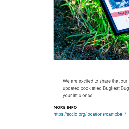
We are excited to share that ou
updated book titled Bugliest Bug!
your little ones.
More Info
https://sccld.org/locations/campbell/