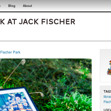
s
Blog
About
 at Jack Fischer
 Fischer Park
Tag
libra
Fisc
Loc