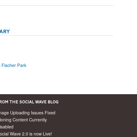
rary
 Fischer Park
rom the Social Wave Blog
mage Uploading Issues Fixed
loning Content Currently
isabled
ocial Wave 2.0 is now Live!