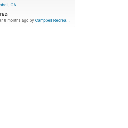
bell, CA
ted:
ar 8 months ago by
Campbell Recrea...