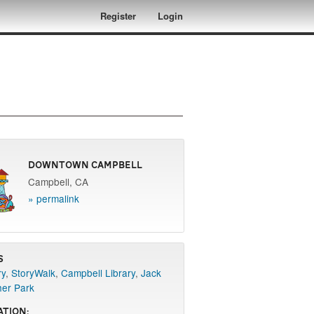
Register
Login
Downtown Campbell
Campbell, CA
» permalink
s
ry
,
StoryWalk
,
Campbell Library
,
Jack
her Park
ation: