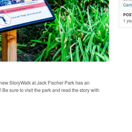
Camp
Pos
1 ye
r new StoryWalk at Jack Fischer Park has an
 Be sure to visit the park and read the story with