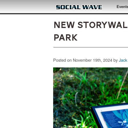
Skip to main content
Event
NEW StoryWalk
Park
Posted on November 19th, 2024 by
Jack