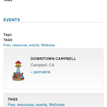
events
Tags:
Tags
Free
,
resources
,
events
,
Wellness
Downtown Campbell
Campbell, CA
» permalink
Tags
Free
,
resources
,
events
,
Wellness