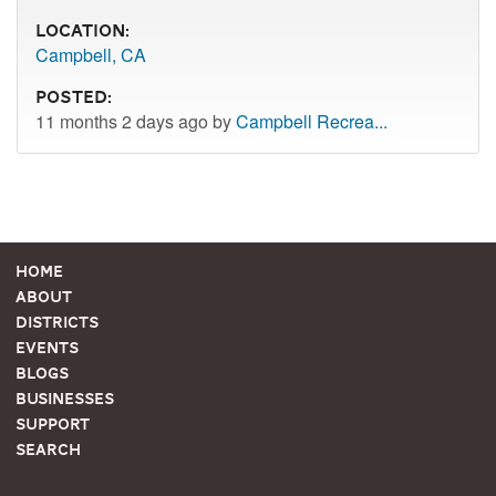
Location:
Campbell, CA
Posted:
11 months 2 days ago by
Campbell Recrea...
Home
About
Districts
Events
Blogs
Businesses
Support
Search