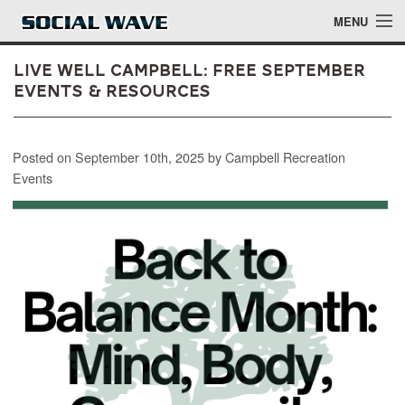
Skip to main content
MENU
Live Well Campbell: Free September
Events & Resources
Events
Posted on September 10th, 2025 by Campbell Recreation
Blog
Events
About
Login
Login