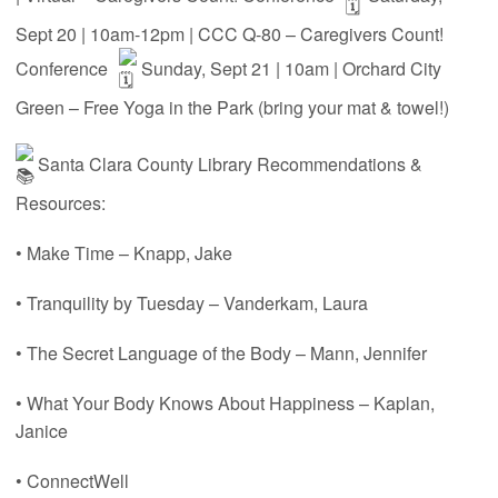
Sept 20 | 10am-12pm | CCC Q-80 – Caregivers Count!
Conference
Sunday, Sept 21 | 10am | Orchard City
Green – Free Yoga in the Park (bring your mat & towel!)
Santa Clara County Library Recommendations &
Resources:
• Make Time – Knapp, Jake
• Tranquility by Tuesday – Vanderkam, Laura
• The Secret Language of the Body – Mann, Jennifer
• What Your Body Knows About Happiness – Kaplan,
Janice
• ConnectWell