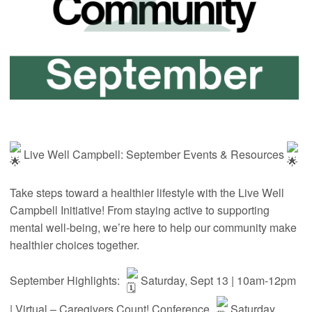
Live Well Campbell: September Events & Resources
Take steps toward a healthier lifestyle with the Live Well
Campbell Initiative! From staying active to supporting
mental well-being, we’re here to help our community make
healthier choices together.
September Highlights:
Saturday, Sept 13 | 10am-12pm
| Virtual – Caregivers Count! Conference
Saturday,