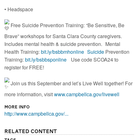
• Headspace
Free Suicide Prevention Training: “Be Sensitive, Be
Brave” workshops for Santa Clara County caregivers.
Includes mental health & suicide prevention. Mental
Health Training:
bit.ly/bsbbmhonline Suicide
Prevention
Training:
bit.ly/bsbbsponline
Use code SCOA24 to
register for FREE!
Join us this September and let’s Live Well together! For
more information, visit
www.campbellca.gov/livewell
More Info
http://www.campbellca.gov/...
Related Content
Tags