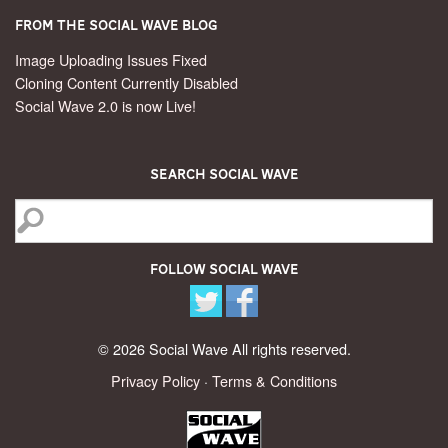
From the Social Wave Blog
Image Uploading Issues Fixed
Cloning Content Currently Disabled
Social Wave 2.0 is now Live!
Search Social Wave
Follow Social Wave
© 2026 Social Wave All rights reserved.
Privacy Policy
·
Terms & Conditions