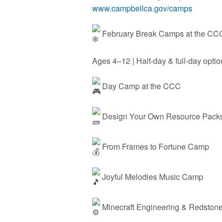
www.campbellca.gov/camps
February Break Camps at the C
Ages 4–12 | Half-day & full-day opti
Day Camp at the CCC
Design Your Own Resource Packs 
From Frames to Fortune Camp
Joyful Melodies Music Camp
Minecraft Engineering & Redston