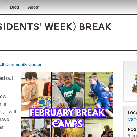
s
Blog
About
sidents' Week) Break
ll Community Center
red out
 new
 is
, it will
Loc
have
Camp
lan
Pos
6 mo