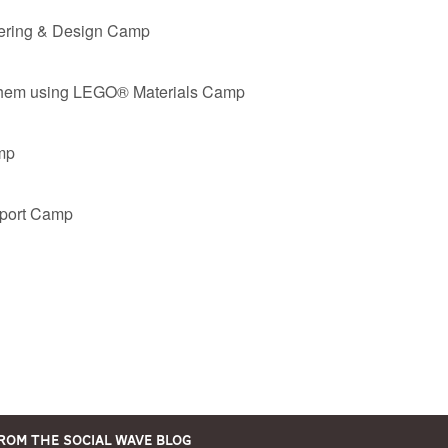
eering & Design Camp
em using LEGO® Materials Camp
mp
Sport Camp
rom the Social Wave Blog