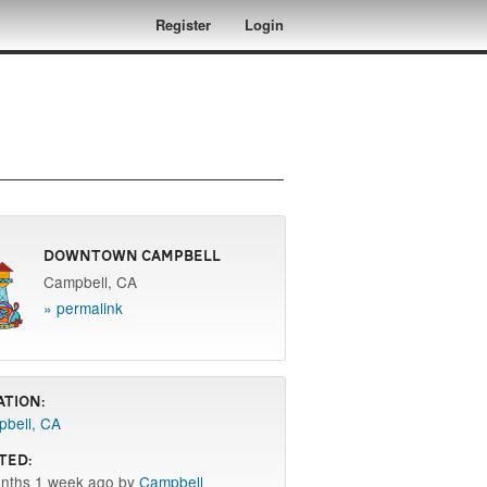
Register
Login
Downtown Campbell
Campbell, CA
» permalink
ation:
bell, CA
ted:
nths 1 week ago by
Campbell