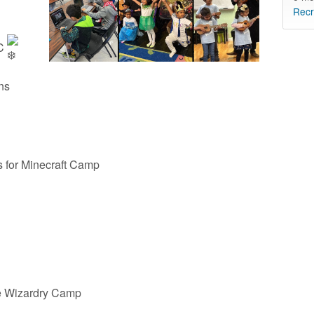
Recr
CC
ons
for Minecraft Camp
e Wizardry Camp