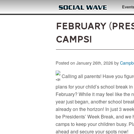
Skip to main content
Event
February (Pre
Camps!
Posted on January 26th, 2026 by
Campbe
Calling all parents! Have you figu
plans for your child’s school break in
February? While it may feel like the
year just began, another school break
already on the horizon! In just 3 weeks
be Presidents’ Week Break, and we 
camps to keep your children busy. P
ahead and secure your spots now!