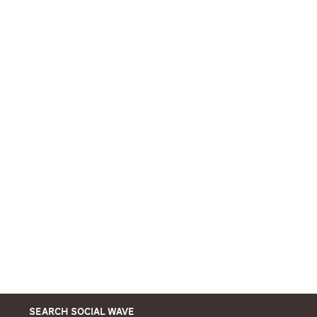
Search Social Wave