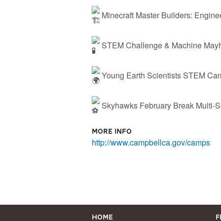
Minecraft Master Builders: Engin
STEM Challenge & Machine Mayh
Young Earth Scientists STEM Ca
Skyhawks February Break Multi-
More Info
http://www.campbellca.gov/camps
Home
F