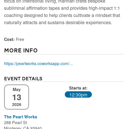
focus on intentional living, Hannah crafts bespoke
subliminal affirmation tapes and provides high-impact 1:1
coaching designed to help clients cultivate a mindset that
naturally attracts and sustains desirable experiences.
Free
Cost:
More Info
https://pearlworks.coworksapp.com/...
Event Details
Starts at:
May
13
12:30pm
2026
The Pearl Works
288 Pearl St
Monterey, CA 93940