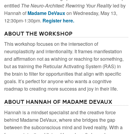
entitled
The Neuro-Architext: Rewiring Your Reality
led by
Hannah of
Madame DeVaux
on Wednesday, May 13,
12:30pm-1:30pm.
Register here.
About the Workshop
This workshop focuses on the intersection of
neuroplasticity and intentionality. It frames manifestation
and affirmation not as wishing or reaching for something,
but as training the Reticular Activating System (RAS) in
the brain to filter for opportunities that align with specific
goals. It’s perfect for anyone who wants a cognitive
roadmap to creating more success and joy in their life.
About Hannah of Madame DeVaux
Hannah is a mindset specialist and the creative force
behind Madame DeVaux, where she bridges the gap
between the subconscious mind and lived reality. With a