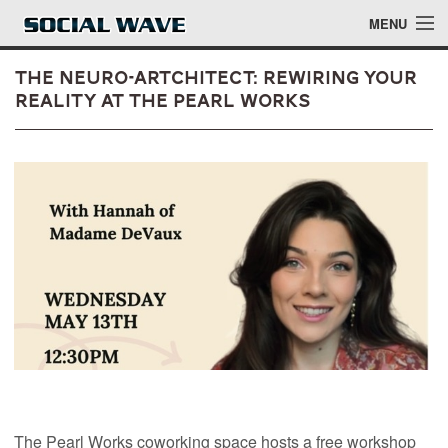
Skip to main content
MENU
The Neuro-Artchitect: Rewiring Your
Reality at The Pearl Works
Events
Blog
About
Login
Login
The Pearl Works coworking space hosts a free workshop