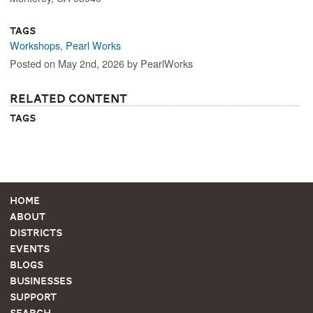
Tags
Workshops
,
Pearl Works
Posted on May 2nd, 2026 by PearlWorks
Related Content
Tags
Home
About
Districts
Events
Blogs
Businesses
Support
Search