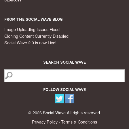
From the Social Wave Blog
Image Uploading Issues Fixed
Cloning Content Currently Disabled
Social Wave 2.0 is now Live!
Search Social Wave
Follow Social Wave
© 2026 Social Wave All rights reserved.
Privacy Policy
·
Terms & Conditions