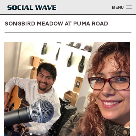
Skip to main content
MENU
Songbird Meadow at Puma Road
Events
Blog
About
Login
Login