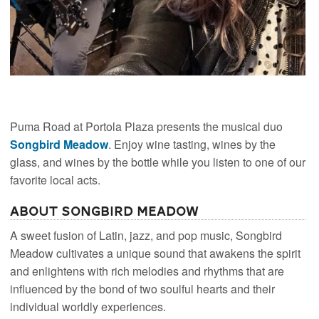
Puma Road at Portola Plaza presents the musical duo
Songbird Meadow
. Enjoy wine tasting, wines by the
glass, and wines by the bottle while you listen to one of our
favorite local acts.
About Songbird Meadow
A sweet fusion of Latin, jazz, and pop music, Songbird
Meadow cultivates a unique sound that awakens the spirit
and enlightens with rich melodies and rhythms that are
influenced by the bond of two soulful hearts and their
individual worldly experiences.