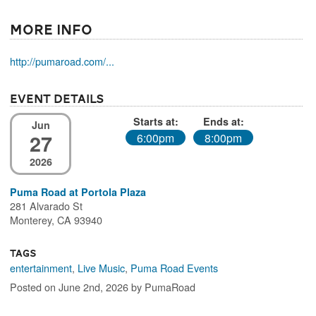
More Info
http://pumaroad.com/...
Event Details
Starts at:
Ends at:
Jun
27
6:00pm
8:00pm
2026
Puma Road at Portola Plaza
281 Alvarado St
Monterey, CA 93940
Tags
entertainment
,
Live Music
,
Puma Road Events
Posted on June 2nd, 2026 by PumaRoad