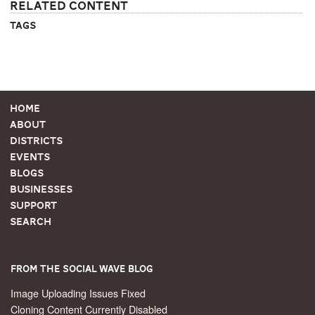
Related Content
Tags
Home
About
Districts
Events
Blogs
Businesses
Support
Search
From the Social Wave Blog
Image Uploading Issues Fixed
Cloning Content Currently Disabled