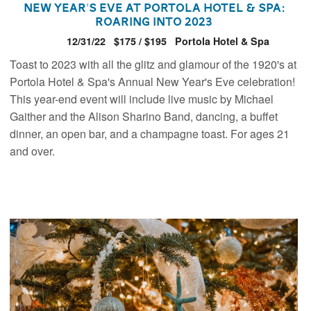
New Year's Eve at Portola Hotel & Spa:
Roaring Into 2023
12/31/22
$175 / $195
Portola Hotel & Spa
Toast to 2023 with all the glitz and glamour of the 1920's at
Portola Hotel & Spa's Annual New Year's Eve celebration!
This year-end event will include live music by Michael
Gaither and the Alison Sharino Band, dancing, a buffet
dinner, an open bar, and a champagne toast. For ages 21
and over.