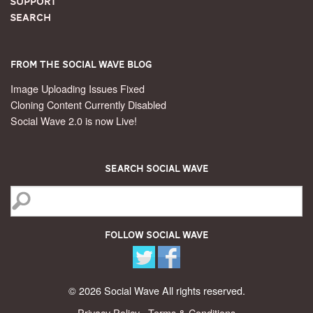
Support
Search
From the Social Wave Blog
Image Uploading Issues Fixed
Cloning Content Currently Disabled
Social Wave 2.0 is now Live!
Search Social Wave
Follow Social Wave
© 2026 Social Wave All rights reserved.
Privacy Policy
·
Terms & Conditions