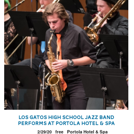
Los Gatos High School Jazz Band
Performs at Portola Hotel & Spa
2/29/20
free
Portola Hotel & Spa