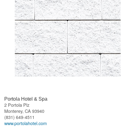
Portola Hotel & Spa
2 Portola Plz
Monterey
,
CA
93940
(831) 649-4511
www.portolahotel.com