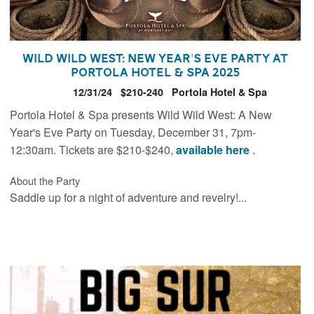
Wild Wild West: New Year's Eve Party at
Portola Hotel & Spa 2025
12/31/24
$210-240
Portola Hotel & Spa
Portola Hotel & Spa presents Wild Wild West: A New
Year's Eve Party on Tuesday, December 31, 7pm-
12:30am. Tickets are $210-$240,
available here
.
About the Party
Saddle up for a night of adventure and revelry!...