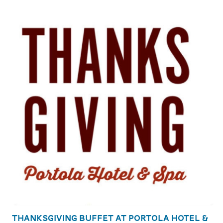
Thanksgiving Buffet at Portola Hotel &