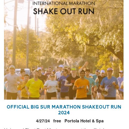
Official Big Sur Marathon Shakeout Run
2024
4/27/24
free
Portola Hotel & Spa