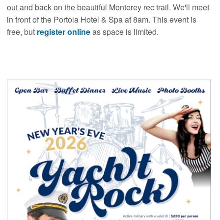
out and back on the beautiful Monterey rec trail. We'll meet
in front of the Portola Hotel & Spa at 8am. This event is
free, but
register online
as space is limited.