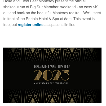
Hoka and Fleet Feet Monterey present the official
shakeout run of Big Sur Marathon weekend - an easy 5K
out and back on the beautiful Monterey rec trail. We'll meet
in front of the Portola Hotel & Spa at 8am. This event is
free, but
register online
as space is limited.