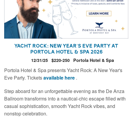
Yacht Rock: New Year's Eve Party at
Portola Hotel & Spa 2026
12/31/25
$220-250
Portola Hotel & Spa
Portola Hotel & Spa presents Yacht Rock: A New Year's
Eve Party. Tickets
available here
.
Step aboard for an unforgettable evening as the De Anza
Ballroom transforms into a nautical-chic escape filled with
casual sophistication, smooth Yacht Rock vibes, and
nonstop celebration.