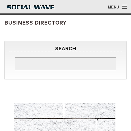
Skip to main content
MENU
Business Directory
Events
Search
Blog
About
Login
Login