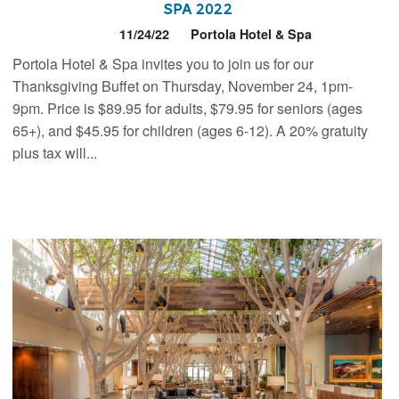
Spa 2022
11/24/22
Portola Hotel & Spa
Portola Hotel & Spa invites you to join us for our
Thanksgiving Buffet on Thursday, November 24, 1pm-
9pm. Price is $89.95 for adults, $79.95 for seniors (ages
65+), and $45.95 for children (ages 6-12). A 20% gratuity
plus tax will...