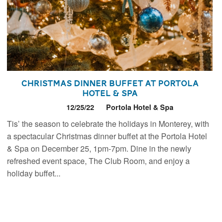
Christmas Dinner Buffet at Portola
Hotel & Spa
12/25/22
Portola Hotel & Spa
Tis’ the season to celebrate the holidays in Monterey, with
a spectacular Christmas dinner buffet at the Portola Hotel
& Spa on December 25, 1pm-7pm. Dine in the newly
refreshed event space, The Club Room, and enjoy a
holiday buffet...