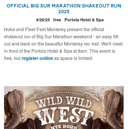
Official Big Sur Marathon Shakeout Run
2025
4/26/25
free
Portola Hotel & Spa
Hoka and Fleet Feet Monterey present the official
shakeout run of Big Sur Marathon weekend - an easy 5K
out and back on the beautiful Monterey rec trail. We'll meet
in front of the Portola Hotel & Spa at 8am. This event is
free, but
register online
as space is limited.