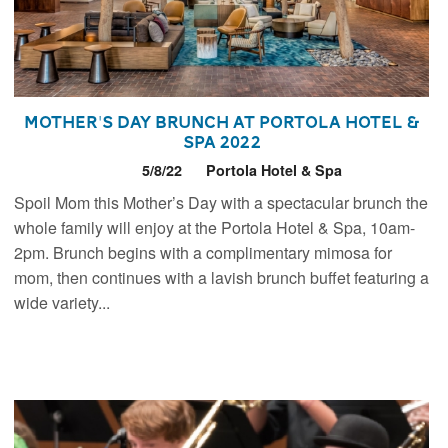
Mother's Day Brunch at Portola Hotel &
Spa 2022
5/8/22
Portola Hotel & Spa
Spoil Mom this Mother’s Day with a spectacular brunch the
whole family will enjoy at the Portola Hotel & Spa, 10am-
2pm. Brunch begins with a complimentary mimosa for
mom, then continues with a lavish brunch buffet featuring a
wide variety...