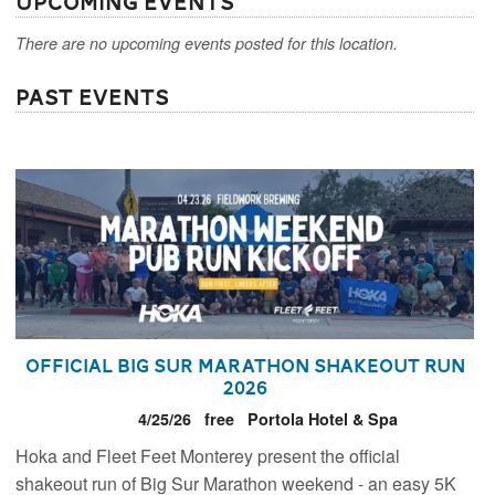
Upcoming Events
There are no upcoming events posted for this location.
Past Events
Official Big Sur Marathon Shakeout Run
2026
4/25/26
free
Portola Hotel & Spa
Hoka and Fleet Feet Monterey present the official
shakeout run of Big Sur Marathon weekend - an easy 5K