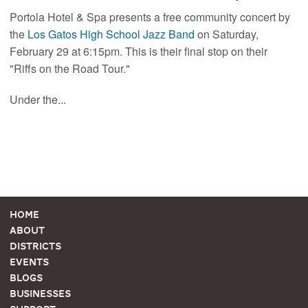
Portola Hotel & Spa presents a free community concert by
the
Los Gatos High School Jazz Band
on Saturday,
February 29 at 6:15pm. This is their final stop on their
"Riffs on the Road Tour."
Under the...
Home
About
Districts
Events
Blogs
Businesses