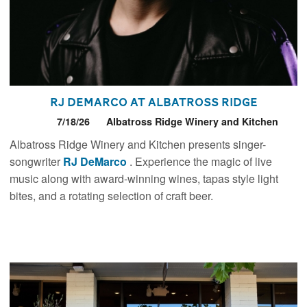
RJ DeMarco at Albatross Ridge
7/18/26
Albatross Ridge Winery and Kitchen
Albatross Ridge Winery and Kitchen presents singer-
songwriter
RJ DeMarco
. Experience the magic of live
music along with award-winning wines, tapas style light
bites, and a rotating selection of craft beer.