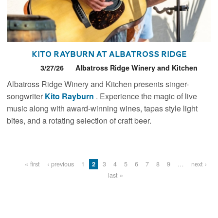
Kito Rayburn at Albatross Ridge
3/27/26
Albatross Ridge Winery and Kitchen
Albatross Ridge Winery and Kitchen presents singer-
songwriter
Kito Rayburn
. Experience the magic of live
music along with award-winning wines, tapas style light
bites, and a rotating selection of craft beer.
Pages
« first
‹ previous
1
2
3
4
5
6
7
8
9
…
next ›
last »