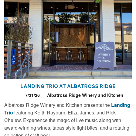
Landing Trio at Albatross Ridge
7/31/26
Albatross Ridge Winery and Kitchen
Albatross Ridge Winery and Kitchen presents the
Landing
Trio
featuring Keith Rayburn, Eliza James, and Rick
Chelew. Experience the magic of live music along with
award-winning wines, tapas style light bites, and a rotating
selection of craft beer.