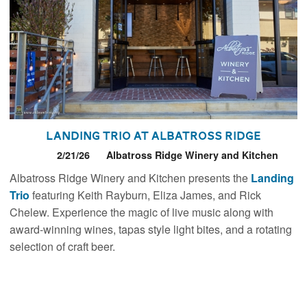
Landing Trio at Albatross Ridge
2/21/26
Albatross Ridge Winery and Kitchen
Albatross Ridge Winery and Kitchen presents the
Landing
Trio
featuring Keith Rayburn, Eliza James, and Rick
Chelew. Experience the magic of live music along with
award-winning wines, tapas style light bites, and a rotating
selection of craft beer.