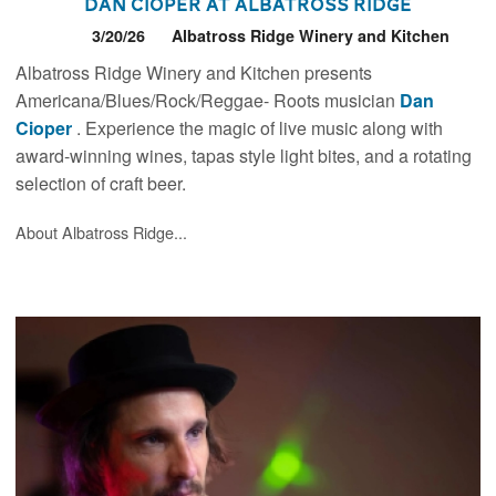
Dan Cioper at Albatross Ridge
3/20/26
Albatross Ridge Winery and Kitchen
Albatross Ridge Winery and Kitchen presents
Americana/Blues/Rock/Reggae- Roots musician
Dan
Cioper
. Experience the magic of live music along with
award-winning wines, tapas style light bites, and a rotating
selection of craft beer.
About Albatross Ridge...