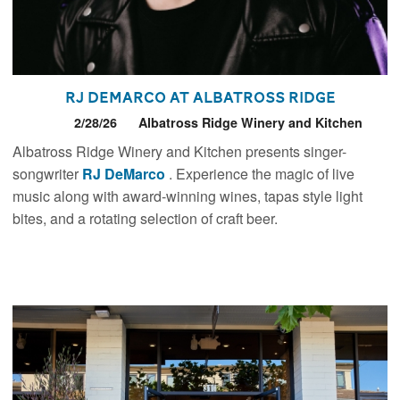
RJ DeMarco at Albatross Ridge
2/28/26
Albatross Ridge Winery and Kitchen
Albatross Ridge Winery and Kitchen presents singer-
songwriter
RJ DeMarco
. Experience the magic of live
music along with award-winning wines, tapas style light
bites, and a rotating selection of craft beer.