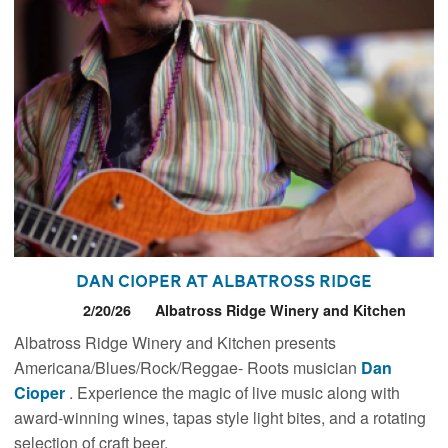
Dan Cioper at Albatross Ridge
2/20/26
Albatross Ridge Winery and Kitchen
Albatross Ridge Winery and Kitchen presents
Americana/Blues/Rock/Reggae- Roots musician
Dan
Cioper
. Experience the magic of live music along with
award-winning wines, tapas style light bites, and a rotating
selection of craft beer.