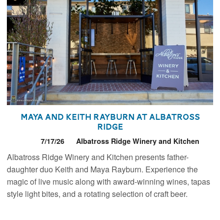
Maya and Keith Rayburn at Albatross
Ridge
7/17/26
Albatross Ridge Winery and Kitchen
Albatross Ridge Winery and Kitchen presents father-
daughter duo Keith and Maya Rayburn. Experience the
magic of live music along with award-winning wines, tapas
style light bites, and a rotating selection of craft beer.