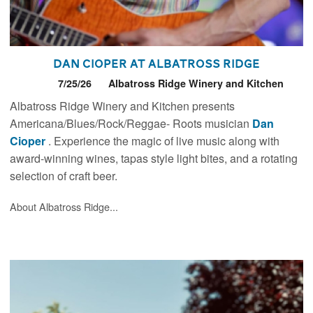
Dan Cioper at Albatross Ridge
7/25/26
Albatross Ridge Winery and Kitchen
Albatross Ridge Winery and Kitchen presents
Americana/Blues/Rock/Reggae- Roots musician
Dan
Cioper
. Experience the magic of live music along with
award-winning wines, tapas style light bites, and a rotating
selection of craft beer.
About Albatross Ridge...