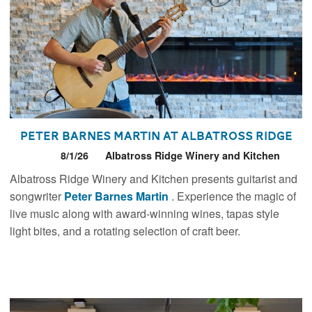
Peter Barnes Martin at Albatross Ridge
8/1/26
Albatross Ridge Winery and Kitchen
Albatross Ridge Winery and Kitchen presents guitarist and
songwriter
Peter Barnes Martin
. Experience the magic of
live music along with award-winning wines, tapas style
light bites, and a rotating selection of craft beer.