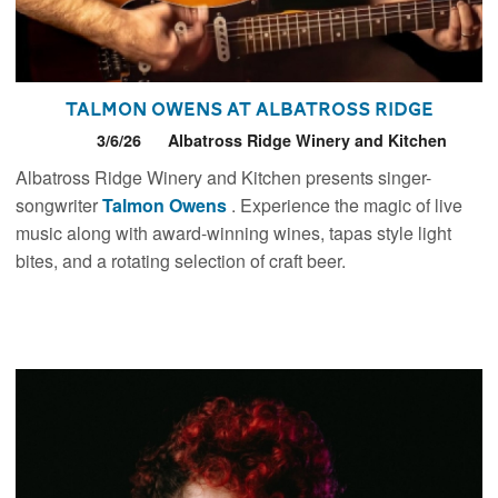
Talmon Owens at Albatross Ridge
3/6/26
Albatross Ridge Winery and Kitchen
Albatross Ridge Winery and Kitchen presents singer-
songwriter
Talmon
Owens
. Experience the magic of live
music along with award-winning wines, tapas style light
bites, and a rotating selection of craft beer.