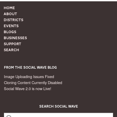
Home
About
Districts
Events
Blogs
Businesses
Support
Search
From the Social Wave Blog
Image Uploading Issues Fixed
Cloning Content Currently Disabled
Social Wave 2.0 is now Live!
Search Social Wave