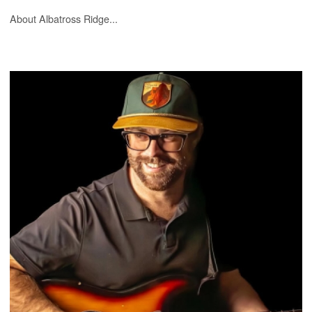
About Albatross Ridge...