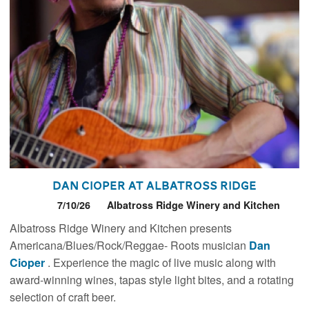
Dan Cioper at Albatross Ridge
7/10/26
Albatross Ridge Winery and Kitchen
Albatross Ridge Winery and Kitchen presents
Americana/Blues/Rock/Reggae- Roots musician
Dan
Cioper
. Experience the magic of live music along with
award-winning wines, tapas style light bites, and a rotating
selection of craft beer.