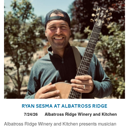
Ryan Sesma at Albatross Ridge
7/24/26
Albatross Ridge Winery and Kitchen
Albatross Ridge Winery and Kitchen presents musician