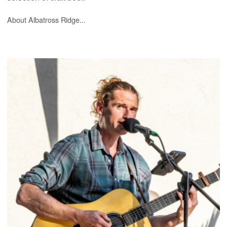
About Albatross Ridge...