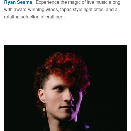
Ryan Sesma
. Experience the magic of live music along
with award-winning wines, tapas style light bites, and a
rotating selection of craft beer.