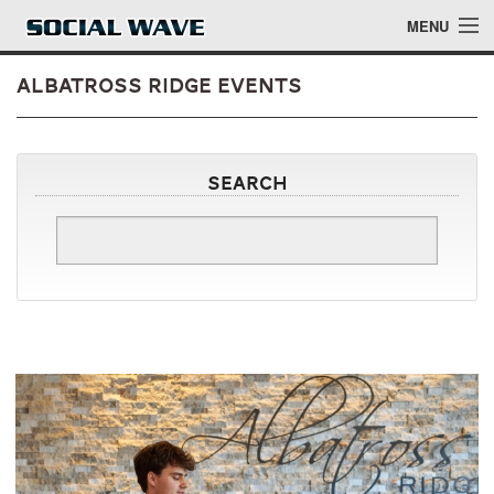
Skip to main content
MENU
Albatross Ridge Events
Events
Search
Blog
About
Login
Login