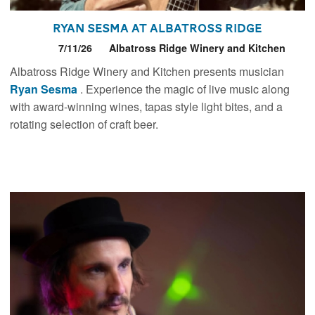
Ryan Sesma at Albatross Ridge
7/11/26
Albatross Ridge Winery and Kitchen
Albatross Ridge Winery and Kitchen presents musician
Ryan Sesma
. Experience the magic of live music along
with award-winning wines, tapas style light bites, and a
rotating selection of craft beer.