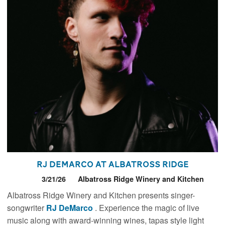
RJ DeMarco at Albatross Ridge
3/21/26
Albatross Ridge Winery and Kitchen
Albatross Ridge Winery and Kitchen presents singer-
songwriter
RJ DeMarco
. Experience the magic of live
music along with award-winning wines, tapas style light