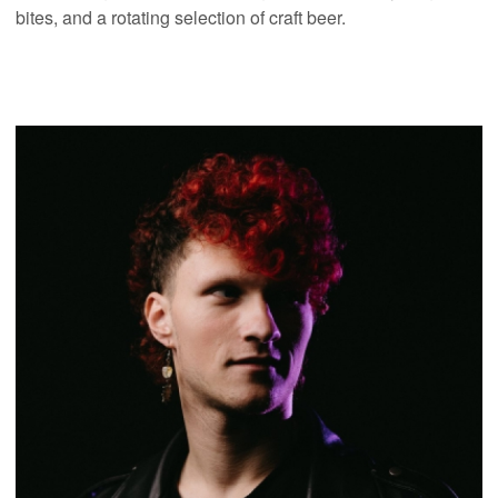
bites, and a rotating selection of craft beer.