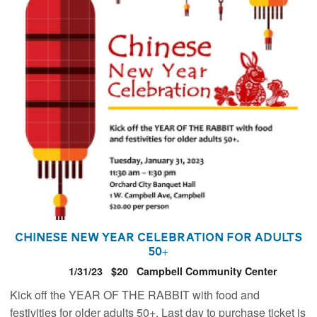
Chinese New Year Celebration for Adults
50+
1/31/23
$20
Campbell Community Center
Kick off the YEAR OF THE RABBIT with food and
festivities for older adults 50+. Last day to purchase ticket is