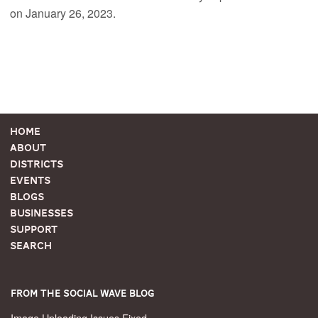
on January 26, 2023.
Home
About
Districts
Events
Blogs
Businesses
Support
Search
From the Social Wave Blog
Image Uploading Issues Fixed