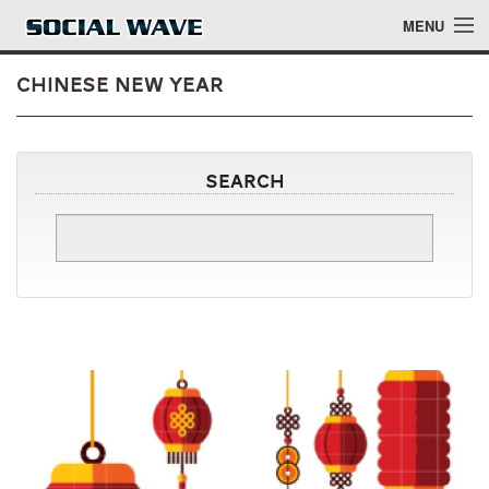
Skip to main content
MENU
Chinese New Year
Events
Search
Blog
About
Login
Login