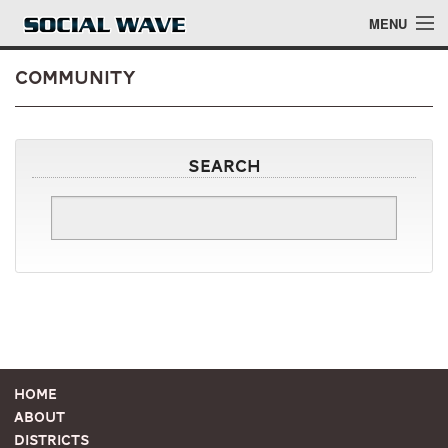
Skip to main content
MENU
Community
Events
Search
Blog
About
Login
Login
Home
About
Districts