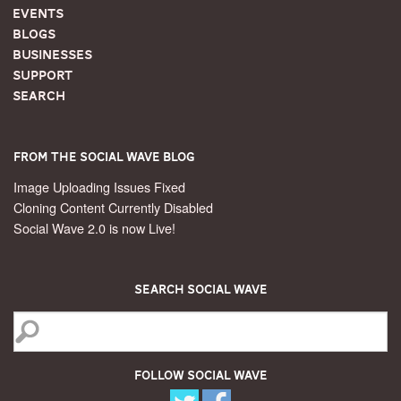
Events
Blogs
Businesses
Support
Search
From the Social Wave Blog
Image Uploading Issues Fixed
Cloning Content Currently Disabled
Social Wave 2.0 is now Live!
Search Social Wave
Follow Social Wave