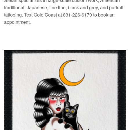
Stefan specializes in large-scale custom work, American
traditional, Japanese, fine line, black and grey, and portrait
tattooing. Text Gold Coast at 831-226-6170 to book an
appointment.