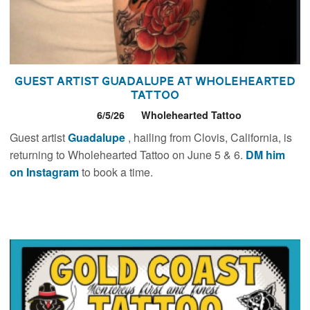
Guest Artist Guadalupe at Wholehearted
Tattoo
6/5/26
Wholehearted Tattoo
Guest artist
Guadalupe
, hailing from Clovis, California, is
returning to Wholehearted Tattoo on June 5 & 6.
DM him
on Instagram
to book a time.