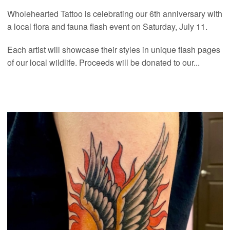
Wholehearted Tattoo is celebrating our 6th anniversary with
a local flora and fauna flash event on Saturday, July 11.
Each artist will showcase their styles in unique flash pages
of our local wildlife. Proceeds will be donated to our...