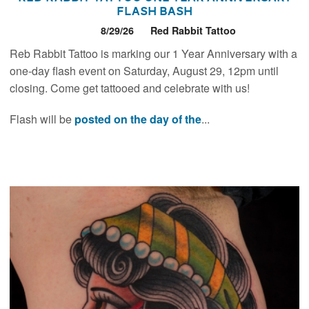
Flash Bash
8/29/26
Red Rabbit Tattoo
Reb Rabbit Tattoo is marking our 1 Year Anniversary with a
one-day flash event on Saturday, August 29, 12pm until
closing. Come get tattooed and celebrate with us!
Flash will be
posted on the day of the
...