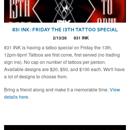
831 INK: Friday the 13th Tattoo Special
2/13/26
831 INK
831 INK is having a tattoo special on Friday the 13th,
12pm-9pm! Tattoos are first come, first served (no trading
sign ins). No cap on number of tattoos per person.
Available designs are $20, $50, and $100 each. We'll have
a lot of designs to choose from.
Bring a friend along and make it a memorable time.
View
details here.