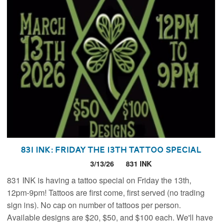
831 INK: Friday the 13th Tattoo Special
3/13/26
831 INK
831 INK is having a tattoo special on Friday the 13th,
12pm-9pm! Tattoos are first come, first served (no trading
sign ins). No cap on number of tattoos per person.
Available designs are $20, $50, and $100 each. We'll have