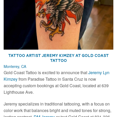
Tattoo Artist Jeremy Kimzey at Gold Coast
Tattoo
Monterey, CA
Gold Coast Tattoo is excited to announce that
Jeremy Lyn
Kimzey
from Paradise Tattoo in Santa Cruz is now
accepting custom bookings at Gold Coast, located at 639
Lighthouse Ave.
Jeremy specializes in traditional tattooing, with a focus on
color work that balances bright and muted tones for strong,
lasting contrast.
DM Jeremy
or text Gold Coast at 831-226-