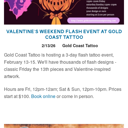
Valentine's Weekend Flash Event at Gold
Coast Tattoo
2/13/26
Gold Coast Tattoo
Gold Coast Tattoo is hosting a 3-day flash tattoo event,
February 13-15. We'll have thousands of flash designs -
classic Friday the 13th pieces and Valentine-inspired
artwork.
Hours are Fri, 12pm-12am; Sat & Sun, 12pm-10pm. Prices
start at $100.
Book online
or come in person.