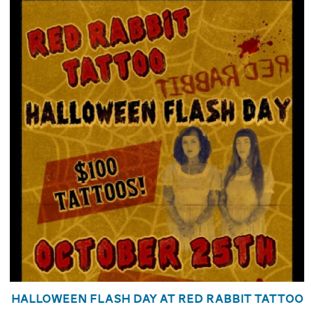
Halloween Flash Day at Red Rabbit Tattoo