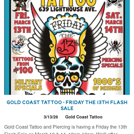
Gold Coast Tattoo - Friday the 13th Flash
Sale
3/13/26
Gold Coast Tattoo
Gold Coast Tattoo and Piercing is having a Friday the 13th