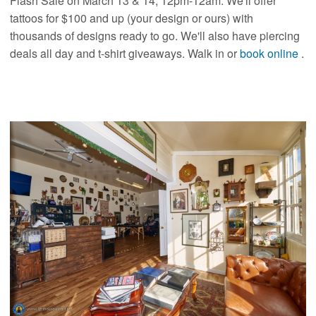
Flash Sale on March 13 & 14, 12pm-12am. We'll offer
tattoos for $100 and up (your design or ours) with
thousands of designs ready to go. We'll also have piercing
deals all day and t-shirt giveaways. Walk in or
book online
.