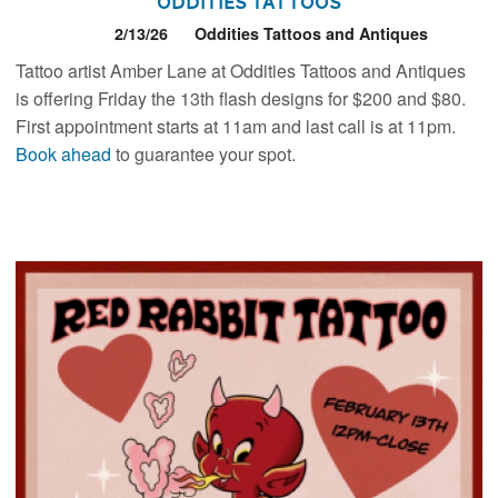
Oddities Tattoos
2/13/26
Oddities Tattoos and Antiques
Tattoo artist Amber Lane at Oddities Tattoos and Antiques
is offering Friday the 13th flash designs for $200 and $80.
First appointment starts at 11am and last call is at 11pm.
Book ahead
to guarantee your spot.