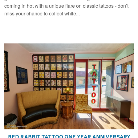
coming in hot with a unique flare on classic tattoos - don’t
miss your chance to collect while...
Red Rabbit Tattoo One Year Anniversary