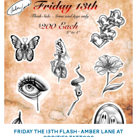
Friday the 13th Flash - Amber Lane at