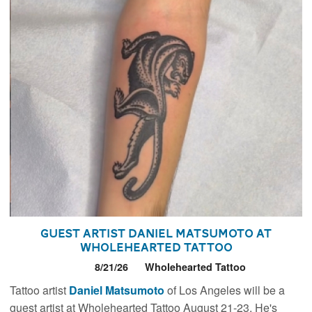
Guest Artist Daniel Matsumoto at
Wholehearted Tattoo
8/21/26
Wholehearted Tattoo
Tattoo artist
Daniel Matsumoto
of Los Angeles will be a
guest artist at Wholehearted Tattoo August 21-23. He's