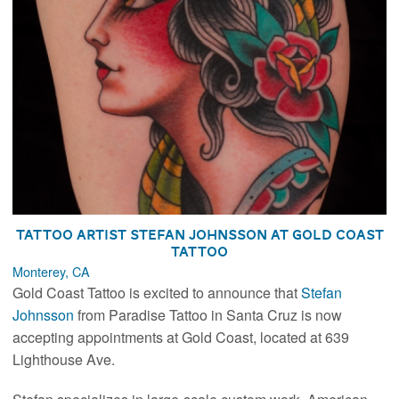
Tattoo Artist Stefan Johnsson at Gold Coast
Tattoo
Monterey, CA
Gold Coast Tattoo is excited to announce that
Stefan
Johnsson
from Paradise Tattoo in Santa Cruz is now
accepting appointments at Gold Coast, located at 639
Lighthouse Ave.