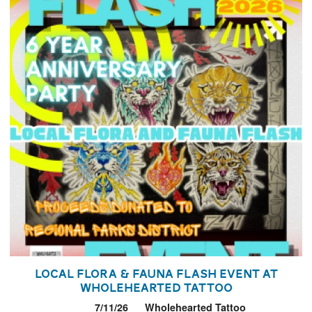
Local Flora & Fauna Flash Event at
Wholehearted Tattoo
7/11/26
Wholehearted Tattoo