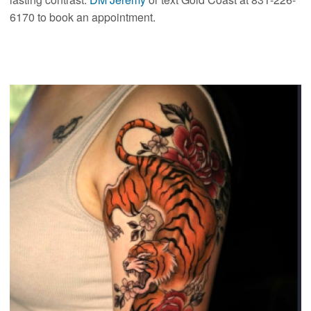
6170 to book an appointment.