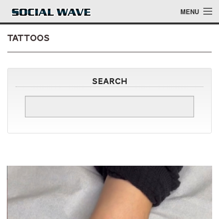
Skip to main content
MENU
Tattoos
Events
Search
Blog
About
Login
Login