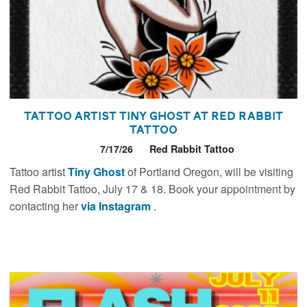
Tattoo Artist Tiny Ghost at Red Rabbit
Tattoo
7/17/26
Red Rabbit Tattoo
Tattoo artist
Tiny Ghost
of Portland Oregon, will be visiting
Red Rabbit Tattoo, July 17 & 18. Book your appointment by
contacting her
via Instagram
.