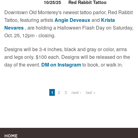
10/25/25
Red Rabbit Tattoo
Downtown Old Monterey's newest tattoo parlor, Red Rabbit
Tattoo, featuring artists
Angie Deveaux
and
Krista
Nevares
, are holding a Halloween Flash Day on Saturday,
Oct. 25, 12pm - closing.
Designs will be 3-4 inches, black and gray or color, arms
and legs only. $100 each. Designs will be released on the
day of the event.
DM on Instagram
to book, or walk in.
Pages
1
2
3
next ›
last »
Home