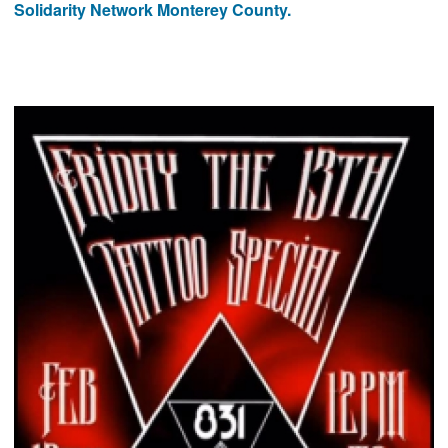
Solidarity Network Monterey County.