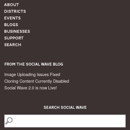
About
Districts
Events
Blogs
Businesses
Support
Search
From the Social Wave Blog
Image Uploading Issues Fixed
Cloning Content Currently Disabled
Social Wave 2.0 is now Live!
Search Social Wave