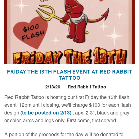
Friday the 13th Flash Event at Red Rabbit
Tattoo
2/13/26
Red Rabbit Tattoo
Red Rabbit Tattoo is hosting our first Friday the 13th flash
event! 12pm until closing, we'll charge $100 for each flash
design
(to be posted on 2/13)
, apx. 2-3", black and gray
or color, arms and legs only. First come, first served.
A portion of the proceeds for the day will be donated to