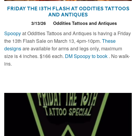
Friday the 13th Flash at Oddities Tattoos
and Antiques
3/13/26
Oddities Tattoos and Antiques
Spoopy
at Oddities Tattoos and Antiques is having a Friday
the 13th Flash Sale on March 13, 4pm-10pm.
These
designs
are available for arms and legs only, maximum
size is 4 inches. $166 each.
DM Spoopy to book
. No walk-
ins.