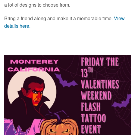
a lot of designs to choose from.
Bring a friend along and make it a memorable time.
View
details here.