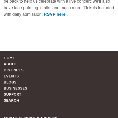
be back to help us celebrate with a live concert; we'll also
have face-painting, crafts, and much more. Tickets included
with daily admission.
RSVP here
.
Home
About
Districts
Events
Blogs
Businesses
Support
Search