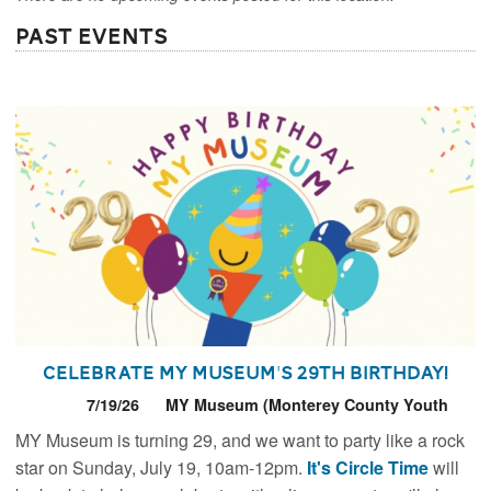
Past Events
Celebrate MY Museum's 29th Birthday!
7/19/26
MY Museum (Monterey County Youth
Museum)
MY Museum is turning 29, and we want to party like a rock
star on Sunday, July 19, 10am-12pm.
It's Circle Time
will