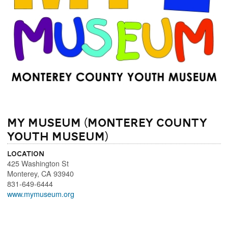
MY Museum (Monterey County
Youth Museum)
Location
425 Washington St
Monterey
,
CA
93940
831-649-6444
www.mymuseum.org