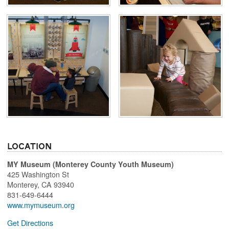
Location
MY Museum (Monterey County Youth Museum)
425 Washington St
Monterey
,
CA
93940
831-649-6444
www.mymuseum.org
Get Directions