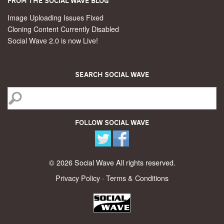
From the Social Wave Blog
Image Uploading Issues Fixed
Cloning Content Currently Disabled
Social Wave 2.0 is now Live!
Search Social Wave
Follow Social Wave
© 2026 Social Wave All rights reserved.
Privacy Policy
·
Terms & Conditions