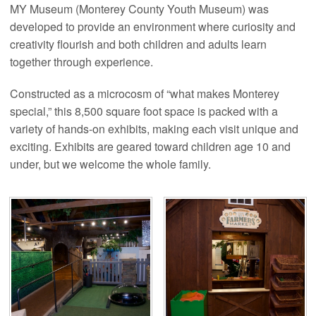
MY Museum (Monterey County Youth Museum) was
developed to provide an environment where curiosity and
creativity flourish and both children and adults learn
together through experience.
Constructed as a microcosm of “what makes Monterey
special,” this 8,500 square foot space is packed with a
variety of hands-on exhibits, making each visit unique and
exciting. Exhibits are geared toward children age 10 and
under, but we welcome the whole family.