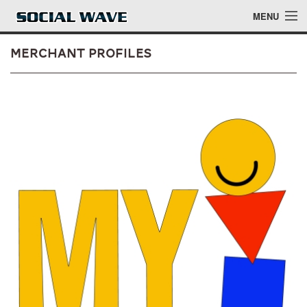
Skip to main content
MENU
Merchant Profiles
Events
Blog
About
Login
Login