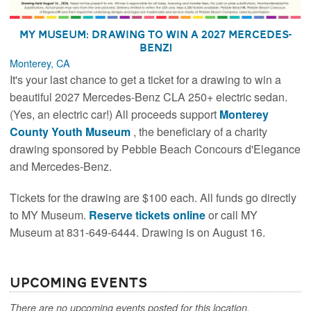
MY Museum: Drawing to Win a 2027 Mercedes-
Benz!
Monterey, CA
It's your last chance to get a ticket for a drawing to win a
beautiful 2027 Mercedes-Benz CLA 250+ electric sedan.
(Yes, an electric car!) All proceeds support
Monterey
County Youth Museum
, the beneficiary of a charity
drawing sponsored by Pebble Beach Concours d'Elegance
and Mercedes-Benz.
Tickets for the drawing are $100 each. All funds go directly
to MY Museum.
Reserve tickets online
or call MY
Museum at 831-649-6444. Drawing is on August 16.
Upcoming Events
There are no upcoming events posted for this location.