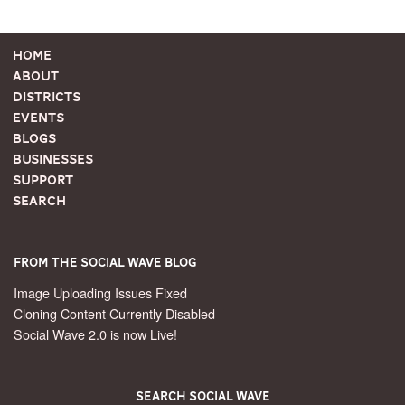
Home
About
Districts
Events
Blogs
Businesses
Support
Search
From the Social Wave Blog
Image Uploading Issues Fixed
Cloning Content Currently Disabled
Social Wave 2.0 is now Live!
Search Social Wave