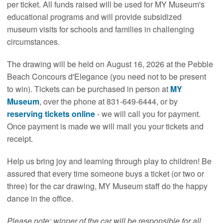
per ticket. All funds raised will be used for MY Museum's
educational programs and will provide subsidized
museum visits for schools and families in challenging
circumstances.
The drawing will be held on August 16, 2026 at the Pebble
Beach Concours d'Elegance (you need not to be present
to win). Tickets can be purchased in person at
MY
Museum
, over the phone at 831-649-6444, or by
reserving tickets online
- we will call you for payment.
Once payment is made we will mail you your tickets and
receipt.
Help us bring joy and learning through play to children! Be
assured that every time someone buys a ticket (or two or
three) for the car drawing, MY Museum staff do the happy
dance in the office.
Please note: winner of the car will be responsible for all