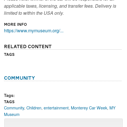
applicable taxes, licensing, and transfer fees. Delivery is
limited to within the USA only.
More Info
https://www.mymuseum.org/...
Related Content
Tags
Community
Tags:
Tags
Community
,
Children
,
entertainment
,
Monterey Car Week
,
MY
Museum