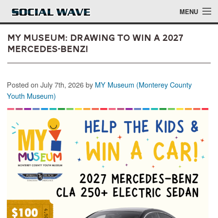
Skip to main content
MENU
MY Museum: Drawing to Win a 2027
Mercedes-Benz!
Events
Posted on July 7th, 2026 by
MY Museum (Monterey County
Blog
Youth Museum)
About
Login
Login