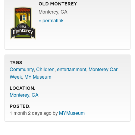
Old Monterey
Monterey, CA
» permalink
Tags
Community
,
Children
,
entertainment
,
Monterey Car
Week
,
MY Museum
Location:
Monterey, CA
Posted:
1 month 2 days ago by
MYMuseum