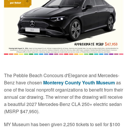
The Pebble Beach Concours d'Elegance and Mercedes-
Benz have chosen
Monterey County Youth Museum
as
one of the local nonprofit organizations to benefit from their
annual car drawing. The winner of the drawing will receive
a beautiful 2027 Mercedes-Benz CLA 250+ electric sedan
(MSRP $47,950).
MY Museum has been given 2,250 tickets to sell for $100