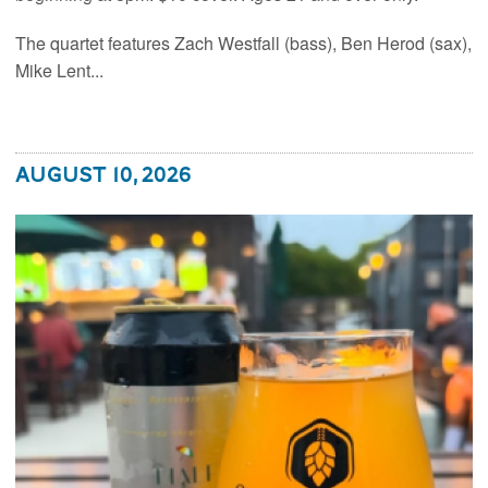
The quartet features Zach Westfall (bass), Ben Herod (sax),
Mike Lent...
August 10, 2026