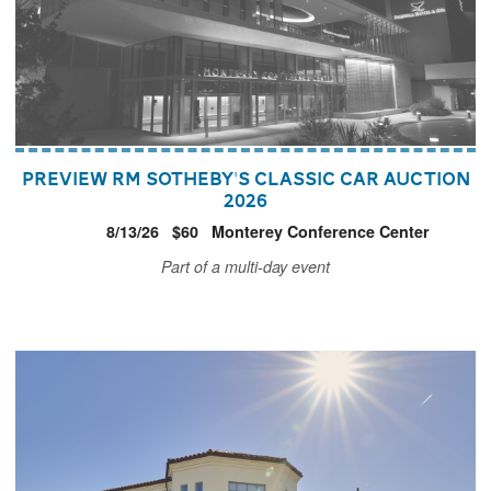
Preview RM Sotheby's Classic Car Auction
2026
8/13/26
$60
Monterey Conference Center
Part of a multi-day event