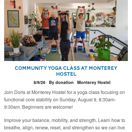
Community Yoga Class at Monterey
Hostel
8/9/26
By donation
Monterey Hostel
Join Doris at Monterey Hostel for a yoga class focusing on
functional core stability on Sunday, August 9, 8:30am-
9:30am. Beginners are welcome!
Improve your balance, mobility, and strength. Learn how to
breathe, align, renew, reset, and strengthen so we can live