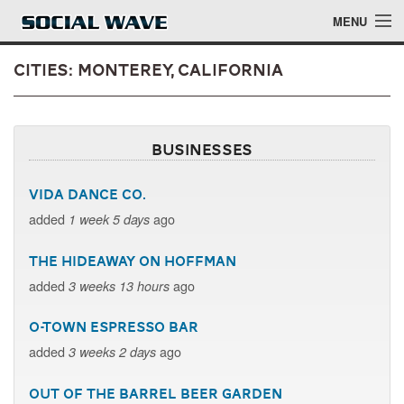
Skip to main content
MENU
Cities: Monterey, California
Events
Businesses
Blog
Vida Dance Co.
About
added
ago
1 week 5 days
Login
The Hideaway on Hoffman
Login
added
ago
3 weeks 13 hours
O-Town Espresso Bar
added
ago
3 weeks 2 days
Out of the Barrel Beer Garden