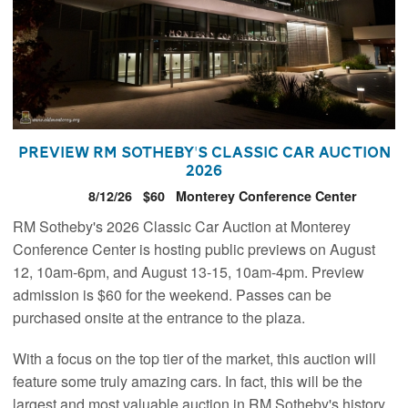
Preview RM Sotheby's Classic Car Auction
2026
8/12/26
$60
Monterey Conference Center
RM Sotheby's 2026 Classic Car Auction at Monterey
Conference Center is hosting public previews on August
12, 10am-6pm, and August 13-15, 10am-4pm. Preview
admission is $60 for the weekend. Passes can be
purchased onsite at the entrance to the plaza.
With a focus on the top tier of the market, this auction will
feature some truly amazing cars. In fact, this will be the
largest and most valuable auction in RM Sotheby's history,