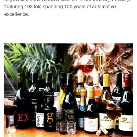
featuring 193 lots spanning 120 years of automotive
excellence.