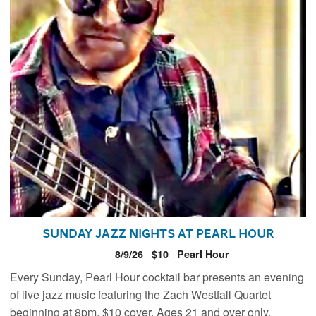
Sunday Jazz Nights at Pearl Hour
8/9/26
$10
Pearl Hour
Every Sunday, Pearl Hour cocktail bar presents an evening
of live jazz music featuring the Zach Westfall Quartet
beginning at 8pm. $10 cover. Ages 21 and over only.