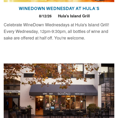
WineDown Wednesday at Hula's
8/12/26
Hula's Island Grill
Celebrate WineDown Wednesdays at Hula's Island Grill!
Every Wednesday, 12pm-9:30pm, all bottles of wine and
sake are offered at half off. You're welcome.