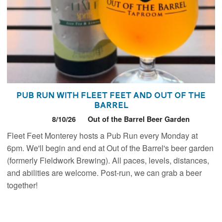
Pub Run with Fleet Feet and Out of the
Barrel
8/10/26
Out of the Barrel Beer Garden
Fleet Feet Monterey hosts a Pub Run every Monday at
6pm. We'll begin and end at Out of the Barrel's beer garden
(formerly Fieldwork Brewing). All paces, levels, distances,
and abilities are welcome. Post-run, we can grab a beer
together!