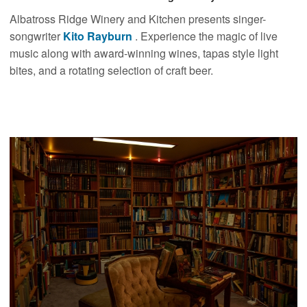
Albatross Ridge Winery and Kitchen presents singer-
songwriter
Kito Rayburn
. Experience the magic of live
music along with award-winning wines, tapas style light
bites, and a rotating selection of craft beer.