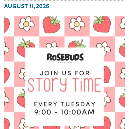
August 11, 2026