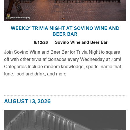
Weekly Trivia Night at Sovino Wine and
Beer Bar
8/12/26
Sovino Wine and Beer Bar
Join Sovino Wine and Beer Bar for Trivia Night to square
off with other trivia aficionados every Wednesday at 7pm!
Categories include random knowledge, sports, name that
tune, food and drink, and more.
August 13, 2026