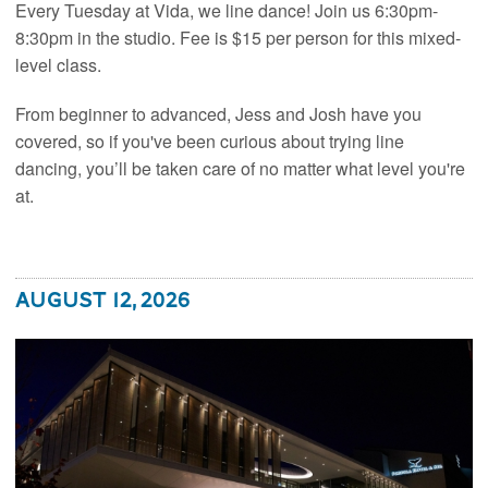
Every Tuesday at Vida, we line dance! Join us 6:30pm-
8:30pm in the studio. Fee is $15 per person for this mixed-
level class.
From beginner to advanced, Jess and Josh have you
covered, so if you've been curious about trying line
dancing, you’ll be taken care of no matter what level you're
at.
August 12, 2026