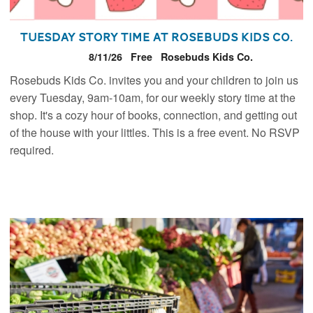
Tuesday Story Time at Rosebuds Kids Co.
8/11/26
Free
Rosebuds Kids Co.
Rosebuds Kids Co. invites you and your children to join us
every Tuesday, 9am-10am, for our weekly story time at the
shop. It's a cozy hour of books, connection, and getting out
of the house with your littles. This is a free event. No RSVP
required.