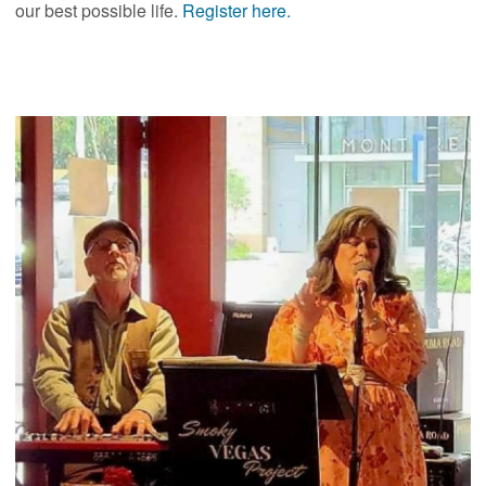
our best possible life.
Register here.