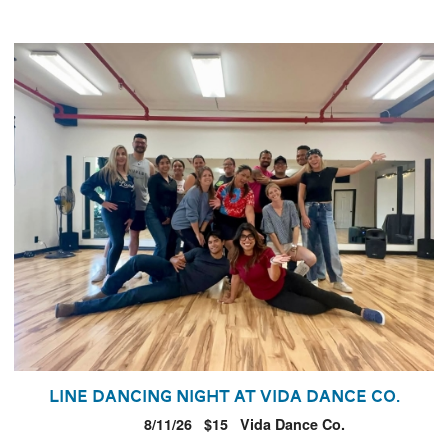
Line Dancing Night at Vida Dance Co.
8/11/26
$15
Vida Dance Co.