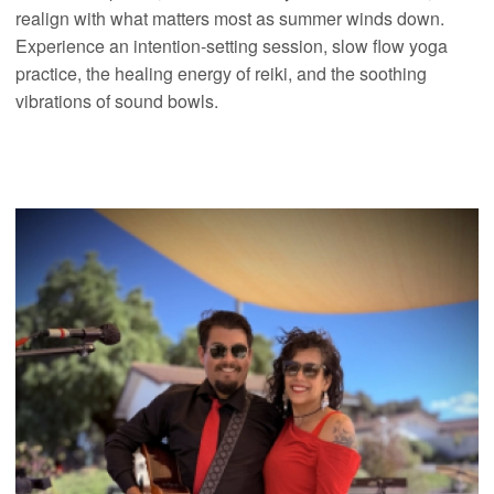
realign with what matters most as summer winds down.
Experience an intention-setting session, slow flow yoga
practice, the healing energy of reiki, and the soothing
vibrations of sound bowls.