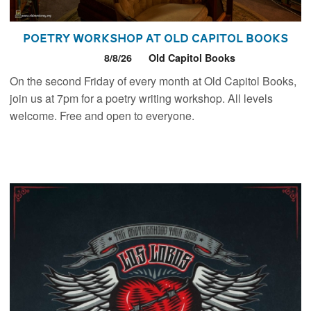
Poetry Workshop at Old Capitol Books
8/8/26
Old Capitol Books
On the second Friday of every month at Old Capitol Books,
join us at 7pm for a poetry writing workshop. All levels
welcome. Free and open to everyone.