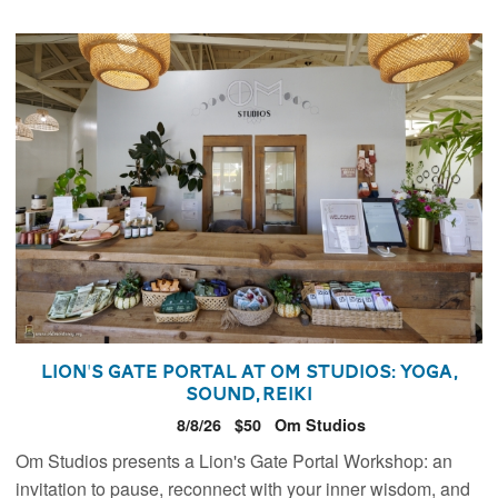
Lion's Gate Portal at Om Studios: Yoga,
Sound, Reiki
8/8/26
$50
Om Studios
Om Studios presents a Lion's Gate Portal Workshop: an
invitation to pause, reconnect with your inner wisdom, and