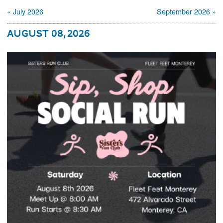
« July 2026
September 2026 »
August 08, 2026