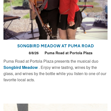
Songbird Meadow at Puma Road
8/8/26
Puma Road at Portola Plaza
Puma Road at Portola Plaza presents the musical duo
Songbird Meadow
. Enjoy wine tasting, wines by the
glass, and wines by the bottle while you listen to one of our
favorite local acts.