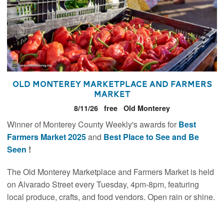
Old Monterey Marketplace and Farmers
Market
8/11/26
free
Old Monterey
Winner of Monterey County Weekly's awards for
Best
Farmers Market 2025
and
Best Place to See and Be
Seen
!
The Old Monterey Marketplace and Farmers Market is held
on Alvarado Street every Tuesday, 4pm-8pm, featuring
local produce, crafts, and food vendors. Open rain or shine.