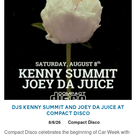
DJs Kenny Summit and Joey Da Juice at
Compact Disco
8/8/26
Compact Disco
Compact Disco celebrates the beginning of Car Week with