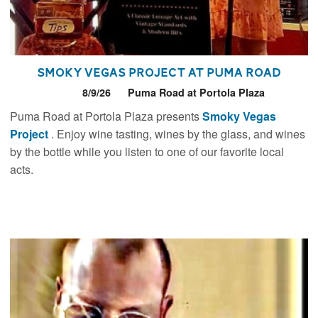
Smoky Vegas Project at Puma Road
8/9/26
Puma Road at Portola Plaza
Puma Road at Portola Plaza presents
Smoky Vegas
Project
. Enjoy wine tasting, wines by the glass, and wines
by the bottle while you listen to one of our favorite local
acts.