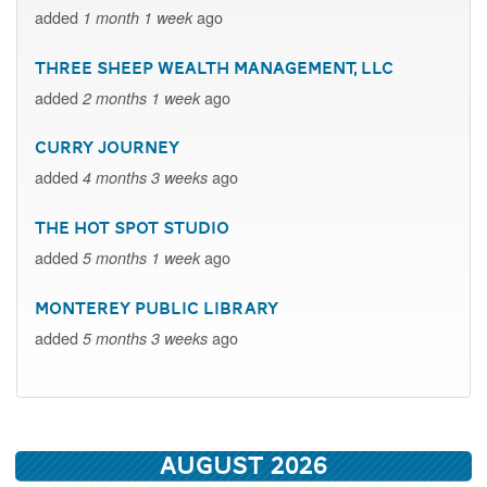
added
ago
1 month 1 week
Three Sheep Wealth Management, LLC
added
ago
2 months 1 week
Curry Journey
added
ago
4 months 3 weeks
The Hot Spot Studio
added
ago
5 months 1 week
Monterey Public Library
added
ago
5 months 3 weeks
August 2026