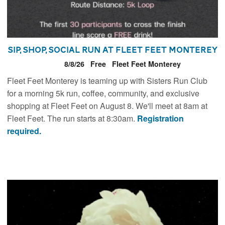
Sip, Shop, Social Run at Fleet Feet Monterey
8/8/26
Free
Fleet Feet Monterey
Fleet Feet Monterey is teaming up with Sisters Run Club
for a morning 5k run, coffee, community, and exclusive
shopping at Fleet Feet on August 8. We'll meet at 8am at
Fleet Feet. The run starts at 8:30am.
Registration
required.