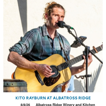
Kito Rayburn at Albatross Ridge
8/8/26
Albatross Ridge Winery and Kitchen