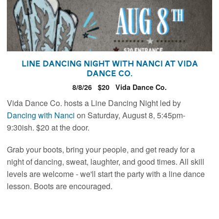
Line Dancing Night with Nanci at Vida
Dance Co.
8/8/26
$20
Vida Dance Co.
Vida Dance Co. hosts a Line Dancing Night led by
Dancing with
Nanci
on Saturday, August 8, 5:45pm-
9:30ish. $20 at the door.
Grab your boots, bring your people, and get ready for a
night of dancing, sweat, laughter, and good times. All skill
levels are welcome - we'll start the party with a line dance
lesson. Boots are encouraged.