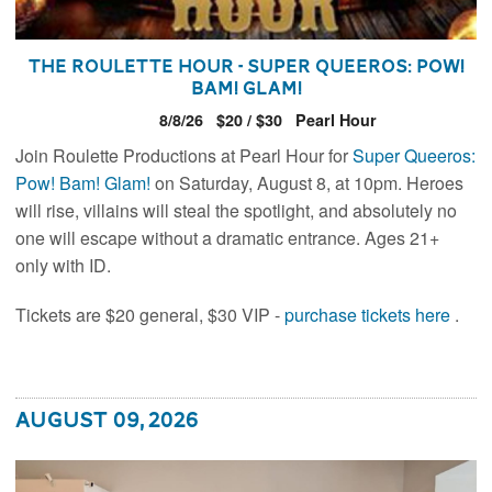
The Roulette Hour - Super Queeros: Pow!
Bam! Glam!
8/8/26
$20 / $30
Pearl Hour
Join Roulette Productions at Pearl Hour for
Super Queeros:
Pow! Bam! Glam!
on Saturday, August 8, at 10pm. Heroes
will rise, villains will steal the spotlight, and absolutely no
one will escape without a dramatic entrance. Ages 21+
only with ID.
Tickets are $20 general, $30 VIP -
purchase tickets here
.
August 09, 2026