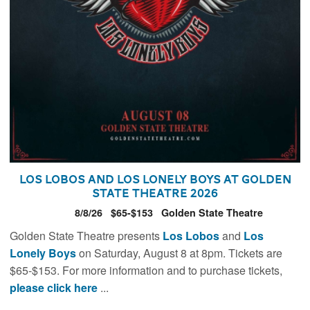
Los Lobos and Los Lonely Boys at Golden
State Theatre 2026
8/8/26
$65-$153
Golden State Theatre
Golden State Theatre presents
Los Lobos
and
Los
Lonely Boys
on Saturday, August 8 at 8pm. Tickets are
$65-$153. For more information and to purchase tickets,
please click here
...