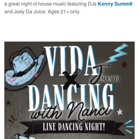
a great night of house music featuring DJs
Kenny Summit
and Joey Da Juice. Ages 21+ only.