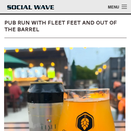
Skip to main content
MENU
Pub Run with Fleet Feet and Out of
the Barrel
Events
Blog
About
Login
Login