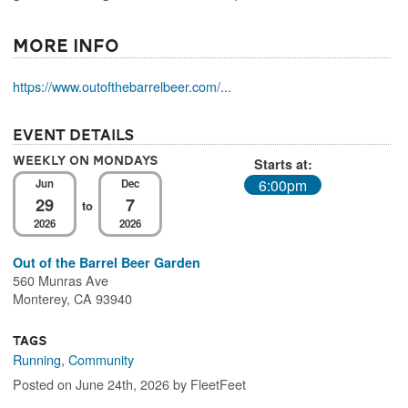
More Info
https://www.outofthebarrelbeer.com/...
Event Details
Weekly On Mondays
Starts at:
6:00pm
Jun
Dec
29
7
to
2026
2026
Out of the Barrel Beer Garden
560 Munras Ave
Monterey, CA 93940
Tags
Running
,
Community
Posted on June 24th, 2026 by FleetFeet