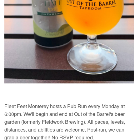
Fleet Feet Monterey hosts a Pub Run every Monday at
6:00pm. We'll begin and end at Out of the Barrel's beer
garden (formerly Fieldwork Brewing). All paces, levels,
distances, and abilities are welcome. Post-run, we can
grab a beer together! No RSVP required.