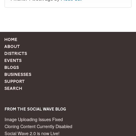
Home
About
Districts
Events
Blogs
Businesses
Support
Search
From the Social Wave Blog
Image Uploading Issues Fixed
Cloning Content Currently Disabled
Social Wave 2.0 is now Live!