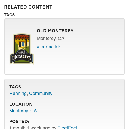
Related Content
Tags
Old Monterey
Monterey, CA
» permalink
Tags
Running
,
Community
Location:
Monterey, CA
Posted:
1 month 1 week ago by
FleetFeet