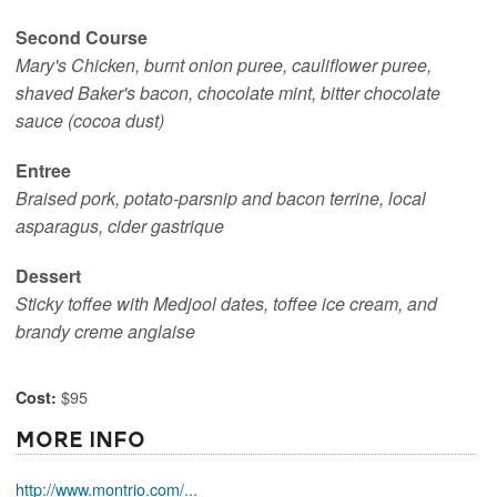
Second Course
Mary's Chicken, burnt onion puree, cauliflower puree,
shaved Baker's bacon, chocolate mint, bitter chocolate
sauce (cocoa dust)
Entree
Braised pork, potato-parsnip and bacon terrine, local
asparagus, cider gastrique
Dessert
Sticky toffee with Medjool dates, toffee ice cream, and
brandy creme anglaise
$95
Cost:
More Info
http://www.montrio.com/...