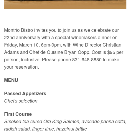
Montrio Bistro invites you to join us as we celebrate our
22nd anniversary with a special winemakers dinner on
Friday, March 10, 6pm-9pm, with Wine Director Christian
Adams and Chef de Cuisine Bryan Copp. Cost is $95 per
person, inclusive. Please phone 831-648-8880 to make
your reservation.
MENU
Passed Appetizers
Chef's selection
First Course
Smoked tea-cured Ora King Salmon, avocado panna cotta,
radish salad, finger lime, hazelnut brittle