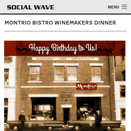
Skip to main content
MENU
Montrio Bistro Winemakers Dinner
Events
Blog
About
Login
Login