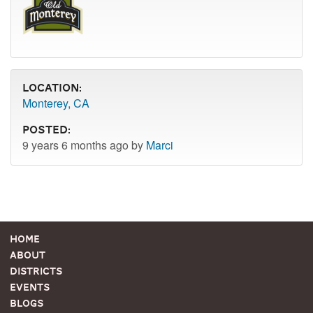
Location:
Monterey, CA
Posted:
9 years 6 months ago by
Marci
Home
About
Districts
Events
Blogs