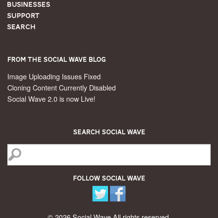
Businesses
Support
Search
From the Social Wave Blog
Image Uploading Issues Fixed
Cloning Content Currently Disabled
Social Wave 2.0 is now Live!
Search Social Wave
Follow Social Wave
© 2026 Social Wave All rights reserved.