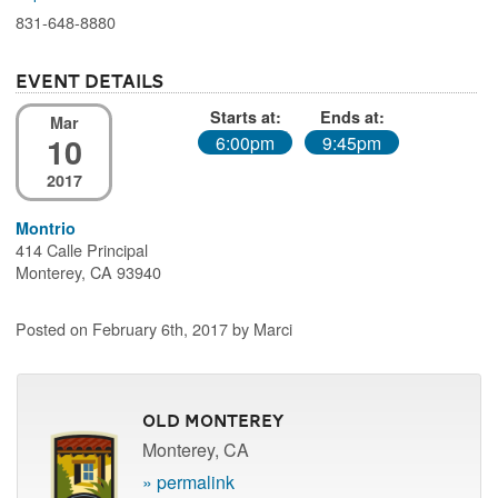
831-648-8880
Event Details
Starts at:
Ends at:
Mar
10
6:00pm
9:45pm
2017
Montrio
414 Calle Principal
Monterey, CA 93940
Posted on February 6th, 2017 by Marci
Old Monterey
Monterey, CA
» permalink