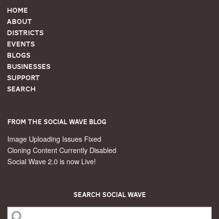
Home
About
Districts
Events
Blogs
Businesses
Support
Search
From the Social Wave Blog
Image Uploading Issues Fixed
Cloning Content Currently Disabled
Social Wave 2.0 is now Live!
Search Social Wave