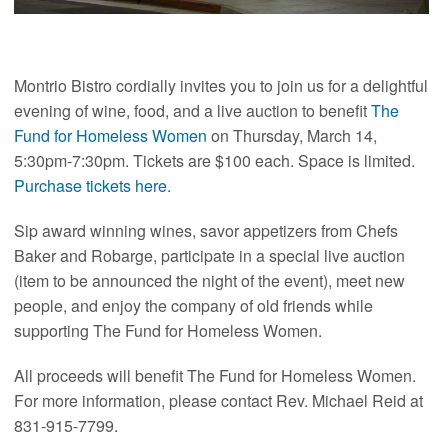
Montrio Bistro cordially invites you to join us for a delightful
evening of wine, food, and a live auction to benefit
The
Fund for Homeless Women
on Thursday, March 14,
5:30pm-7:30pm. Tickets are $100 each. Space is limited.
Purchase tickets here.
Sip award winning wines, savor appetizers from Chefs
Baker and Robarge, participate in a special live auction
(item to be announced the night of the event), meet new
people, and enjoy the company of old friends while
supporting The Fund for Homeless Women.
All proceeds will benefit The Fund for Homeless Women.
For more information, please contact Rev. Michael Reid at
831-915-7799.