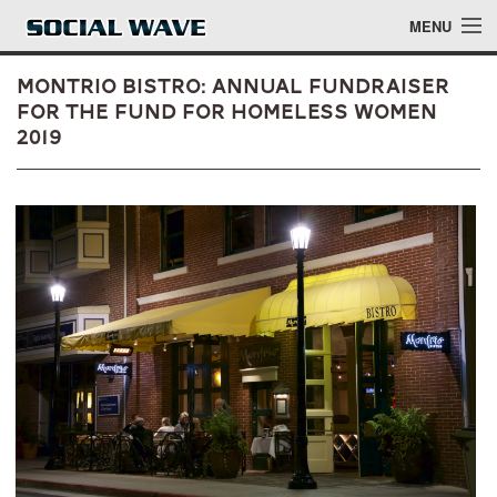
Skip to main content
MENU
Montrio Bistro: Annual Fundraiser
for The Fund for Homeless Women
2019
Events
Blog
About
Login
Login