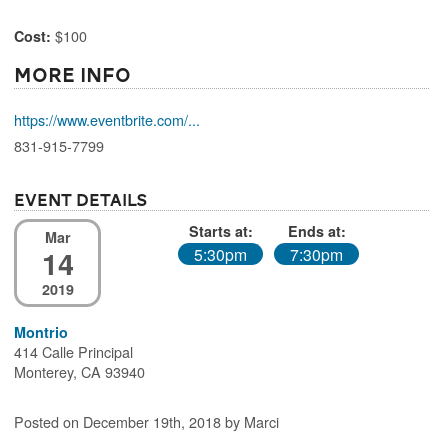
$100
Cost:
More Info
https://www.eventbrite.com/...
831-915-7799
Event Details
Starts at:
Ends at:
Mar
14
5:30pm
7:30pm
2019
Montrio
414 Calle Principal
Monterey, CA 93940
Posted on December 19th, 2018 by Marci