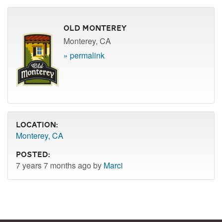
Old Monterey
Monterey, CA
» permalink
Location:
Monterey, CA
Posted:
7 years 7 months ago by
Marci