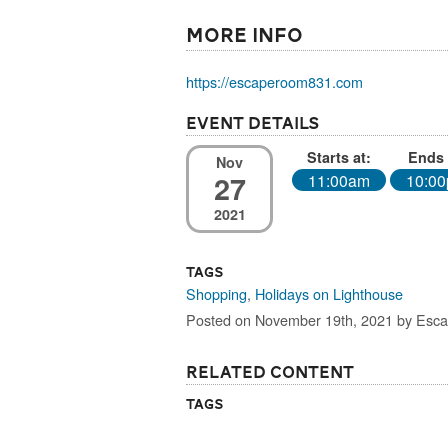
More Info
https://escaperoom831.com
Event Details
Starts at:
Ends 
Nov
27
11:00am
10:0
2021
Tags
Shopping
,
Holidays on Lighthouse
Posted on November 19th, 2021 by Es
Related Content
Tags