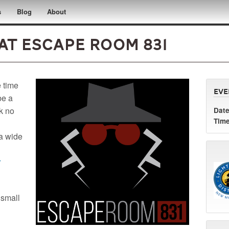
s
Blog
About
at Escape Room 831
e time
Eve
be a
ok no
Date
Time
 a wide
r
 small