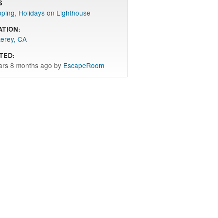
s
pping
,
Holidays on Lighthouse
ation:
erey, CA
ted:
ars 8 months ago by
EscapeRoom