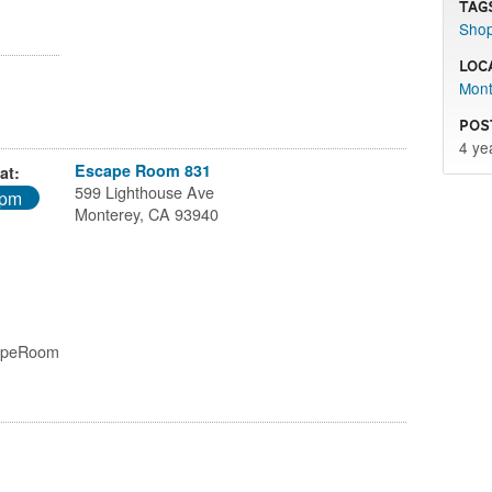
Tag
Sho
Loc
Mont
Pos
4 ye
Escape Room 831
at:
599 Lighthouse Ave
0pm
Monterey, CA 93940
capeRoom