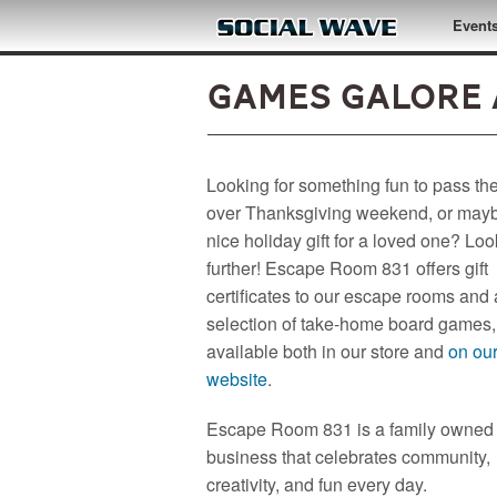
Skip to main content
Event
Games Galore 
Looking for something fun to pass th
over Thanksgiving weekend, or may
nice holiday gift for a loved one? Lo
further! Escape Room 831 offers gift
certificates to our escape rooms and
selection of take-home board games,
available both in our store and
on ou
website
.
Escape Room 831 is a family owned
business that celebrates community,
creativity, and fun every day.