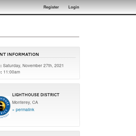
Register
Login
nt Information
Saturday, November 27th, 2021
:
11:00am
:
Lighthouse District
Monterey, CA
» permalink