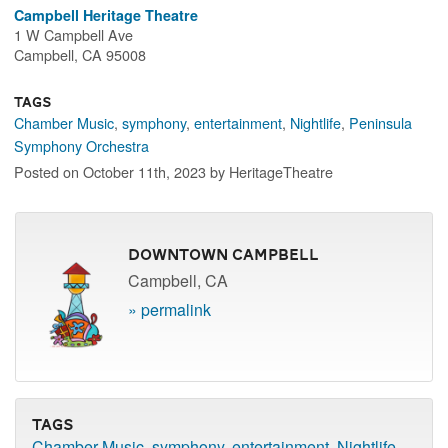
Campbell Heritage Theatre
1 W Campbell Ave
Campbell, CA 95008
Tags
Chamber Music
,
symphony
,
entertainment
,
Nightlife
,
Peninsula
Symphony Orchestra
Posted on October 11th, 2023 by HeritageTheatre
Downtown Campbell
Campbell, CA
» permalink
Tags
Chamber Music
,
symphony
,
entertainment
,
Nightlife
,