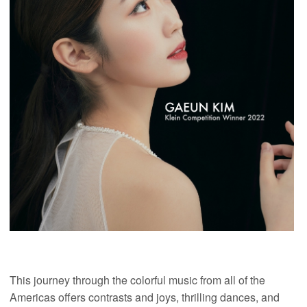
This journey through the colorful music from all of the
Americas offers contrasts and joys, thrilling dances, and