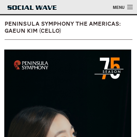
Skip to main content
MENU
Peninsula Symphony The Americas:
Gaeun Kim (Cello)
Events
Blog
About
Login
Login