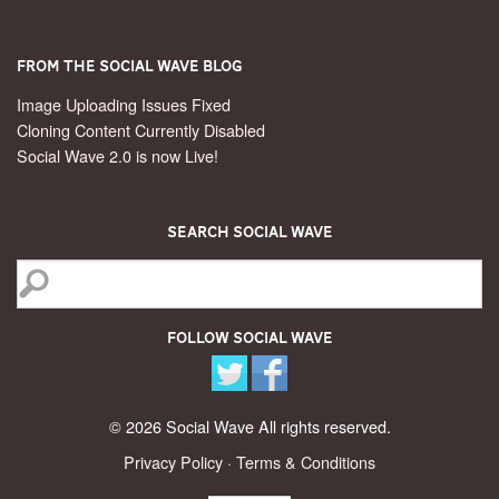
From the Social Wave Blog
Image Uploading Issues Fixed
Cloning Content Currently Disabled
Social Wave 2.0 is now Live!
Search Social Wave
Follow Social Wave
© 2026 Social Wave All rights reserved.
Privacy Policy
·
Terms & Conditions