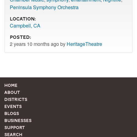
Peninsula Symphony Orchestra
Location:
Campbell, CA
Posted:
2 years 10 months ago by
HeritageTheatre
Home
About
Districts
Events
Blogs
Businesses
Support
Search