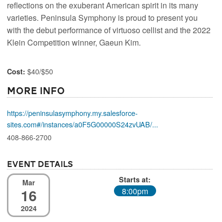
reflections on the exuberant American spirit in its many
varieties. Peninsula Symphony is proud to present you
with the debut performance of virtuoso cellist and the 2022
Klein Competition winner, Gaeun Kim.
$40/$50
Cost:
More Info
https://peninsulasymphony.my.salesforce-
sites.com#/instances/a0F5G00000S24zvUAB/...
408-866-2700
Event Details
Starts at:
Mar
16
8:00pm
2024