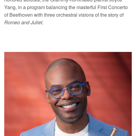
Yang, in a program balancing the masterful First Concerto
of Beethoven with three orchestral visions of the story of
Romeo and Juliet.