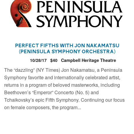
Perfect Fifths with Jon Nakamatsu
(Peninsula Symphony Orchestra)
10/28/17
$40
Campbell Heritage Theatre
The “dazzling” (NY Times) Jon Nakamatsu, a Peninsula
Symphony favorite and internationally celebrated artist,
returns in a program of beloved masterworks, including
Beethoven’s “Emperor” Concerto (No. 5) and
Tchaikovsky’s epic Fifth Symphony. Continuing our focus
on female composers, the program...