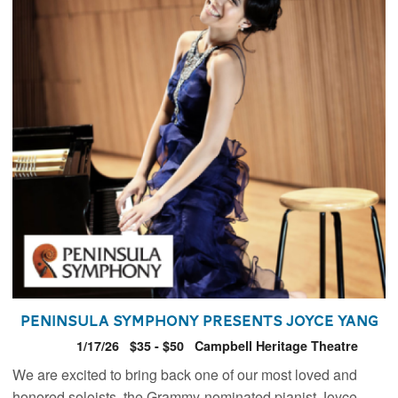
Peninsula Symphony presents Joyce Yang
1/17/26
$35 - $50
Campbell Heritage Theatre
We are excited to bring back one of our most loved and
honored soloists, the Grammy-nominated pianist Joyce