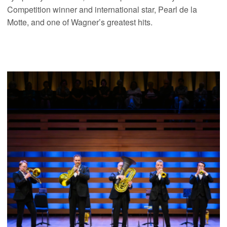
Competition winner and international star, Pearl de la
Motte, and one of Wagner’s greatest hits.