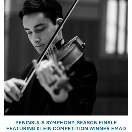
Peninsula Symphony: Season Finale
featuring Klein Competition Winner Emad