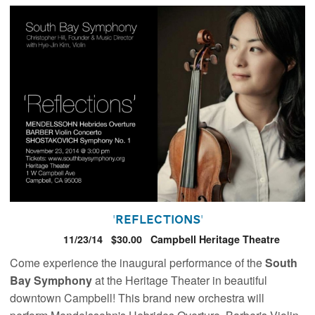
'Reflections'
11/23/14
$30.00
Campbell Heritage Theatre
Come experience the inaugural performance of the
South
Bay Symphony
at the Heritage Theater in beautiful
downtown Campbell! This brand new orchestra will