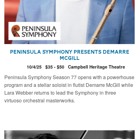
Peninsula Symphony presents Demarre
McGill
10/4/25
$35 - $50
Campbell Heritage Theatre
Peninsula Symphony Season 77 opens with a powerhouse
program and a stellar soloist in flutist Demarre McGill while
Lara Webber returns to lead the Symphony in three
virtuoso orchestral masterworks.