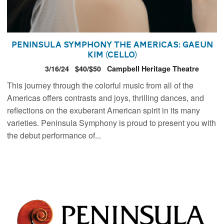
Peninsula Symphony The Americas: Gaeun
Kim (Cello)
3/16/24
$40/$50
Campbell Heritage Theatre
This journey through the colorful music from all of the
Americas offers contrasts and joys, thrilling dances, and
reflections on the exuberant American spirit in its many
varieties. Peninsula Symphony is proud to present you with
the debut performance of...