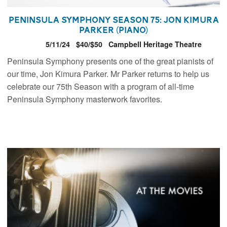
Peninsula Symphony Season 75: Jon Kimura
Parker (piano)
5/11/24
$40/$50
Campbell Heritage Theatre
Peninsula Symphony presents one of the great pianists of
our time, Jon Kimura Parker. Mr Parker returns to help us
celebrate our 75th Season with a program of all-time
Peninsula Symphony masterwork favorites.