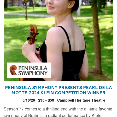
Peninsula Symphony presents Pearl de la
Motte, 2024 Klein Competition Winner
5/16/26
$35 - $50
Campbell Heritage Theatre
Season 77 comes to a thrilling end with the all-time favorite
symphony of Brahms, a radiant performance by Klein