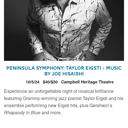
Peninsula Symphony: Taylor Eigsti + Music
by Joe Hisaishi
10/5/24
$40/$50
Campbell Heritage Theatre
Experience an unforgettable night of musical brilliance
featuring Grammy-winning jazz pianist Taylor Eigsti and his
ensemble performing new Eigsti hits, plus Gershwin’s
Rhapsody in Blue
and more.