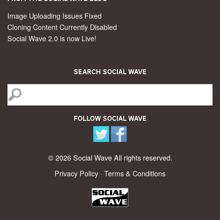
Image Uploading Issues Fixed
Cloning Content Currently Disabled
Social Wave 2.0 is now Live!
Search Social Wave
Follow Social Wave
© 2026 Social Wave All rights reserved.
Privacy Policy
·
Terms & Conditions