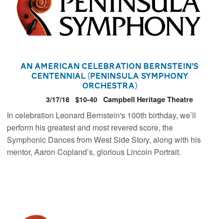
An American Celebration Bernstein’s
Centennial (Peninsula Symphony
Orchestra)
3/17/18
$10-40
Campbell Heritage Theatre
In celebration Leonard Bernstein's 100th birthday, we’ll
perform his greatest and most revered score, the
Symphonic Dances from West Side Story, along with his
mentor, Aaron Copland’s, glorious Lincoln Portrait.