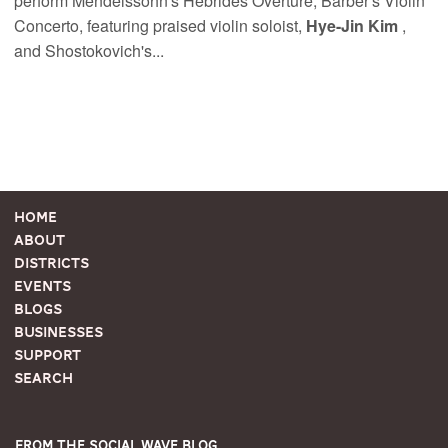
perform Mendelssohn's Hebrides Overture, Barber's Violin
Concerto, featuring praised violin soloist,
Hye-Jin Kim
,
and Shostokovich's...
Home
About
Districts
Events
Blogs
Businesses
Support
Search
From the Social Wave Blog