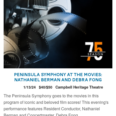
Peninsula Symphony At the Movies:
Nathaniel Berman and Debra Fong
1/13/24
$40/$50
Campbell Heritage Theatre
The Peninsula Symphony goes to the movies in this
program of iconic and beloved film scores! This evening's
performance features Resident Conductor, Nathaniel
Berman and Concertmaster, Debra Fong.