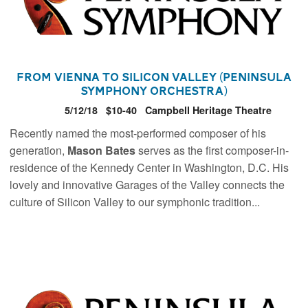
From Vienna to Silicon Valley (Peninsula
Symphony Orchestra)
5/12/18
$10-40
Campbell Heritage Theatre
Recently named the most-performed composer of his
generation,
Mason Bates
serves as the first composer-in-
residence of the Kennedy Center in Washington, D.C. His
lovely and innovative Garages of the Valley connects the
culture of Silicon Valley to our symphonic tradition...