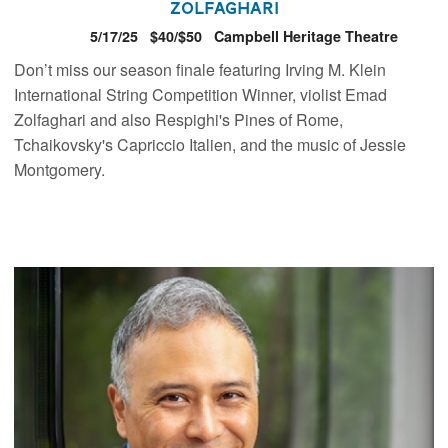
Zolfaghari
5/17/25
$40/$50
Campbell Heritage Theatre
Don’t miss our season finale featuring Irving M. Klein
International String Competition Winner, violist Emad
Zolfaghari and also Respighi's Pines of Rome,
Tchaikovsky's Capriccio Italien, and the music of Jessie
Montgomery.