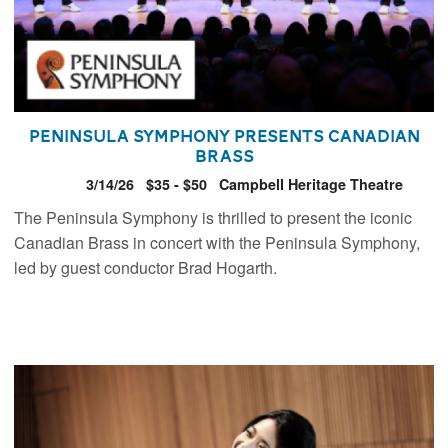
Peninsula Symphony presents Canadian
Brass
3/14/26
$35 - $50
Campbell Heritage Theatre
The Peninsula Symphony is thrilled to present the iconic
Canadian Brass in concert with the Peninsula Symphony,
led by guest conductor Brad Hogarth.