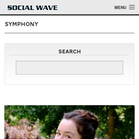
Skip to main content
MENU
symphony
Events
Search
Blog
About
Login
Login