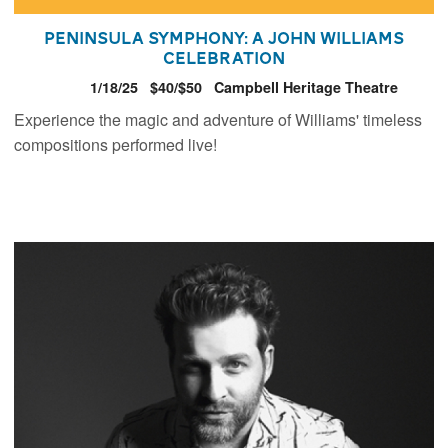
Peninsula Symphony: A John Williams
Celebration
1/18/25
$40/$50
Campbell Heritage Theatre
Experience the magic and adventure of Williams' timeless
compositions performed live!