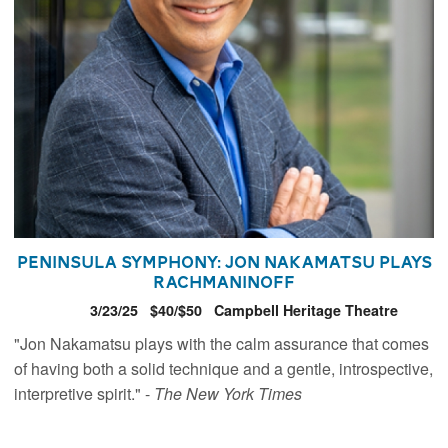
Peninsula Symphony: Jon Nakamatsu plays
Rachmaninoff
3/23/25
$40/$50
Campbell Heritage Theatre
"Jon Nakamatsu plays with the calm assurance that comes
of having both a solid technique and a gentle, introspective,
interpretive spirit." -
The New York Times