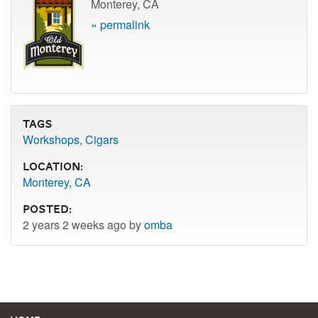
Monterey, CA
» permalink
Tags
Workshops
,
Cigars
Location:
Monterey, CA
Posted:
2 years 2 weeks ago by
omba