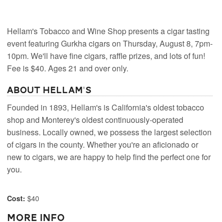
Hellam's Tobacco and Wine Shop presents a cigar tasting
event featuring Gurkha cigars on Thursday, August 8, 7pm-
10pm. We'll have fine cigars, raffle prizes, and lots of fun!
Fee is $40. Ages 21 and over only.
About Hellam's
Founded in 1893, Hellam's is California's oldest tobacco
shop and Monterey's oldest continuously-operated
business. Locally owned, we possess the largest selection
of cigars in the county. Whether you're an aficionado or
new to cigars, we are happy to help find the perfect one for
you.
$40
Cost:
More Info