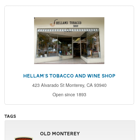
Hellam's Tobacco and Wine Shop
423 Alvarado St Monterey, CA 93940
Open since 1893
Tags
Old Monterey