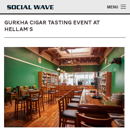
Skip to main content
MENU
Gurkha Cigar Tasting Event at
Hellam's
Events
Blog
About
Login
Login