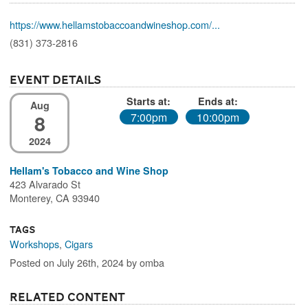
https://www.hellamstobaccoandwineshop.com/...
(831) 373-2816
Event Details
Starts at:
Ends at:
Aug
8
7:00pm
10:00pm
2024
Hellam's Tobacco and Wine Shop
423 Alvarado St
Monterey, CA 93940
Tags
Workshops
,
Cigars
Posted on July 26th, 2024 by omba
Related Content