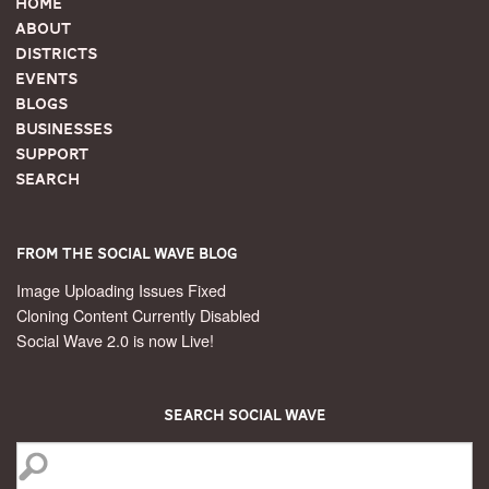
Home
About
Districts
Events
Blogs
Businesses
Support
Search
From the Social Wave Blog
Image Uploading Issues Fixed
Cloning Content Currently Disabled
Social Wave 2.0 is now Live!
Search Social Wave