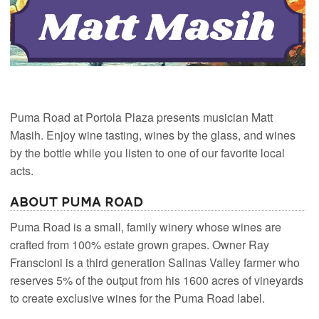
Puma Road at Portola Plaza presents musician Matt
Masih. Enjoy wine tasting, wines by the glass, and wines
by the bottle while you listen to one of our favorite local
acts.
About Puma Road
Puma Road is a small, family winery whose wines are
crafted from 100% estate grown grapes. Owner Ray
Franscioni is a third generation Salinas Valley farmer who
reserves 5% of the output from his 1600 acres of vineyards
to create exclusive wines for the Puma Road label.