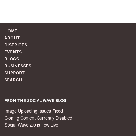
Home
About
Districts
Events
Blogs
Businesses
Support
Search
From the Social Wave Blog
Image Uploading Issues Fixed
Cloning Content Currently Disabled
Social Wave 2.0 is now Live!