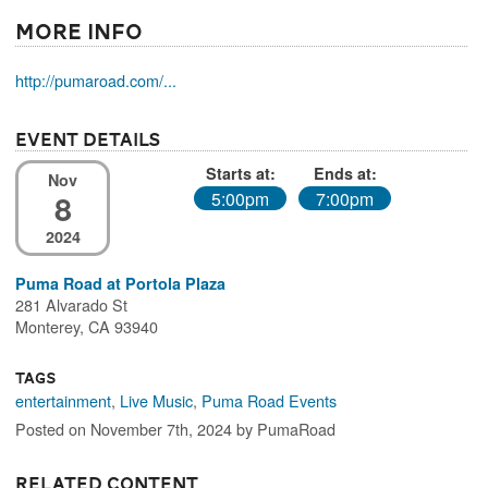
More Info
http://pumaroad.com/...
Event Details
Starts at:
Ends at:
Nov
8
5:00pm
7:00pm
2024
Puma Road at Portola Plaza
281 Alvarado St
Monterey, CA 93940
Tags
entertainment
,
Live Music
,
Puma Road Events
Posted on November 7th, 2024 by PumaRoad
Related Content