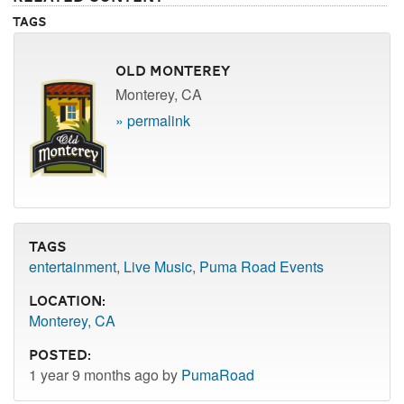
Tags
Old Monterey
Monterey, CA
» permalink
Tags
entertainment
,
Live Music
,
Puma Road Events
Location:
Monterey, CA
Posted:
1 year 9 months ago by
PumaRoad