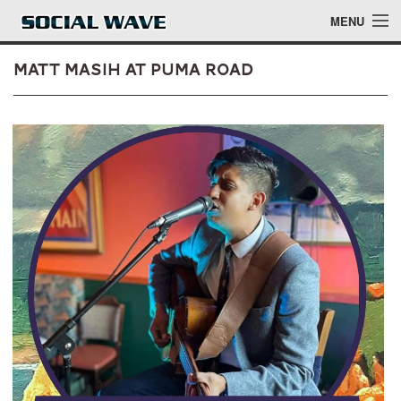
Skip to main content
MENU
Matt Masih at Puma Road
Events
Blog
About
Login
Login