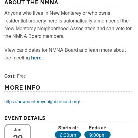
About the NMNA
Anyone who lives in New Monterey or who owns
residential property here is automatically a member of the
New Monterey Neighborhood Association and can vote for
the NMNA Board members.
View candidates for NMNA Board and learn more about
the meeting
here
.
Free
Cost:
More Info
https://newmontereyneighborhood.org/...
Event Details
Starts at:
Ends at:
Jan
29
6:30pm
9:00pm