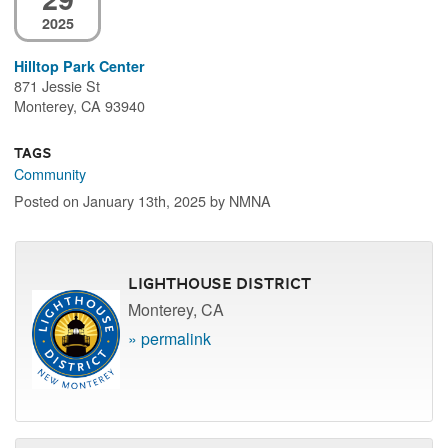
2025
Hilltop Park Center
871 Jessie St
Monterey, CA 93940
Tags
Community
Posted on January 13th, 2025 by NMNA
Lighthouse District
Monterey, CA
» permalink