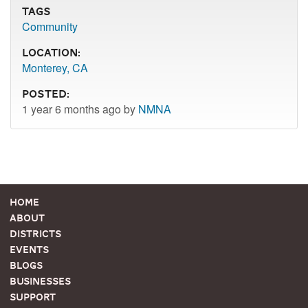
Tags
Community
Location:
Monterey, CA
Posted:
1 year 6 months ago by
NMNA
Home
About
Districts
Events
Blogs
Businesses
Support