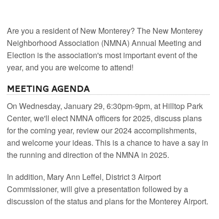
Are you a resident of New Monterey? The New Monterey
Neighborhood Association (NMNA) Annual Meeting and
Election is the association's most important event of the
year, and you are welcome to attend!
Meeting Agenda
On Wednesday, January 29, 6:30pm-9pm, at Hilltop Park
Center, we'll elect NMNA officers for 2025, discuss plans
for the coming year, review our 2024 accomplishments,
and welcome your ideas. This is a chance to have a say in
the running and direction of the NMNA in 2025.
In addition, Mary Ann Leffel, District 3 Airport
Commissioner, will give a presentation followed by a
discussion of the status and plans for the Monterey Airport.