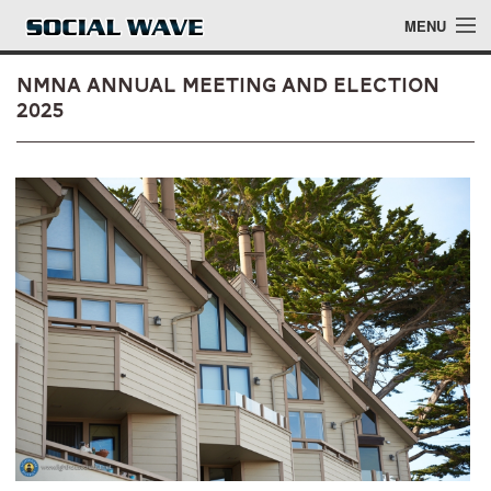
Skip to main content
MENU
NMNA Annual Meeting and Election
2025
Events
Blog
About
Login
Login