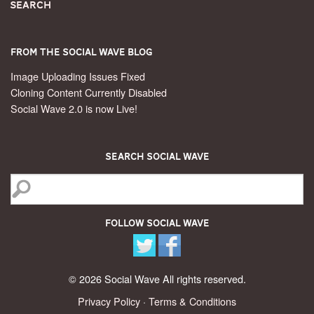
Search
From the Social Wave Blog
Image Uploading Issues Fixed
Cloning Content Currently Disabled
Social Wave 2.0 is now Live!
Search Social Wave
Follow Social Wave
© 2026 Social Wave All rights reserved.
Privacy Policy
·
Terms & Conditions