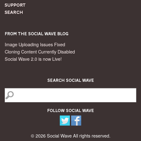
Support
Search
From the Social Wave Blog
Image Uploading Issues Fixed
Cloning Content Currently Disabled
Social Wave 2.0 is now Live!
Search Social Wave
Follow Social Wave
© 2026 Social Wave All rights reserved.