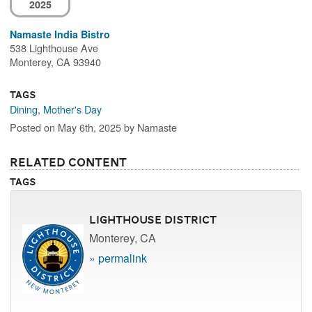
2025
Namaste India Bistro
538 Lighthouse Ave
Monterey, CA 93940
Tags
Dining
,
Mother's Day
Posted on May 6th, 2025 by Namaste
Related Content
Tags
Lighthouse District
Monterey, CA
» permalink