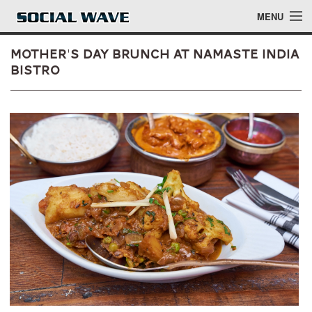
Skip to main content
MENU
Mother's Day Brunch at Namaste India
Bistro
Events
Blog
About
Login
Login