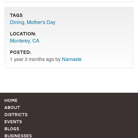
Tags
Dining
,
Mother's Day
Location:
Monterey, CA
Posted:
1 year 3 months ago by
Namaste
Home
About
Districts
Events
Blogs
Businesses