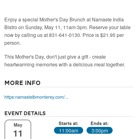
Enjoy a special Mother's Day Brunch at Namaste India
Bistro on Sunday, May 11, 11am-3pm. Reserve your table
now by calling us at 831-641-0130. Price is $21.95 per
person.
This Mother's Day, don't just give a gift - create
heartwarming memories with a delicious meal together.
More Info
https:namasteibmonterey.com/...
Event Details
Starts at:
Ends at:
May
11
11:00am
3:00pm