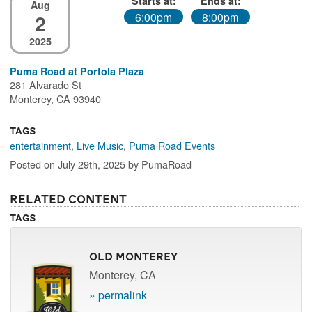
Starts at:
Ends at:
Aug
2
6:00pm
8:00pm
2025
Puma Road at Portola Plaza
281 Alvarado St
Monterey, CA 93940
Tags
entertainment
,
Live Music
,
Puma Road Events
Posted on July 29th, 2025 by PumaRoad
Related Content
Tags
Old Monterey
Monterey, CA
» permalink