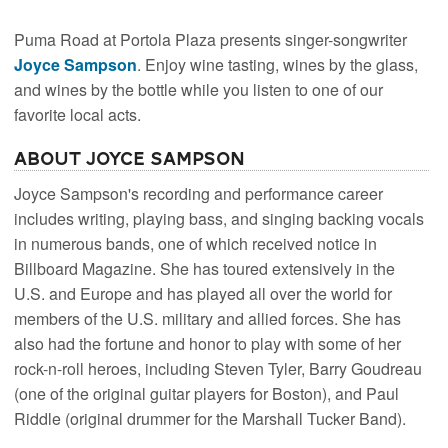
Puma Road at Portola Plaza presents singer-songwriter
Joyce Sampson
. Enjoy wine tasting, wines by the glass,
and wines by the bottle while you listen to one of our
favorite local acts.
About Joyce Sampson
Joyce Sampson's recording and performance career
includes writing, playing bass, and singing backing vocals
in numerous bands, one of which received notice in
Billboard Magazine. She has toured extensively in the
U.S. and Europe and has played all over the world for
members of the U.S. military and allied forces. She has
also had the fortune and honor to play with some of her
rock-n-roll heroes, including Steven Tyler, Barry Goudreau
(one of the original guitar players for Boston), and Paul
Riddle (original drummer for the Marshall Tucker Band).