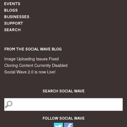
Events
Blogs
Businesses
Support
Search
From the Social Wave Blog
Image Uploading Issues Fixed
Cloning Content Currently Disabled
Social Wave 2.0 is now Live!
Search Social Wave
Follow Social Wave