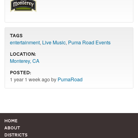
Tags
entertainment
,
Live Music
,
Puma Road Events
Location:
Monterey, CA
Posted:
1 year 1 week ago by
PumaRoad
Home
About
Districts