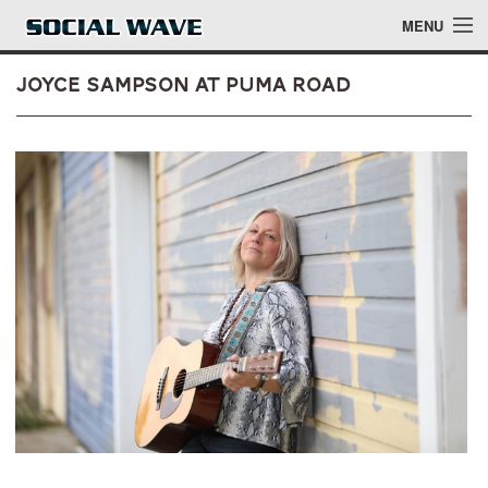
Skip to main content
MENU
Joyce Sampson at Puma Road
Events
Blog
About
Login
Login