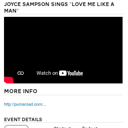
Joyce Sampson Sings "Love Me Like a
Man"
More Info
http://pumaroad.com/...
Event Details