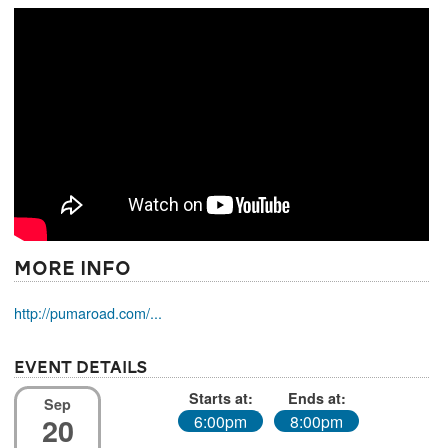
More Info
http://pumaroad.com/...
Event Details
Starts at:
Ends at:
Sep
20
6:00pm
8:00pm