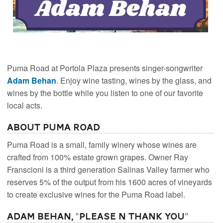
Puma Road at Portola Plaza presents singer-songwriter
Adam Behan
. Enjoy wine tasting, wines by the glass, and
wines by the bottle while you listen to one of our favorite
local acts.
About Puma Road
Puma Road is a small, family winery whose wines are
crafted from 100% estate grown grapes. Owner Ray
Franscioni is a third generation Salinas Valley farmer who
reserves 5% of the output from his 1600 acres of vineyards
to create exclusive wines for the Puma Road label.
Adam Behan, "Please N Thank You"