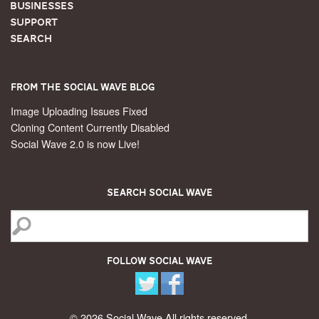
Businesses
Support
Search
From the Social Wave Blog
Image Uploading Issues Fixed
Cloning Content Currently Disabled
Social Wave 2.0 is now Live!
Search Social Wave
Follow Social Wave
© 2026 Social Wave All rights reserved.