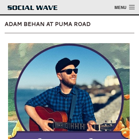
Skip to main content
MENU
Adam Behan at Puma Road
Events
Blog
About
Login
Login