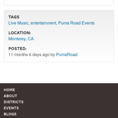
Tags
Live Music
,
entertainment
,
Puma Road Events
Location:
Monterey, CA
Posted:
11 months 6 days ago by
PumaRoad
Home
About
Districts
Events
Blogs