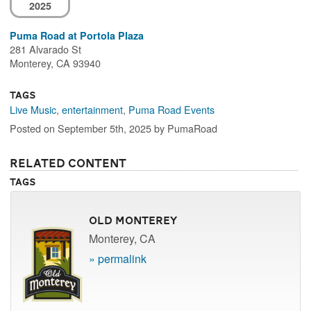
2025
Puma Road at Portola Plaza
281 Alvarado St
Monterey, CA 93940
Tags
Live Music
,
entertainment
,
Puma Road Events
Posted on September 5th, 2025 by PumaRoad
Related Content
Tags
Old Monterey
Monterey, CA
» permalink