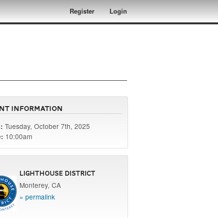
Register
Login
nt Information
Tuesday, October 7th, 2025
:
10:00am
:
Lighthouse District
Monterey, CA
» permalink