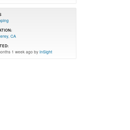
s
pping
ation:
erey, CA
ted:
onths 1 week ago by
InSight