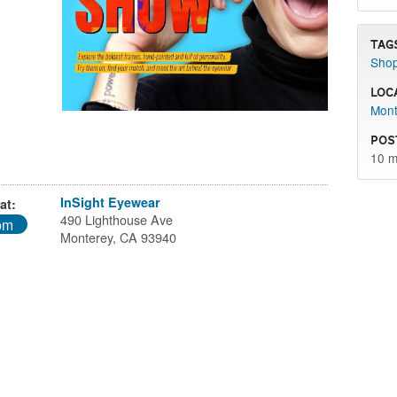
Tag
Sho
Loc
Mont
Pos
10 m
InSight Eyewear
at:
490 Lighthouse Ave
pm
Monterey, CA 93940