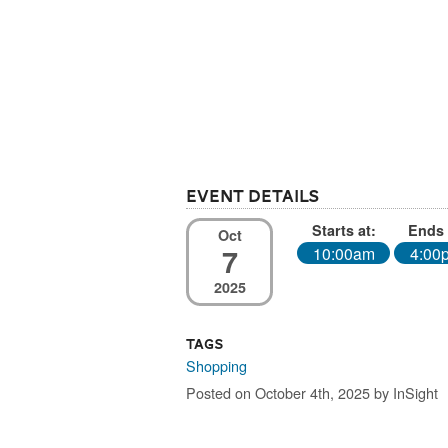
Event Details
Starts at:
Ends 
Oct
7
10:00am
4:00
2025
Tags
Shopping
Posted on October 4th, 2025 by InSight