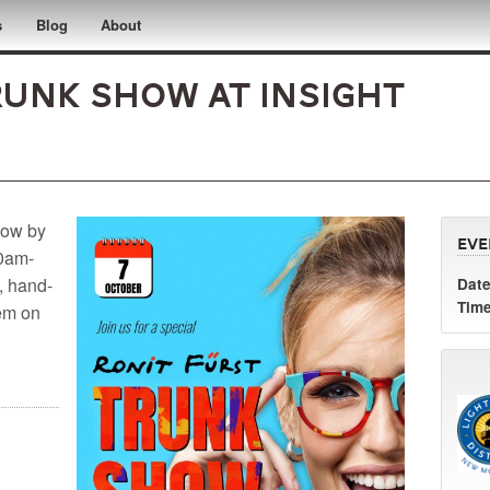
s
Blog
About
runk Show at InSight
how by
Eve
10am-
, hand-
Date
Time
hem on