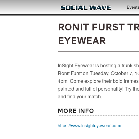
Skip to main content
Event
Ronit Furst T
Eyewear
InSight Eyewear is hosting a trunk s
Ronit Furst on Tuesday, October 7, 
4pm. Come explore their bold frames
painted and full of personality! Try t
and find your match.
More Info
https://www.insighteyewear.com/