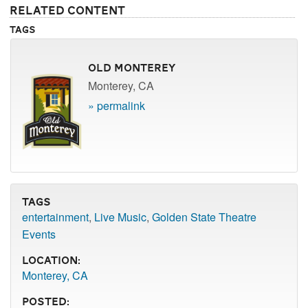
Related Content
Tags
Old Monterey
Monterey, CA
» permalink
Tags
entertainment
,
Live Music
,
Golden State Theatre
Events
Location:
Monterey, CA
Posted: