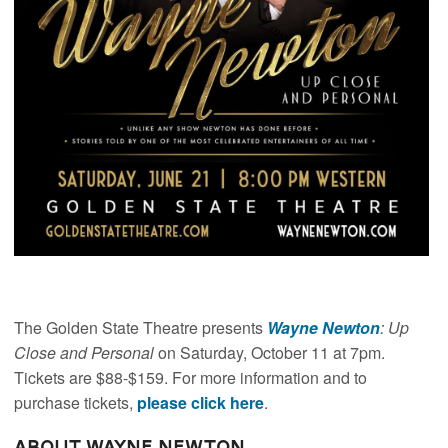
The Golden State Theatre presents
Wayne Newton
: Up
Close and Personal
on Saturday, October 11 at 7pm.
Tickets are $88-$159. For more information and to
purchase tickets,
please click here
.
About Wayne Newton