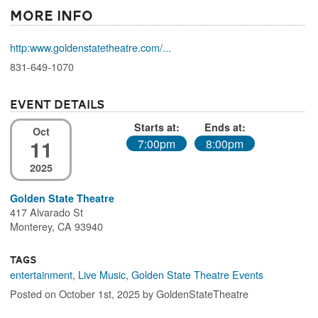
More Info
http:www.goldenstatetheatre.com/...
831-649-1070
Event Details
Starts at:
Ends at:
Oct
11
7:00pm
8:00pm
2025
Golden State Theatre
417 Alvarado St
Monterey, CA 93940
Tags
entertainment
,
Live Music
,
Golden State Theatre Events
Posted on October 1st, 2025 by GoldenStateTheatre