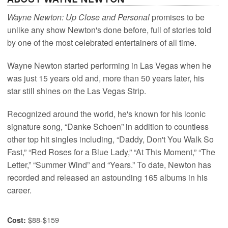
Wayne Newton: Up Close and Personal
promises to be
unlike any show Newton's done before, full of stories told
by one of the most celebrated entertainers of all time.
Wayne Newton started performing in Las Vegas when he
was just 15 years old and, more than 50 years later, his
star still shines on the Las Vegas Strip.
Recognized around the world, he's known for his iconic
signature song, “Danke Schoen” in addition to countless
other top hit singles including, “Daddy, Don't You Walk So
Fast,” “Red Roses for a Blue Lady,” “At This Moment,” “The
Letter,” “Summer Wind” and “Years.” To date, Newton has
recorded and released an astounding 165 albums in his
career.
$88-$159
Cost: