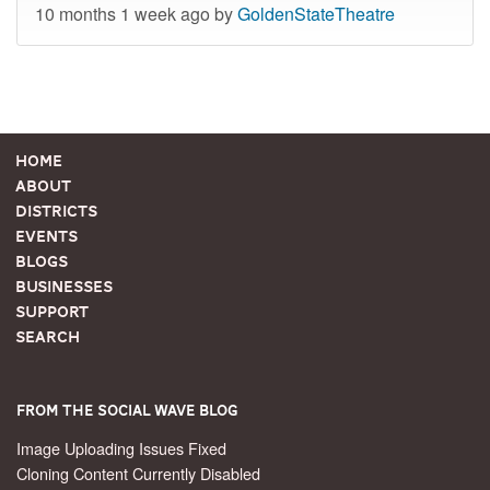
10 months 1 week ago by
GoldenStateTheatre
Home
About
Districts
Events
Blogs
Businesses
Support
Search
From the Social Wave Blog
Image Uploading Issues Fixed
Cloning Content Currently Disabled