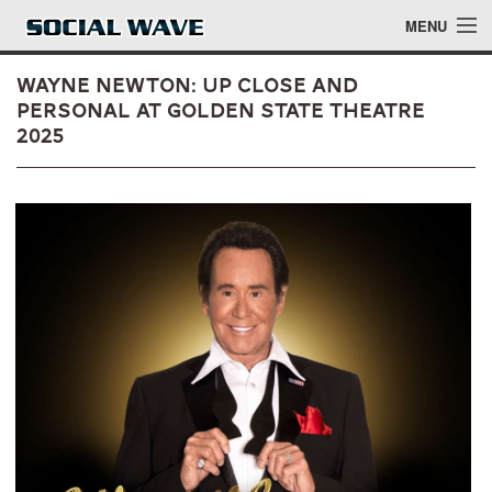
Skip to main content
MENU
Wayne Newton: Up Close and
Personal at Golden State Theatre
2025
Events
Blog
About
Login
Login