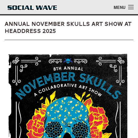
Skip to main content
MENU
Annual November Skulls Art Show at
Headdress 2025
Events
Blog
About
Login
Login