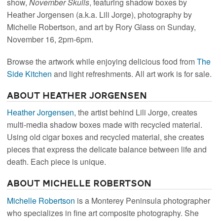
show,
November Skulls
, featuring shadow boxes by
Heather Jorgensen (a.k.a. Lili Jorge), photography by
Michelle Robertson, and art by Rory Glass on Sunday,
November 16, 2pm-6pm.
Browse the artwork while enjoying delicious food from
The
Side Kitchen
and light refreshments. All art work is for sale.
About Heather Jorgensen
Heather Jorgensen
, the artist behind Lili Jorge, creates
multi-media shadow boxes made with recycled material.
Using old cigar boxes and recycled material, she creates
pieces that express the delicate balance between life and
death. Each piece is unique.
About Michelle Robertson
Michelle Robertson
is a Monterey Peninsula photographer
who specializes in fine art composite photography. She