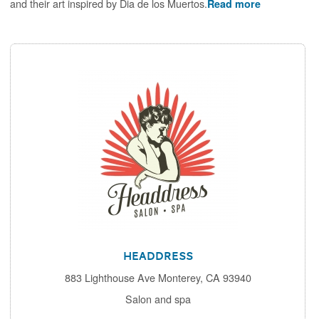
and their art inspired by Dia de los Muertos.
Read more
Headdress
883 Lighthouse Ave Monterey, CA 93940
Salon and spa