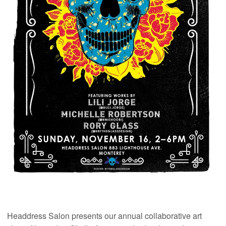
Headdress Salon presents our annual collaborative art