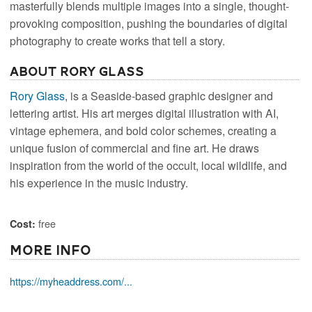
masterfully blends multiple images into a single, thought-
provoking composition, pushing the boundaries of digital
photography to create works that tell a story.
About Rory Glass
Rory Glass
, is a Seaside-based graphic designer and
lettering artist. His art merges digital illustration with AI,
vintage ephemera, and bold color schemes, creating a
unique fusion of commercial and fine art. He draws
inspiration from the world of the occult, local wildlife, and
his experience in the music industry.
free
Cost:
More Info
https://myheaddress.com/...