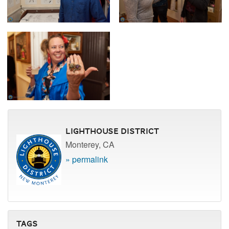
Lighthouse District
Monterey, CA
» permalink
Tags