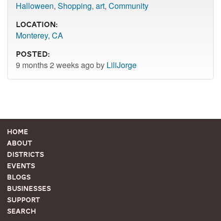
Halloween
,
Shopping
,
art
,
Community
Location:
Monterey, CA
Posted:
9 months 2 weeks ago by
LiliJorge
Home
About
Districts
Events
Blogs
Businesses
Support
Search