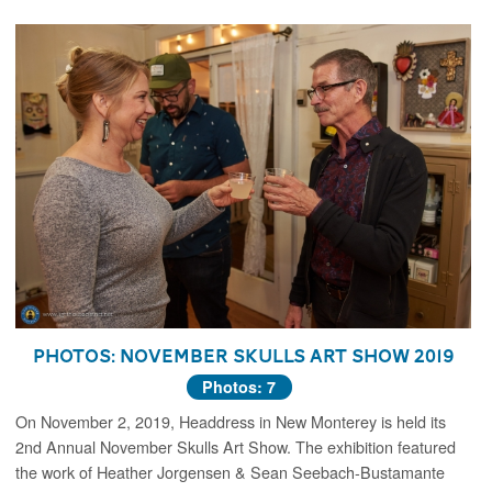
Photos: November Skulls Art Show 2019
Photos: 7
On November 2, 2019, Headdress in New Monterey is held its
2nd Annual November Skulls Art Show. The exhibition featured
the work of Heather Jorgensen & Sean Seebach-Bustamante