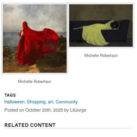
Michelle Robertson
Michelle Robertson
Tags
Halloween
,
Shopping
,
art
,
Community
Posted on October 20th, 2025 by LiliJorge
Related Content