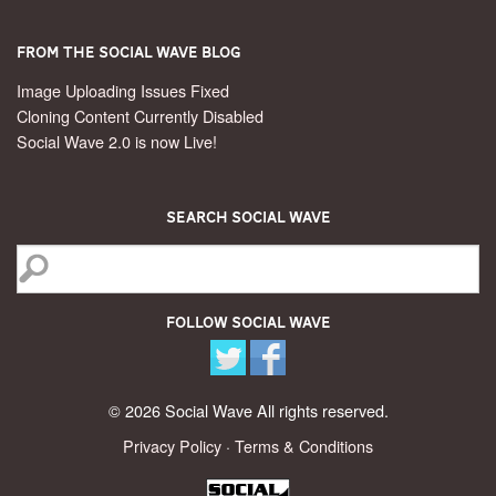
From the Social Wave Blog
Image Uploading Issues Fixed
Cloning Content Currently Disabled
Social Wave 2.0 is now Live!
Search Social Wave
Follow Social Wave
© 2026 Social Wave All rights reserved.
Privacy Policy
·
Terms & Conditions