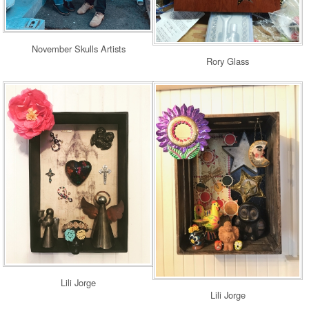
November Skulls Artists
Rory Glass
Lili Jorge
Lili Jorge