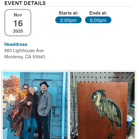
Event Details
Starts at:
Ends at:
Nov
16
2:00pm
6:00pm
2025
Headdress
883 Lighthouse Ave
Monterey, CA 93940