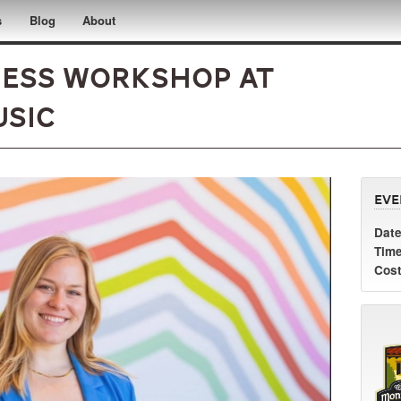
s
Blog
About
ness Workshop at
usic
Eve
Date
Time
Cost