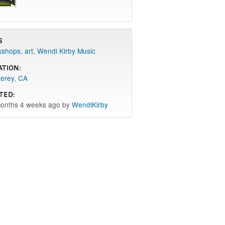
s
kshops
,
art
,
Wendi Kirby Music
ation:
erey, CA
ted:
onths 4 weeks ago by
WendiKirby