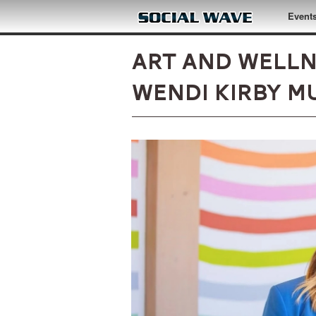
Skip to main content
Event
Art and Well
Wendi Kirby M