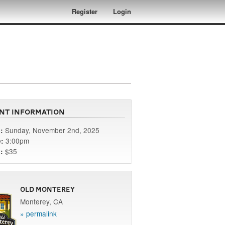
Register
Login
nt Information
Sunday, November 2nd, 2025
:
3:00pm
:
$35
:
Old Monterey
Monterey, CA
» permalink