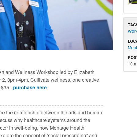
Tag
Wor
Loc
Mont
Pos
10 m
Art and Wellness Workshop led by Elizabeth
, 3pm-4pm. Cultivate wellness, one creative
e $35 -
purchase here
.
lore the relationship between the arts and human
discuss why healthcare systems around the
factor in well-being, how Montage Health
xplore the concept of “social prescribing” and