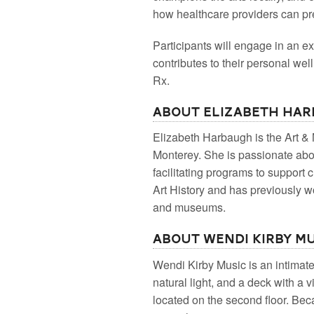
how healthcare providers can pr
Participants will engage in an ex
contributes to their personal wel
Rx.
About Elizabeth Ha
Elizabeth Harbaugh is the Art 
Monterey. She is passionate abou
facilitating programs to support
Art History and has previously wor
and museums.
About Wendi Kirby M
W endi Kirby Music is an intimate
natural light, and a deck with a 
located on the second floor. Beca