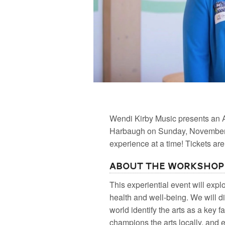
Wendi Kirby Music presents an 
Harbaugh on Sunday, November 2
experience at a time! Tickets ar
About the Workshop
This experiential event will exp
health and well-being. We will 
world identify the arts as a key 
champions the arts locally, and e