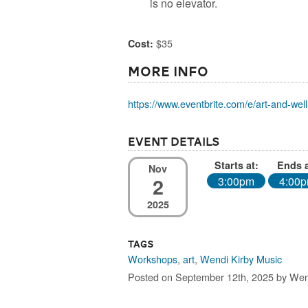
is no elevator.
$35
Cost:
More Info
https://www.eventbrite.com/e/art-and-well
Event Details
Starts at:
Ends a
Nov
2
3:00pm
4:00
2025
Tags
Workshops
,
art
,
Wendi Kirby Music
Posted on September 12th, 2025 by Wen