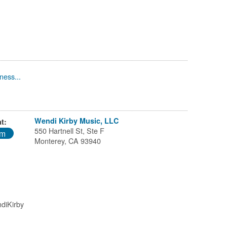
ness...
Wendi Kirby Music, LLC
t:
550 Hartnell St, Ste F
pm
Monterey, CA 93940
diKirby