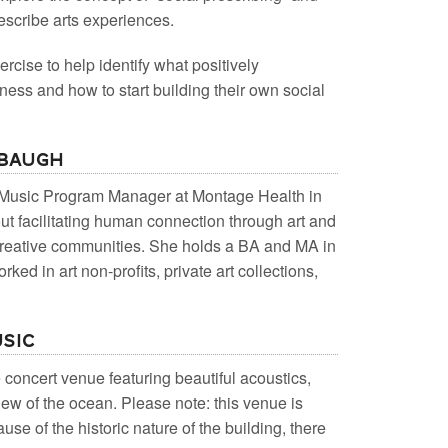
escribe arts experiences.
ercise to help identify what positively
lness and how to start building their own social
rbaugh
& Music Program Manager at Montage Health in
t facilitating human connection through art and
 creative communities. She holds a BA and MA in
ked in art non-profits, private art collections,
usic
 concert venue featuring beautiful acoustics,
view of the ocean. Please note: this venue is
use of the historic nature of the building, there