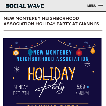
Skip to main content
MENU
New Monterey Neighborhood
Association Holiday Party at Gianni's
Events
Blog
About
Login
Login