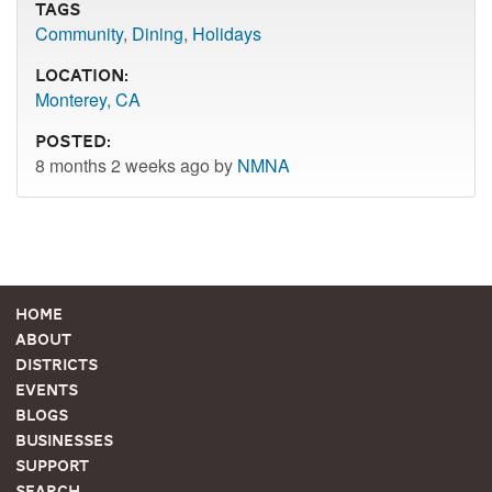
Tags
Community
,
Dining
,
Holidays
Location:
Monterey, CA
Posted:
8 months 2 weeks ago by
NMNA
Home
About
Districts
Events
Blogs
Businesses
Support
Search