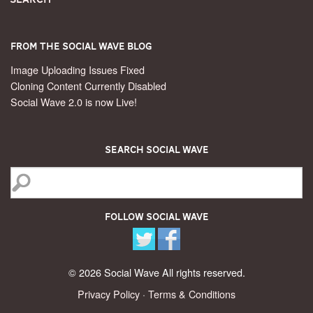
From the Social Wave Blog
Image Uploading Issues Fixed
Cloning Content Currently Disabled
Social Wave 2.0 is now Live!
Search Social Wave
Follow Social Wave
© 2026 Social Wave All rights reserved.
Privacy Policy
·
Terms & Conditions