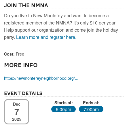
Join the NMNA
Do you live in New Monterey and want to become a
registered member of the NMNA? It's only $10 per year!
Help support our organization and come join the holiday
party.
Learn more and register here.
Free
Cost:
More Info
https://newmontereyneighborhood.org/...
Event Details
Starts at:
Ends at:
Dec
7
5:00pm
7:00pm
2025