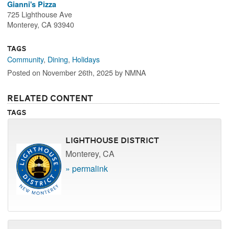
Gianni's Pizza
725 Lighthouse Ave
Monterey, CA 93940
Tags
Community
,
Dining
,
Holidays
Posted on November 26th, 2025 by NMNA
Related Content
Tags
Lighthouse District
Monterey, CA
» permalink