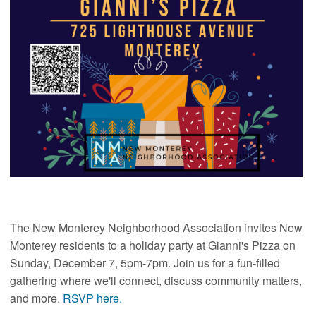
The New Monterey Neighborhood Association invites New
Monterey residents to a holiday party at Gianni's Pizza on
Sunday, December 7, 5pm-7pm. Join us for a fun-filled
gathering where we'll connect, discuss community matters,
and more.
RSVP here.