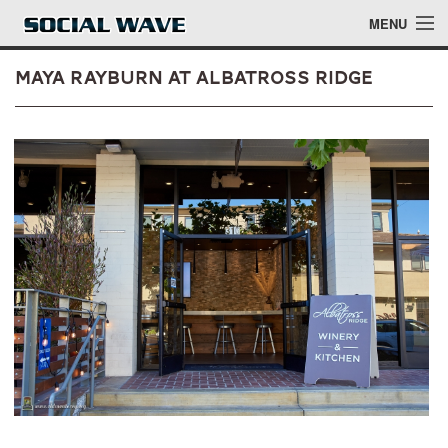
Skip to main content
MENU
Maya Rayburn at Albatross Ridge
Events
Blog
About
Login
Login