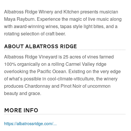
Albatross Ridge Winery and Kitchen presents musician
Maya Rayburn. Experience the magic of live music along
with award-winning wines, tapas style light bites, and a
rotating selection of craft beer.
About Albatross Ridge
Albatross Ridge Vineyard is 25 acres of vines farmed
100% organically on a rolling Carmel Valley ridge
overlooking the Pacific Ocean. Existing on the very edge
of what’s possible in cool-climate-viticulture, the winery
produces Chardonnay and Pinot Noir of uncommon
beauty and grace.
More Info
https://albatrossridge.com/...