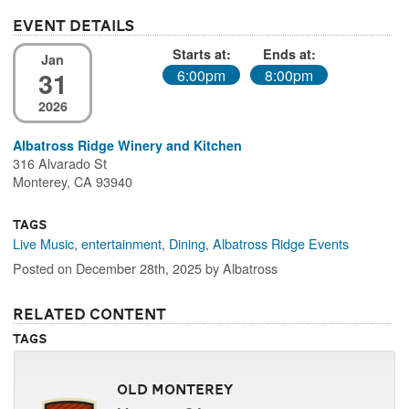
Event Details
Starts at:
Ends at:
Jan
31
6:00pm
8:00pm
2026
Albatross Ridge Winery and Kitchen
316 Alvarado St
Monterey, CA 93940
Tags
Live Music
,
entertainment
,
Dining
,
Albatross Ridge Events
Posted on December 28th, 2025 by Albatross
Related Content
Tags
Old Monterey