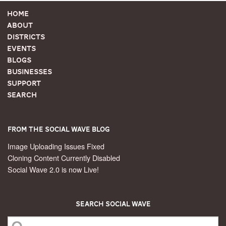
Home
About
Districts
Events
Blogs
Businesses
Support
Search
From the Social Wave Blog
Image Uploading Issues Fixed
Cloning Content Currently Disabled
Social Wave 2.0 is now Live!
Search Social Wave