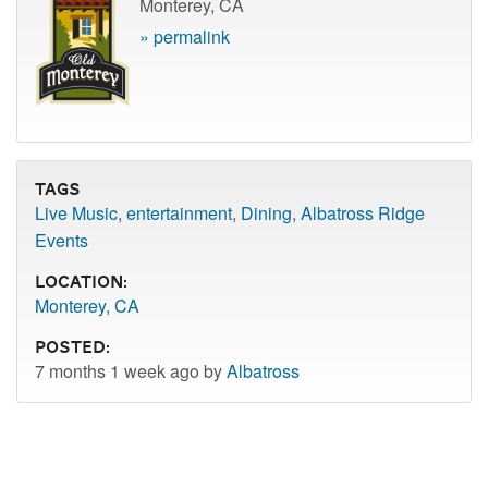
Monterey, CA
» permalink
Tags
Live Music
,
entertainment
,
Dining
,
Albatross Ridge
Events
Location:
Monterey, CA
Posted:
7 months 1 week ago by
Albatross