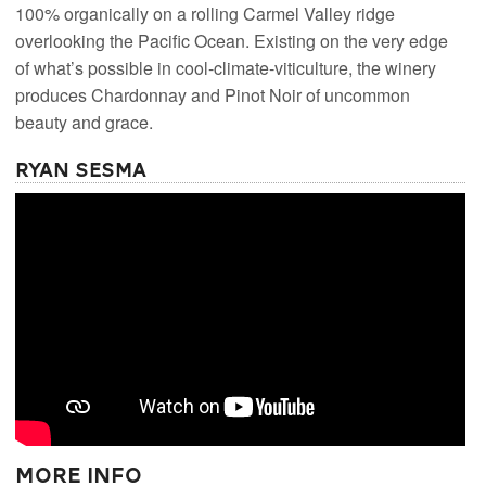
100% organically on a rolling Carmel Valley ridge
overlooking the Pacific Ocean. Existing on the very edge
of what’s possible in cool-climate-viticulture, the winery
produces Chardonnay and Pinot Noir of uncommon
beauty and grace.
Ryan Sesma
More Info