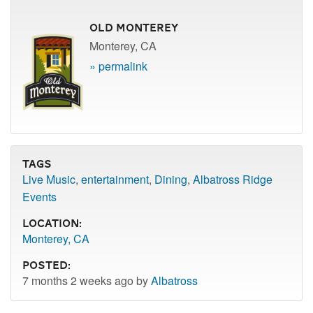
Old Monterey
Monterey, CA
» permalink
Tags
Live Music
,
entertainment
,
Dining
,
Albatross Ridge
Events
Location:
Monterey, CA
Posted:
7 months 2 weeks ago by
Albatross