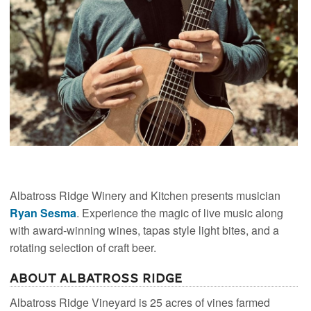
Albatross Ridge Winery and Kitchen presents musician
Ryan Sesma
. Experience the magic of live music along
with award-winning wines, tapas style light bites, and a
rotating selection of craft beer.
About Albatross Ridge
Albatross Ridge Vineyard is 25 acres of vines farmed