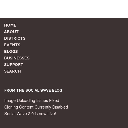
Home
About
Districts
Events
Blogs
Businesses
Support
Search
From the Social Wave Blog
Image Uploading Issues Fixed
Cloning Content Currently Disabled
Social Wave 2.0 is now Live!