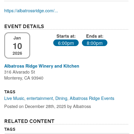
https://albatrossridge.com/...
Event Details
Starts at:
Ends at:
Jan
10
6:00pm
8:00pm
2026
Albatross Ridge Winery and Kitchen
316 Alvarado St
Monterey, CA 93940
Tags
Live Music
,
entertainment
,
Dining
,
Albatross Ridge Events
Posted on December 28th, 2025 by Albatross
Related Content
Tags