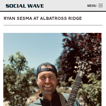
Skip to main content
MENU
Ryan Sesma at Albatross Ridge
Events
Blog
About
Login
Login