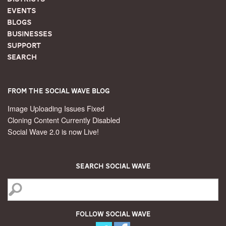
Events
Blogs
Businesses
Support
Search
From the Social Wave Blog
Image Uploading Issues Fixed
Cloning Content Currently Disabled
Social Wave 2.0 is now Live!
Search Social Wave
Follow Social Wave