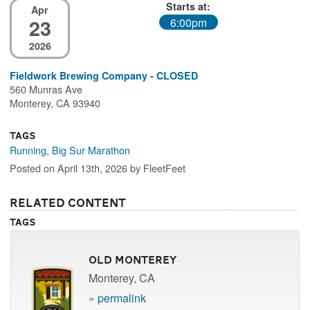
Starts at:
Apr
23
6:00pm
2026
Fieldwork Brewing Company - CLOSED
560 Munras Ave
Monterey, CA 93940
Tags
Running
,
Big Sur Marathon
Posted on April 13th, 2026 by FleetFeet
Related Content
Tags
Old Monterey
Monterey, CA
» permalink