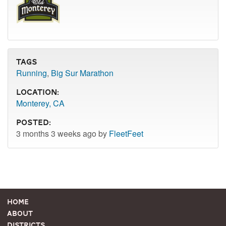
Tags
Running
,
Big Sur Marathon
Location:
Monterey, CA
Posted:
3 months 3 weeks ago by
FleetFeet
Home
About
Districts