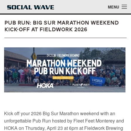
Skip to main content
MENU
Pub Run: Big Sur Marathon Weekend
Kick-Off at Fieldwork 2026
Events
Blog
About
Login
Login
Kick off your 2026 Big Sur Marathon weekend with an
unforgettable Pub Run hosted by Fleet Feet Monterey and
HOKA on Thursday, April 23 at 6pm at Fieldwork Brewing