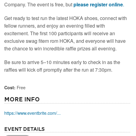
Company. The event is free, but
please register online
.
Get ready to test run the latest HOKA shoes, connect with
fellow runners, and enjoy an evening filled with
excitement. The first 100 participants will receive an
exclusive swag fitem rom HOKA, and everyone will have
the chance to win incredible raffle prizes all evening.
Be sure to arrive 5–10 minutes early to check in as the
raffles will kick off promptly after the run at 7:30pm.
Free
Cost:
More Info
https://www.eventbrite.com/...
Event Details