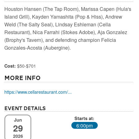
Houston Hansen (The Tap Room), Marissa Capen (Hula's
Island Grill), Kayden Yamashita (Pop & Hiss), Andrew
Weld (The Salty Seal), Lindsay Eshleman (Cella
Restaurant), Nica Farrahi (Stokes Adobe), Aja Gonzalez
(Brophy's Tavern), and defending champion Felicia
Gonzales-Acosta (Aubergine).
$50-$701
Cost:
More Info
https://www.cellarestaurant.com/...
Event Details
Starts at:
Jun
29
6:00pm
2026