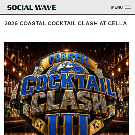
Skip to main content
MENU
2026 Coastal Cocktail Clash at Cella
Events
Blog
About
Login
Login