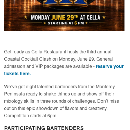
Get ready as Cella Restaurant hosts the third annual
Coastal Cocktail Clash on Monday, June 29. General
admission and VIP packages are available -
reserve your
tickets here.
We’ve got eight talented bartenders from the Monterey
Peninsula ready to shake things up and show off their
mixology skills in three rounds of challenges. Don’t miss
out on this epic showdown of flavors and creativity.
Competition starts at 6pm.
Participating Bartenders