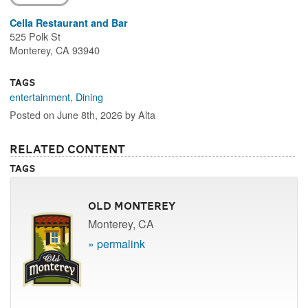
Cella Restaurant and Bar
525 Polk St
Monterey, CA 93940
Tags
entertainment
,
Dining
Posted on June 8th, 2026 by Alta
Related Content
Tags
Old Monterey
Monterey, CA
» permalink