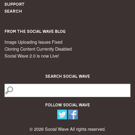
Support
Search
From the Social Wave Blog
Image Uploading Issues Fixed
Cloning Content Currently Disabled
Social Wave 2.0 is now Live!
Search Social Wave
Follow Social Wave
© 2026 Social Wave All rights reserved.