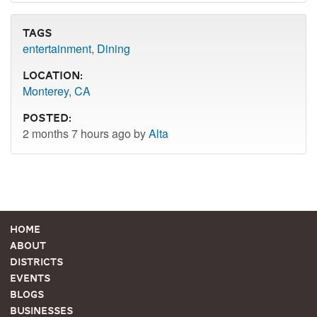
Tags
entertainment
,
Dining
Location:
Monterey, CA
Posted:
2 months 7 hours ago by
Alta
Home
About
Districts
Events
Blogs
Businesses