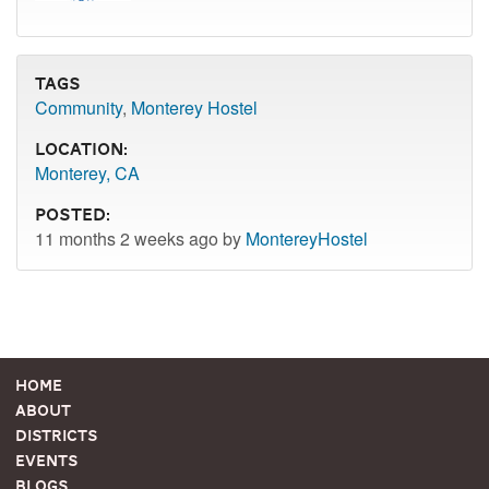
Tags
Community
,
Monterey Hostel
Location:
Monterey, CA
Posted:
11 months 2 weeks ago by
MontereyHostel
Home
About
Districts
Events
Blogs