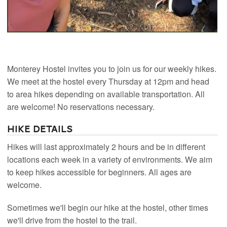
Monterey Hostel invites you to join us for our weekly hikes.
We meet at the hostel every Thursday at 12pm and head
to area hikes depending on available transportation. All
are welcome! No reservations necessary.
Hike Details
Hikes will last approximately 2 hours and be in different
locations each week in a variety of environments. We aim
to keep hikes accessible for beginners. All ages are
welcome.
Sometimes we'll begin our hike at the hostel, other times
we'll drive from the hostel to the trail.