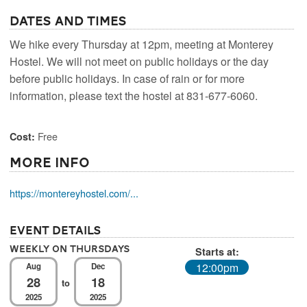
Dates and Times
We hike every Thursday at 12pm, meeting at Monterey
Hostel. We will not meet on public holidays or the day
before public holidays. In case of rain or for more
information, please text the hostel at 831-677-6060.
Free
Cost:
More Info
https://montereyhostel.com/...
Event Details
Weekly On Thursdays
Starts at:
12:00pm
Aug
Dec
28
18
to
2025
2025