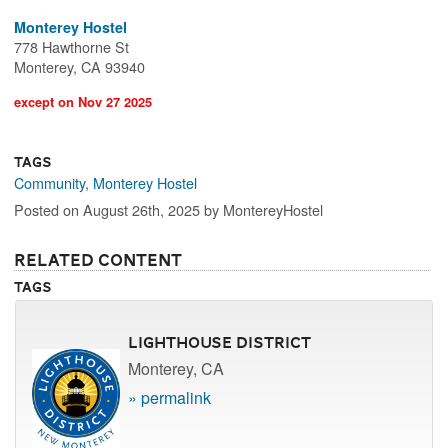
Monterey Hostel
778 Hawthorne St
Monterey, CA 93940
except on Nov 27 2025
Tags
Community
,
Monterey Hostel
Posted on August 26th, 2025 by MontereyHostel
Related Content
Tags
Lighthouse District
Monterey, CA
» permalink