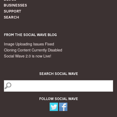
Businesses
Support
Search
From the Social Wave Blog
Image Uploading Issues Fixed
Cloning Content Currently Disabled
Social Wave 2.0 is now Live!
Search Social Wave
Follow Social Wave