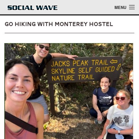
Skip to main content
MENU
Go Hiking with Monterey Hostel
Events
Blog
About
Login
Login