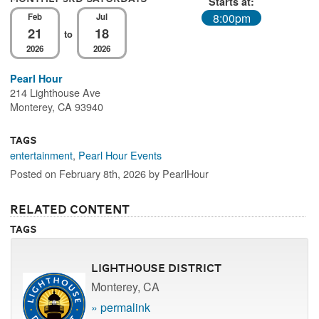
Starts at:
8:00pm
Feb
Jul
21
18
to
2026
2026
Pearl Hour
214 Lighthouse Ave
Monterey, CA 93940
Tags
entertainment
,
Pearl Hour Events
Posted on February 8th, 2026 by PearlHour
Related Content
Tags
Lighthouse District
Monterey, CA
» permalink