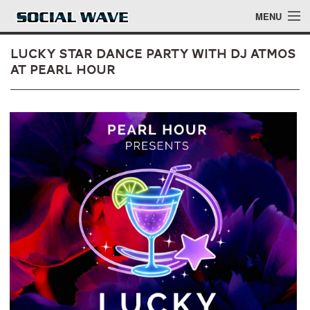
Skip to main content
MENU
Lucky Star Dance Party with DJ Atmos
at Pearl Hour
Events
Blog
About
Login
Login