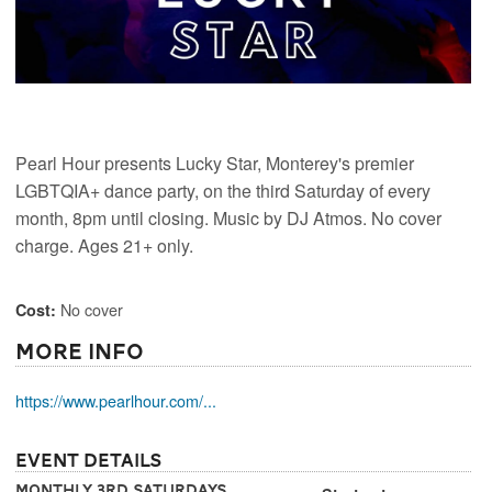
Pearl Hour presents Lucky Star, Monterey's premier
LGBTQIA+ dance party, on the third Saturday of every
month, 8pm until closing. Music by DJ Atmos. No cover
charge. Ages 21+ only.
No cover
Cost:
More Info
https://www.pearlhour.com/...
Event Details
Monthly 3rd Saturdays