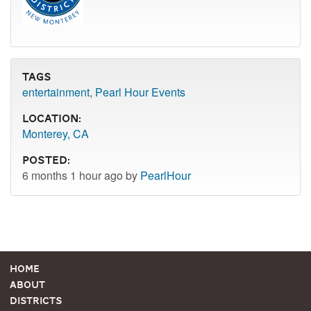
Tags
entertainment
,
Pearl Hour Events
Location:
Monterey, CA
Posted:
6 months 1 hour ago by
PearlHour
Home
About
Districts