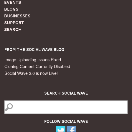
Events
Blogs
Businesses
Support
Search
From the Social Wave Blog
Image Uploading Issues Fixed
Cloning Content Currently Disabled
Social Wave 2.0 is now Live!
Search Social Wave
Follow Social Wave