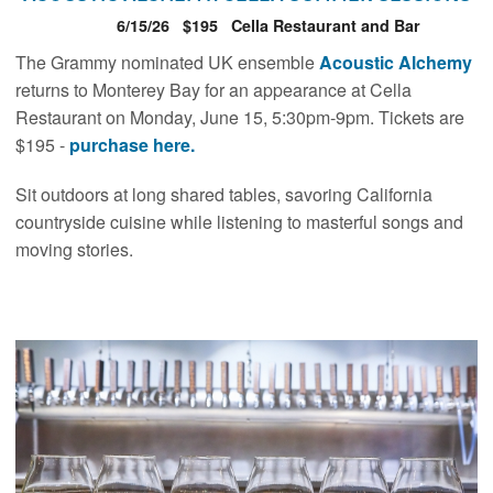
6/15/26
$195
Cella Restaurant and Bar
The Grammy nominated UK ensemble
Acoustic Alchemy
returns to Monterey Bay for an appearance at Cella
Restaurant on Monday, June 15, 5:30pm-9pm. Tickets are
$195 -
purchase here.
Sit outdoors at long shared tables, savoring California
countryside cuisine while listening to masterful songs and
moving stories.