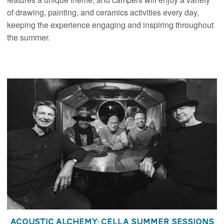
of drawing, painting, and ceramics activities every day,
keeping the experience engaging and inspiring throughout
the summer.
Acoustic Alchemy: Cella Summer Sessions