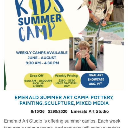
Emerald Summer Art Camp: Pottery,
Painting, Sculpture, Mixed Media
6/15/26
$290/$520
Emerald Art Studio
Emerald Art Studio is offering summer camps. Each week
features a unique theme, and campers will enjoy a variety