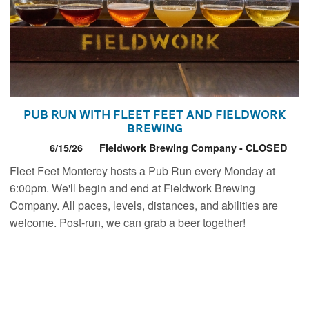
Pub Run with Fleet Feet and Fieldwork
Brewing
6/15/26
Fieldwork Brewing Company - CLOSED
Fleet Feet Monterey hosts a Pub Run every Monday at
6:00pm. We'll begin and end at Fieldwork Brewing
Company. All paces, levels, distances, and abilities are
welcome. Post-run, we can grab a beer together!