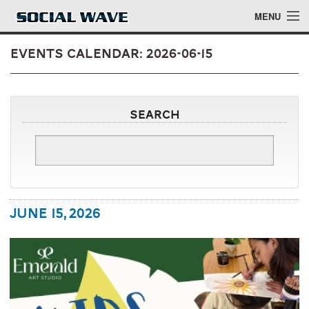
Skip to main content
MENU
Events Calendar: 2026-06-15
Events
Search
Blog
About
Login
June 15, 2026
Login