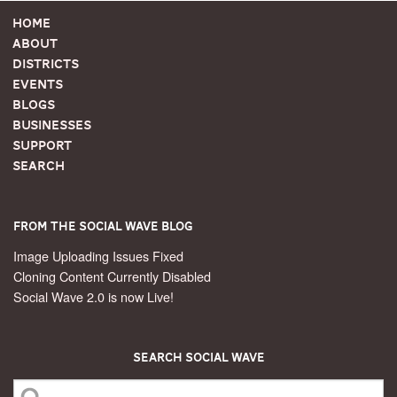
Home
About
Districts
Events
Blogs
Businesses
Support
Search
From the Social Wave Blog
Image Uploading Issues Fixed
Cloning Content Currently Disabled
Social Wave 2.0 is now Live!
Search Social Wave